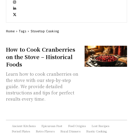
Home
Tags
Stovetop Cooking
How to Cook Cranberries
on the Stove – Historical
Foods
Learn how to cook cranberries on
the stove with our step-by-step
guide. We provide detailed
instructions and tips for perfect
results every time.
Ancient Kitchens
Epicurean Past
Food Origins
Lost Recipes
Period Plates
Retro Flavors
Royal Dinners
Rustic Cooking