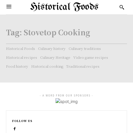
Historical Foods
Tag:
Stovetop Cooking
Historical Foods
Culinary history
Culinary traditions
Historical recipes
Culinary Heritage
Video game recipes
Food history
Historical cooking
Traditional recipes
- A WORD FROM OUR SPONSORS -
FOLLOW US