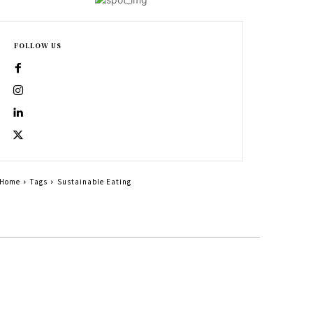
FOLLOW US
Home
Tags
Sustainable Eating