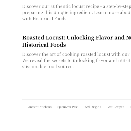
Discover our authentic locust recipe - a step-by-ste
preparing this unique ingredient. Learn more abou
with Historical Foods.
Roasted Locust: Unlocking Flavor and Nu
Historical Foods
Discover the art of cooking roasted locust with our 
We reveal the secrets to unlocking flavor and nutrit
sustainable food source.
Ancient Kitchens
Epicurean Past
Food Origins
Lost Recipes