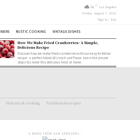
C
26
Los Angeles
Friday, August 7, 2026
Sign in / Join
NNERS
RUSTIC COOKING
VINTAGE DISHES
How We Make Fried Cranberries: A Simple,
Delicious Recipe
Discover how we make fried cranberries with our easy-to-follow
recipe - a perfect blend of crunch and flavor. Learn the simple
steps to create this delicious treat at home.
Historical cooking
Traditional recipes
- A WORD FROM OUR SPONSORS -