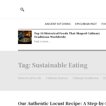
ANCIENT KITCHENS
EPICUREAN PAST
FO
Top 10 Historical Foods That Shaped Culinary
Traditions Worldwide
Food is more...
Tag:
Sustainable Eating
Historical Foods
Culinary history
Culinary traditions
Hi
Our Authentic Locust Recipe: A Step-by