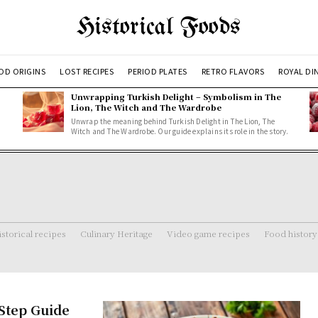
Historical Foods
OD ORIGINS
LOST RECIPES
PERIOD PLATES
RETRO FLAVORS
ROYAL DI
Unwrapping Turkish Delight – Symbolism in The
Lion, The Witch and The Wardrobe
Unwrap the meaning behind Turkish Delight in The Lion, The
Witch and The Wardrobe. Our guide explains its role in the story.
storical recipes
Culinary Heritage
Video game recipes
Food history
-Step Guide