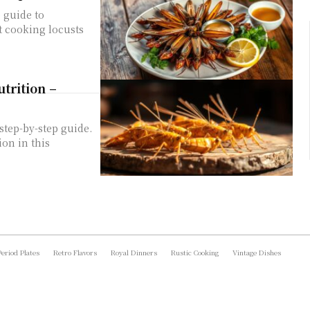
p guide to
t cooking locusts
trition –
step-by-step guide.
ion in this
Period Plates
Retro Flavors
Royal Dinners
Rustic Cooking
Vintage Dishes