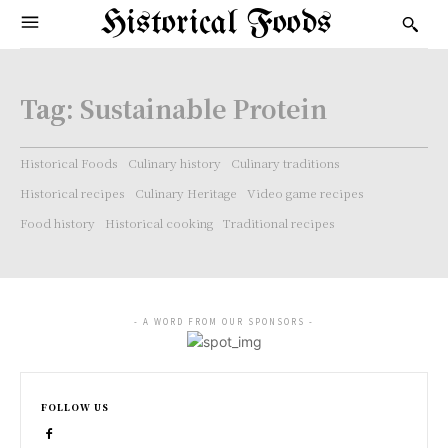
Historical Foods
Tag:
Sustainable Protein
Historical Foods
Culinary history
Culinary traditions
Historical recipes
Culinary Heritage
Video game recipes
Food history
Historical cooking
Traditional recipes
- A WORD FROM OUR SPONSORS -
FOLLOW US