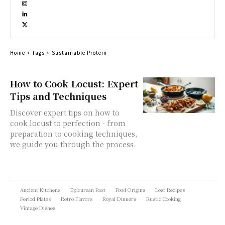
Home
Tags
Sustainable Protein
How to Cook Locust: Expert
Tips and Techniques
Discover expert tips on how to
cook locust to perfection - from
preparation to cooking techniques,
we guide you through the process.
Ancient Kitchens
Epicurean Past
Food Origins
Lost Recipes
Period Plates
Retro Flavors
Royal Dinners
Rustic Cooking
Vintage Dishes