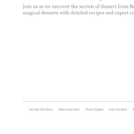
Join us as we uncover the secrets of dessert from N
magical desserts with detailed recipes and expert co
Ancient Kitchens
Epicurean Past
Food Origins
Lost Recipes