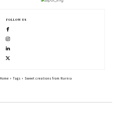
FOLLOW US
Home
Tags
Sweet creations from Narnia