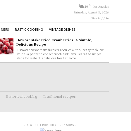
C
20
Los Angeles
Saturday, August 8, 2026
Sign in / Join
NNERS
RUSTIC COOKING
VINTAGE DISHES
How We Make Fried Cranberries: A Simple,
Delicious Recipe
Discover how we make fried cranberries with our easy-to-follow
recipe - a perfect blend of crunch and flavor. Learn the simple
steps to create this delicious treat at home.
Historical cooking
Traditional recipes
- A WORD FROM OUR SPONSORS -