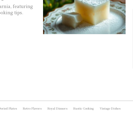
arnia, featuring
oking tips.
Period Plates
Retro Flavors
Royal Dinners
Rustic Cooking
Vintage Dishes