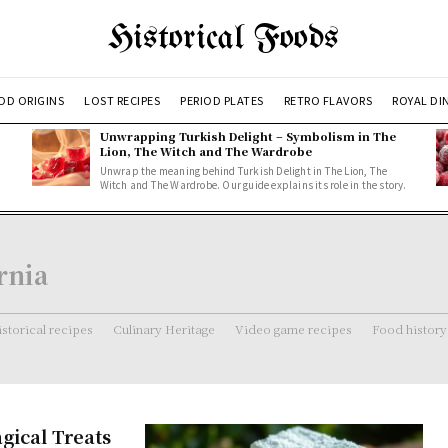
Historical Foods
OD ORIGINS
LOST RECIPES
PERIOD PLATES
RETRO FLAVORS
ROYAL DI
Unwrapping Turkish Delight – Symbolism in The
Lion, The Witch and The Wardrobe
Unwrap the meaning behind Turkish Delight in The Lion, The
Witch and The Wardrobe. Our guide explains its role in the story.
rnia
storical recipes
Culinary Heritage
Video game recipes
Food history
gical Treats