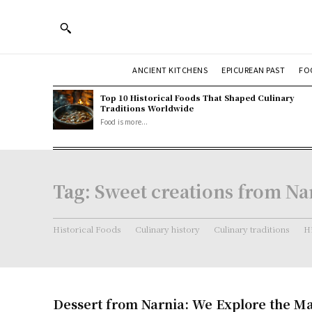
ANCIENT KITCHENS
EPICUREAN PAST
FO
Top 10 Historical Foods That Shaped Culinary
Traditions Worldwide
Food is more...
Tag:
Sweet creations from Na
Historical Foods
Culinary history
Culinary traditions
Hi
Dessert from Narnia: We Explore the Ma