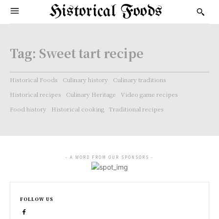
Historical Foods
Tag:
Sweet tart recipe
Historical Foods
Culinary history
Culinary traditions
Historical recipes
Culinary Heritage
Video game recipes
Food history
Historical cooking
Traditional recipes
- A WORD FROM OUR SPONSORS -
FOLLOW US