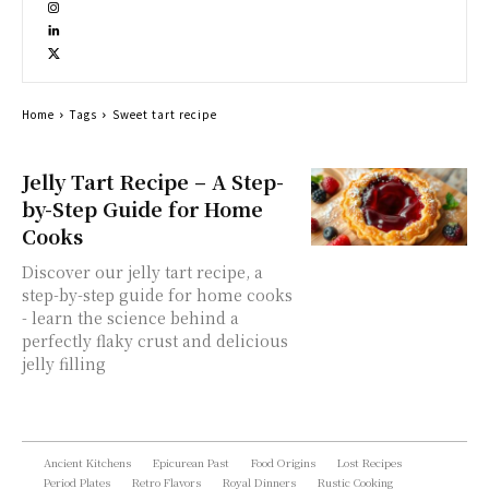
Home
Tags
Sweet tart recipe
Jelly Tart Recipe – A Step-
by-Step Guide for Home
Cooks
Discover our jelly tart recipe, a
step-by-step guide for home cooks
- learn the science behind a
perfectly flaky crust and delicious
jelly filling
Ancient Kitchens
Epicurean Past
Food Origins
Lost Recipes
Period Plates
Retro Flavors
Royal Dinners
Rustic Cooking