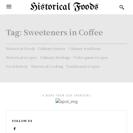
Historical Foods
Tag:
Sweeteners in Coffee
Historical Foods
Culinary history
Culinary traditions
Historical recipes
Culinary Heritage
Video game recipes
Food history
Historical cooking
Traditional recipes
- A WORD FROM OUR SPONSORS -
FOLLOW US