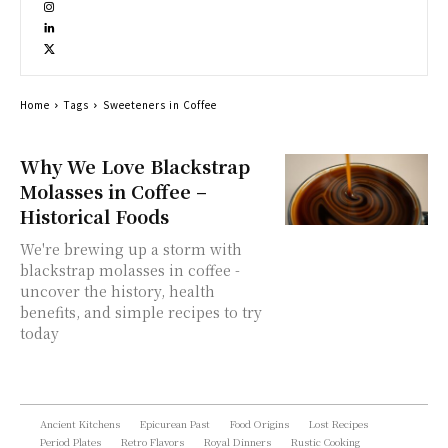
Home
Tags
Sweeteners in Coffee
Why We Love Blackstrap
Molasses in Coffee –
Historical Foods
We're brewing up a storm with
blackstrap molasses in coffee -
uncover the history, health
benefits, and simple recipes to try
today
Ancient Kitchens
Epicurean Past
Food Origins
Lost Recipes
Period Plates
Retro Flavors
Royal Dinners
Rustic Cooking