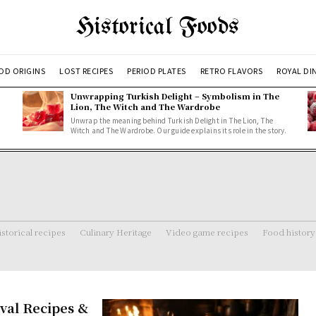
Historical Foods
OD ORIGINS
LOST RECIPES
PERIOD PLATES
RETRO FLAVORS
ROYAL DI
Unwrapping Turkish Delight – Symbolism in The
Lion, The Witch and The Wardrobe
Unwrap the meaning behind Turkish Delight in The Lion, The
Witch and The Wardrobe. Our guide explains its role in the story.
storical recipes
Culinary Heritage
Video game recipes
Food history
val Recipes &