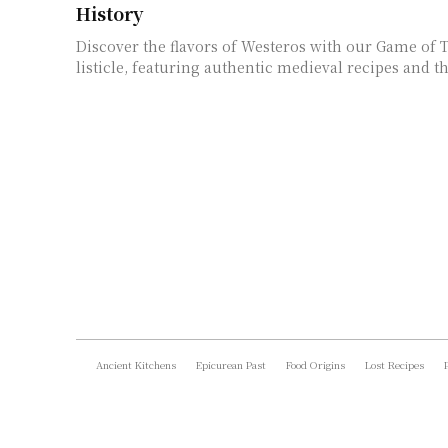
History
Discover the flavors of Westeros with our Game of
listicle, featuring authentic medieval recipes and th
Ancient Kitchens
Epicurean Past
Food Origins
Lost Recipes