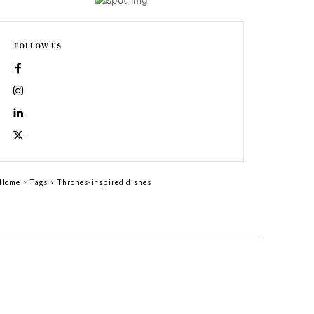
FOLLOW US
Home
Tags
Thrones-inspired dishes