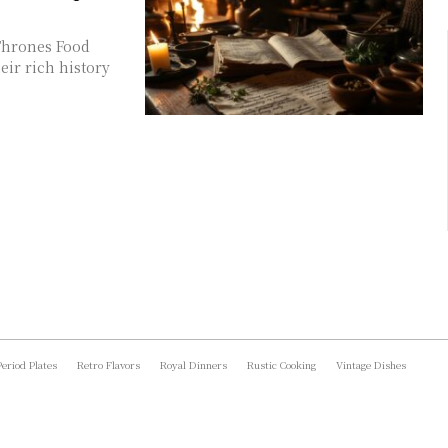
 Thrones Food
eir rich history
Period Plates
Retro Flavors
Royal Dinners
Rustic Cooking
Vintage Dishes