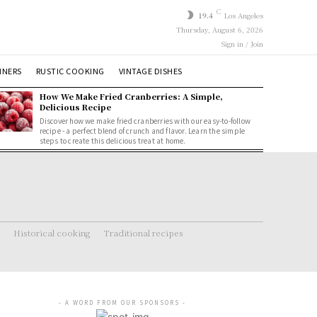
C
19.4
Los Angeles
Thursday, August 6, 2026
Sign in / Join
NNERS
RUSTIC COOKING
VINTAGE DISHES
How We Make Fried Cranberries: A Simple,
Delicious Recipe
Discover how we make fried cranberries with our easy-to-follow
recipe - a perfect blend of crunch and flavor. Learn the simple
steps to create this delicious treat at home.
Historical cooking
Traditional recipes
- A WORD FROM OUR SPONSORS -