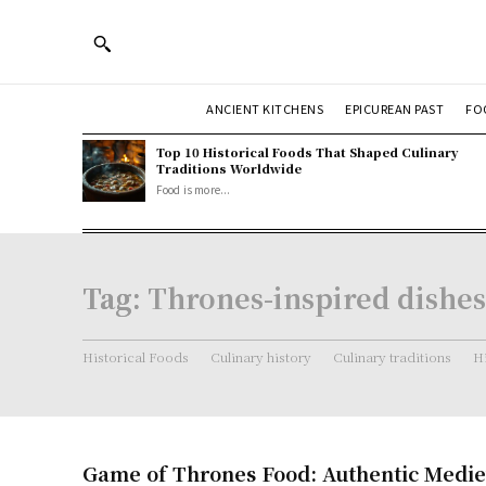
ANCIENT KITCHENS
EPICUREAN PAST
FO
Top 10 Historical Foods That Shaped Culinary
Traditions Worldwide
Food is more...
Tag:
Thrones-inspired dishes
Historical Foods
Culinary history
Culinary traditions
Hi
Game of Thrones Food: Authentic Medie