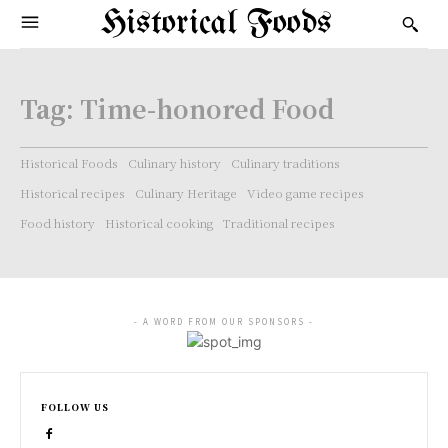
Historical Foods
Tag:
Time-honored Food
Historical Foods
Culinary history
Culinary traditions
Historical recipes
Culinary Heritage
Video game recipes
Food history
Historical cooking
Traditional recipes
- A WORD FROM OUR SPONSORS -
FOLLOW US