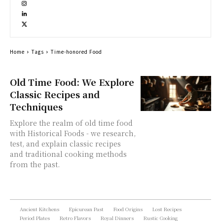
Home
Tags
Time-honored Food
Old Time Food: We Explore
Classic Recipes and
Techniques
Explore the realm of old time food
with Historical Foods - we research,
test, and explain classic recipes
and traditional cooking methods
from the past.
Ancient Kitchens
Epicurean Past
Food Origins
Lost Recipes
Period Plates
Retro Flavors
Royal Dinners
Rustic Cooking