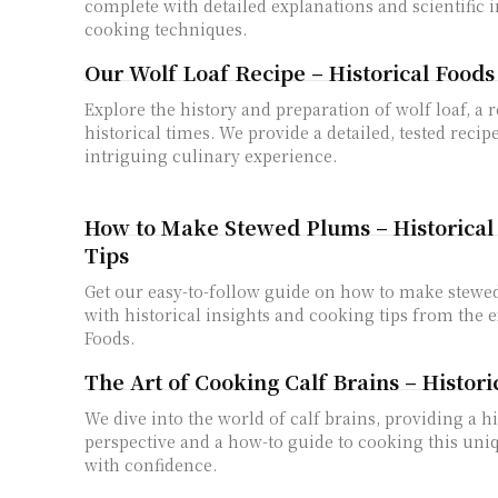
complete with detailed explanations and scientific i
cooking techniques.
Our Wolf Loaf Recipe – Historical Foods
Explore the history and preparation of wolf loaf, a 
historical times. We provide a detailed, tested recipe
intriguing culinary experience.
How to Make Stewed Plums – Historical 
Tips
Get our easy-to-follow guide on how to make stewe
with historical insights and cooking tips from the e
Foods.
The Art of Cooking Calf Brains – Histori
We dive into the world of calf brains, providing a hi
perspective and a how-to guide to cooking this uni
with confidence.