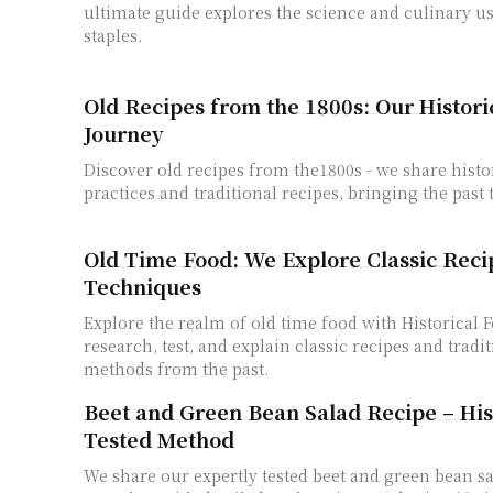
ultimate guide explores the science and culinary u
staples.
Old Recipes from the 1800s: Our Histori
Journey
Discover old recipes from the1800s - we share histo
practices and traditional recipes, bringing the past 
Old Time Food: We Explore Classic Reci
Techniques
Explore the realm of old time food with Historical 
research, test, and explain classic recipes and tradi
methods from the past.
Beet and Green Bean Salad Recipe – Hist
Tested Method
We share our expertly tested beet and green bean sa