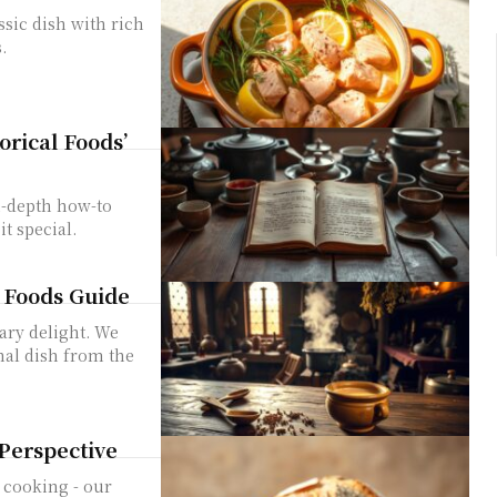
sic dish with rich
.
rical Foods’
n-depth how-to
t special.
l Foods Guide
nary delight. We
nal dish from the
 Perspective
 cooking - our