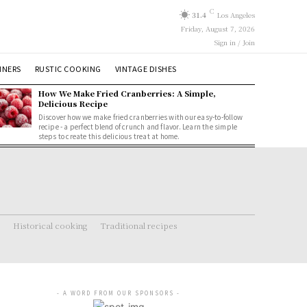
C
31.4
Los Angeles
Friday, August 7, 2026
Sign in / Join
NNERS
RUSTIC COOKING
VINTAGE DISHES
How We Make Fried Cranberries: A Simple,
Delicious Recipe
Discover how we make fried cranberries with our easy-to-follow
recipe - a perfect blend of crunch and flavor. Learn the simple
steps to create this delicious treat at home.
Historical cooking
Traditional recipes
- A WORD FROM OUR SPONSORS -