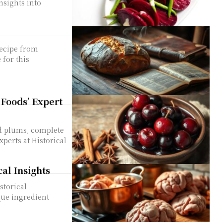
nsights into
recipe from
 for this
Foods’ Expert
d plums, complete
xperts at Historical
cal Insights
storical
que ingredient