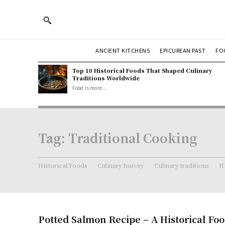
ANCIENT KITCHENS
EPICUREAN PAST
FO
Top 10 Historical Foods That Shaped Culinary
Traditions Worldwide
Food is more...
Tag:
Traditional Cooking
Historical Foods
Culinary history
Culinary traditions
Hi
Potted Salmon Recipe – A Historical Fo