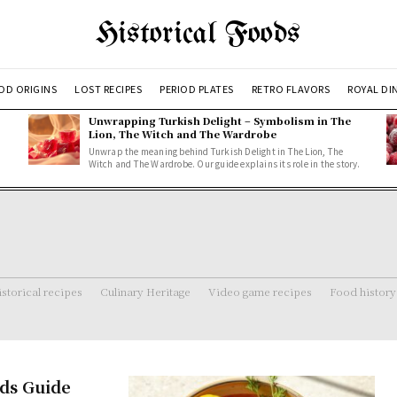
Historical Foods
OD ORIGINS
LOST RECIPES
PERIOD PLATES
RETRO FLAVORS
ROYAL DI
Unwrapping Turkish Delight – Symbolism in The
Lion, The Witch and The Wardrobe
Unwrap the meaning behind Turkish Delight in The Lion, The
Witch and The Wardrobe. Our guide explains its role in the story.
storical recipes
Culinary Heritage
Video game recipes
Food history
ods Guide