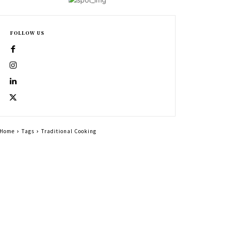
FOLLOW US
Home
Tags
Traditional Cooking