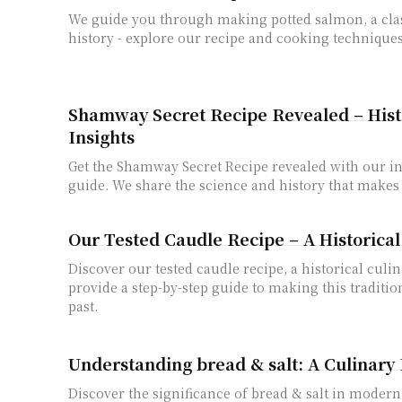
We guide you through making potted salmon, a clas
history - explore our recipe and cooking techniques
Shamway Secret Recipe Revealed – Histo
Insights
Get the Shamway Secret Recipe revealed with our i
guide. We share the science and history that makes i
Our Tested Caudle Recipe – A Historica
Discover our tested caudle recipe, a historical culi
provide a step-by-step guide to making this traditio
past.
Understanding bread & salt: A Culinary
Discover the significance of bread & salt in modern