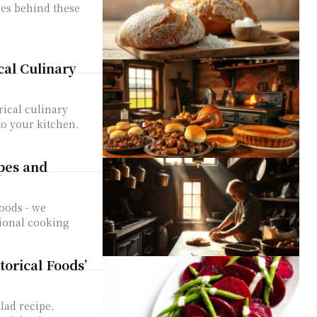
ses behind these
cal Culinary
rical culinary
to your kitchen.
pes and
Foods - we
tional cooking
orical Foods’
lad recipe,