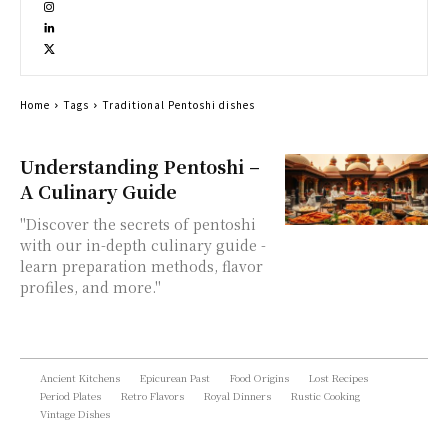
Home
Tags
Traditional Pentoshi dishes
Understanding Pentoshi –
A Culinary Guide
"Discover the secrets of pentoshi
with our in-depth culinary guide -
learn preparation methods, flavor
profiles, and more."
Ancient Kitchens
Epicurean Past
Food Origins
Lost Recipes
Period Plates
Retro Flavors
Royal Dinners
Rustic Cooking
Vintage Dishes