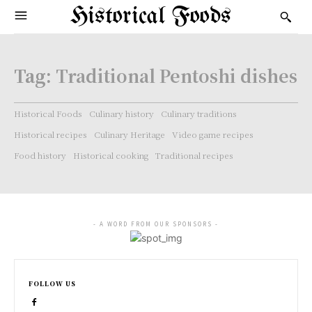
Historical Foods
Tag:
Traditional Pentoshi dishes
Historical Foods
Culinary history
Culinary traditions
Historical recipes
Culinary Heritage
Video game recipes
Food history
Historical cooking
Traditional recipes
- A WORD FROM OUR SPONSORS -
FOLLOW US