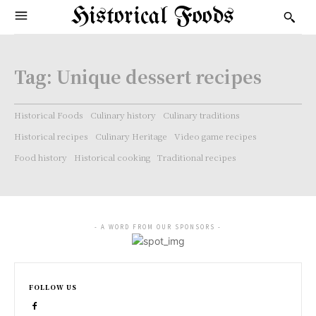
Historical Foods
Tag:
Unique dessert recipes
Historical Foods
Culinary history
Culinary traditions
Historical recipes
Culinary Heritage
Video game recipes
Food history
Historical cooking
Traditional recipes
- A WORD FROM OUR SPONSORS -
FOLLOW US