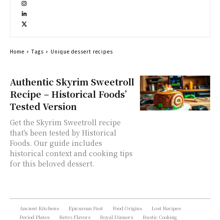
Home
Tags
Unique dessert recipes
Authentic Skyrim Sweetroll
Recipe – Historical Foods’
Tested Version
Get the Skyrim Sweetroll recipe
that's been tested by Historical
Foods. Our guide includes
historical context and cooking tips
for this beloved dessert.
Ancient Kitchens
Epicurean Past
Food Origins
Lost Recipes
Period Plates
Retro Flavors
Royal Dinners
Rustic Cooking