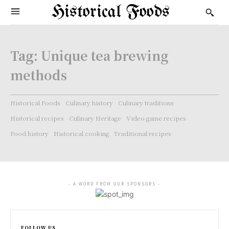
Historical Foods
Tag:
Unique tea brewing
methods
Historical Foods
Culinary history
Culinary traditions
Historical recipes
Culinary Heritage
Video game recipes
Food history
Historical cooking
Traditional recipes
- A WORD FROM OUR SPONSORS -
FOLLOW US