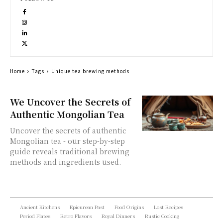
Home
Tags
Unique tea brewing methods
We Uncover the Secrets of
Authentic Mongolian Tea
Uncover the secrets of authentic
Mongolian tea - our step-by-step
guide reveals traditional brewing
methods and ingredients used.
Ancient Kitchens
Epicurean Past
Food Origins
Lost Recipes
Period Plates
Retro Flavors
Royal Dinners
Rustic Cooking