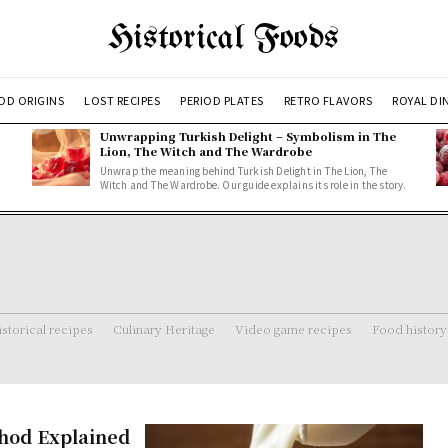
Historical Foods
OD ORIGINS
LOST RECIPES
PERIOD PLATES
RETRO FLAVORS
ROYAL DI
Unwrapping Turkish Delight – Symbolism in The
Lion, The Witch and The Wardrobe
Unwrap the meaning behind Turkish Delight in The Lion, The
Witch and The Wardrobe. Our guide explains its role in the story.
storical recipes
Culinary Heritage
Video game recipes
Food history
hod Explained