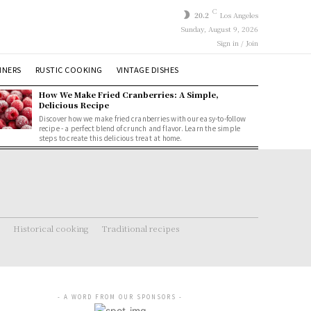
C
20.2
Los Angeles
Sunday, August 9, 2026
Sign in / Join
NNERS
RUSTIC COOKING
VINTAGE DISHES
How We Make Fried Cranberries: A Simple,
Delicious Recipe
Discover how we make fried cranberries with our easy-to-follow
recipe - a perfect blend of crunch and flavor. Learn the simple
steps to create this delicious treat at home.
Historical cooking
Traditional recipes
- A WORD FROM OUR SPONSORS -