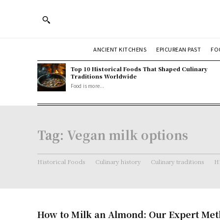
ANCIENT KITCHENS
EPICUREAN PAST
FO
Top 10 Historical Foods That Shaped Culinary
Traditions Worldwide
Food is more...
Tag:
Vegan milk options
Historical Foods
Culinary history
Culinary traditions
Hi
How to Milk an Almond: Our Expert Met