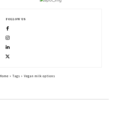
FOLLOW US
Home
Tags
Vegan milk options