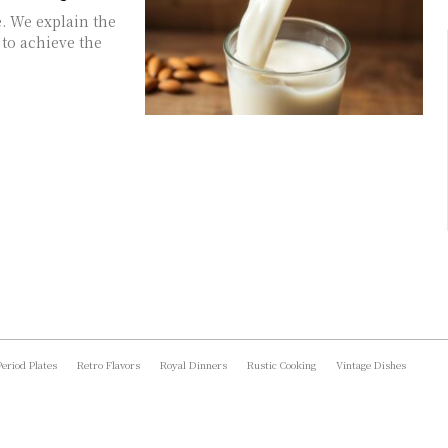
. We explain the
 to achieve the
Period Plates
Retro Flavors
Royal Dinners
Rustic Cooking
Vintage Dishes