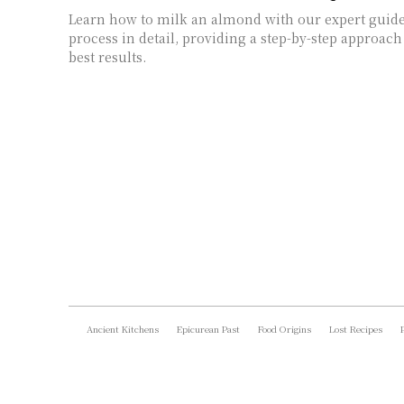
Learn how to milk an almond with our expert guide
process in detail, providing a step-by-step approach
best results.
Ancient Kitchens
Epicurean Past
Food Origins
Lost Recipes