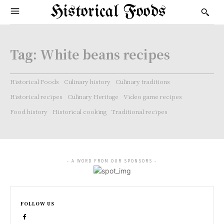
Historical Foods
Tag:
White beans recipes
Historical Foods
Culinary history
Culinary traditions
Historical recipes
Culinary Heritage
Video game recipes
Food history
Historical cooking
Traditional recipes
- A WORD FROM OUR SPONSORS -
FOLLOW US