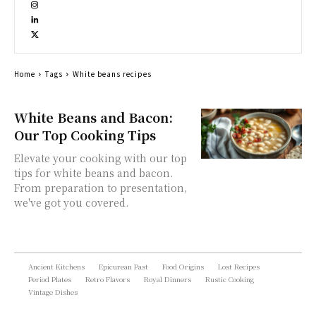
Home
Tags
White beans recipes
White Beans and Bacon:
Our Top Cooking Tips
Elevate your cooking with our top
tips for white beans and bacon.
From preparation to presentation,
we've got you covered.
Ancient Kitchens
Epicurean Past
Food Origins
Lost Recipes
Period Plates
Retro Flavors
Royal Dinners
Rustic Cooking
Vintage Dishes