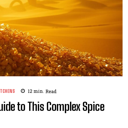
ITCHENS
12
min.
Read
uide to This Complex Spice