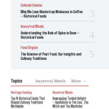
Colonial Cuisine
Why We Love Blackstrap Molasses in Coffee
– Historical Foods
Ancestral Meals
Understanding the Role of Spice in Dune –
Historical Foods
Food Origins
The Science of Past Food: Our Insights and
Culinary Traditions
Topics
Ancestral Meals
More
Heritage Cooking
Ancestral Meals
Top 10 Historical Foods That
Unwrapping Turkish Delight
Shaped Culinary Traditions
– Symbolism in The Lion, The
Worldwide
Witch and The Wardrobe