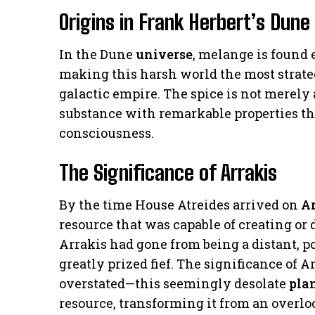
Origins in Frank Herbert’s Dune
In the Dune
universe
, melange is found
making this harsh world the most strateg
galactic empire. The spice is not merely
substance with remarkable properties t
consciousness.
The Significance of Arrakis
By the time House Atreides arrived on
Ar
resource that was capable of creating or
Arrakis had gone from being a distant, 
greatly prized fief. The significance of 
overstated—this seemingly desolate
pla
resource, transforming it from an overl