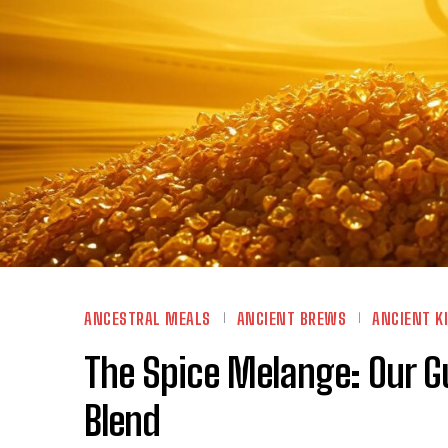
ANCESTRAL MEALS
ANCIENT BREWS
ANCIENT K
The Spice Melange: Our G
Blend