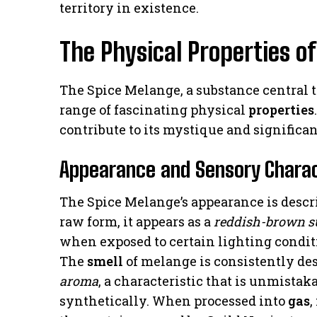
territory in existence.
The Physical Properties o
The Spice Melange, a substance central t
range of fascinating physical
properties
contribute to its mystique and significa
Appearance and Sensory Charac
The Spice Melange’s appearance is descri
raw form, it appears as a
reddish-brown s
when exposed to certain lighting condit
The
smell
of melange is consistently de
aroma
, a characteristic that is unmistak
synthetically. When processed into
gas
,