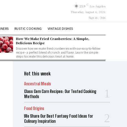
C
25.9
Los Angeles
Thursday, August 6, 2026
Sign in / Join
NNERS
RUSTIC COOKING
VINTAGE DISHES
How We Make Fried Cranberries: A Simple,
Delicious Recipe
Discover how we make fried cranberries with our easy-to-follow
recipe - a perfect blend of crunch and flavor. Learn the simple
steps to create this delicious treat at home.
Hot this week
Ancestral Meals
Glass Gem Corn Recipes: Our Tested Cooking
Methods
Food Origins
We Share Our Best Fantasy Food Ideas for
Culinary Inspiration