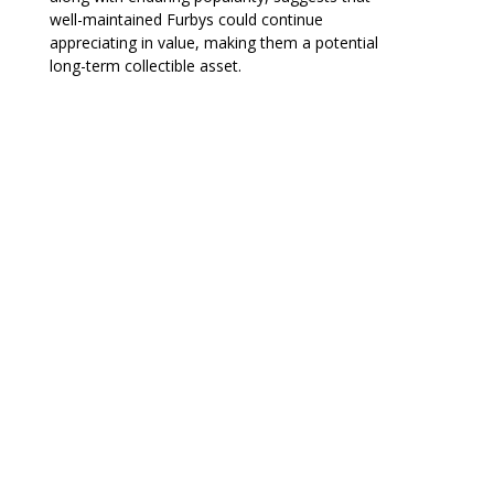
well-maintained Furbys could continue
appreciating in value, making them a potential
long-term collectible asset.