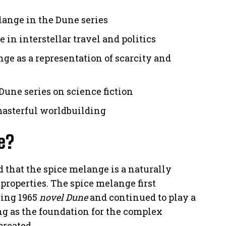
lange in the Dune series
 in interstellar travel and politics
ge as a representation of scarcity and
Dune series on science fiction
masterful worldbuilding
e?
 that the spice melange is a naturally
roperties. The spice melange first
king 1965
novel Dune
and continued to play a
ing as the foundation for the complex
created.