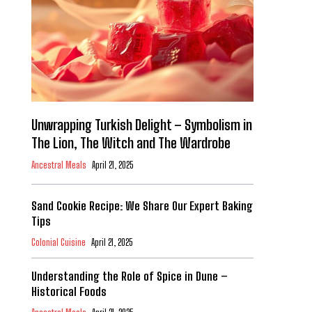
Unwrapping Turkish Delight – Symbolism in
The Lion, The Witch and The Wardrobe
Ancestral Meals
April 21, 2025
Sand Cookie Recipe: We Share Our Expert Baking
Tips
Colonial Cuisine
April 21, 2025
Understanding the Role of Spice in Dune –
Historical Foods