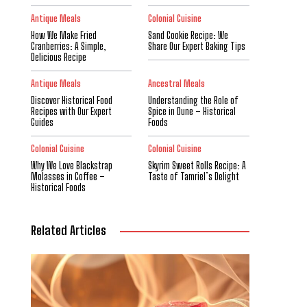
Antique Meals
Colonial Cuisine
How We Make Fried
Sand Cookie Recipe: We
Cranberries: A Simple,
Share Our Expert Baking Tips
Delicious Recipe
Antique Meals
Ancestral Meals
Discover Historical Food
Understanding the Role of
Recipes with Our Expert
Spice in Dune – Historical
Guides
Foods
Colonial Cuisine
Colonial Cuisine
Why We Love Blackstrap
Skyrim Sweet Rolls Recipe: A
Molasses in Coffee –
Taste of Tamriel’s Delight
Historical Foods
Related Articles