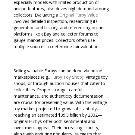
especially models with limited production or
unique features, also drives high demand among
collectors. Evaluating a
Original Furby Value
involves detailed inspection, researching its
generation and history, and referencing online
platforms like eBay and collector forums to
gauge market prices. Collectors often use
multiple sources to determine fair valuations.
Selling valuable Furbys can be done via online
marketplaces (e.g.,
Furby Toy Shop
), vintage toy
shops, or through auction houses that cater to
collectibles. Proper storage, careful
maintenance, and authenticity documentation
are crucial for preserving value. With the vintage
toy market projected to grow substantially—
reaching an estimated $35.3 billion by 2032—
original Furbys offer both sentimental and
investment appeal. Their increasing scarcity,
along with enduring popularity, suggests that