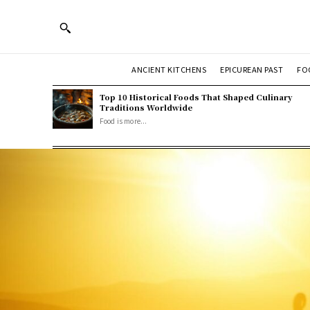
ANCIENT KITCHENS
EPICUREAN PAST
FO
Top 10 Historical Foods That Shaped Culinary
Traditions Worldwide
Food is more...