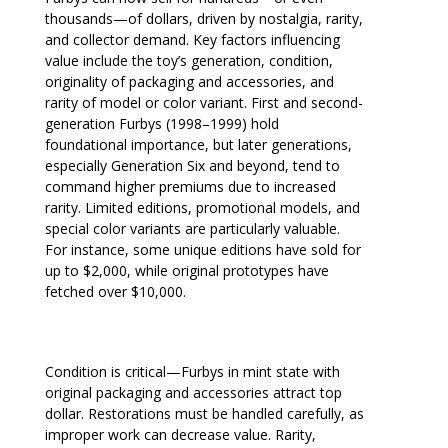
thousands—of dollars, driven by nostalgia, rarity,
and collector demand. Key factors influencing
value include the toy’s generation, condition,
originality of packaging and accessories, and
rarity of model or color variant. First and second-
generation Furbys (1998–1999) hold
foundational importance, but later generations,
especially Generation Six and beyond, tend to
command higher premiums due to increased
rarity. Limited editions, promotional models, and
special color variants are particularly valuable.
For instance, some unique editions have sold for
up to $2,000, while original prototypes have
fetched over $10,000.
Condition is critical—Furbys in mint state with
original packaging and accessories attract top
dollar. Restorations must be handled carefully, as
improper work can decrease value. Rarity,