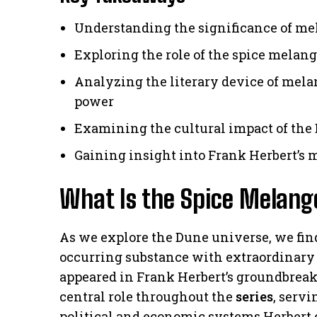
Understanding the significance of me
Exploring the role of the spice melange
Analyzing the literary device of melan
power
Examining the cultural impact of the 
Gaining insight into Frank Herbert’s 
What Is the Spice Melang
As we explore the Dune universe, we find
occurring substance with extraordinary p
appeared in Frank Herbert’s groundbrea
central role throughout the
series
, serv
political and economic systems Herbert 