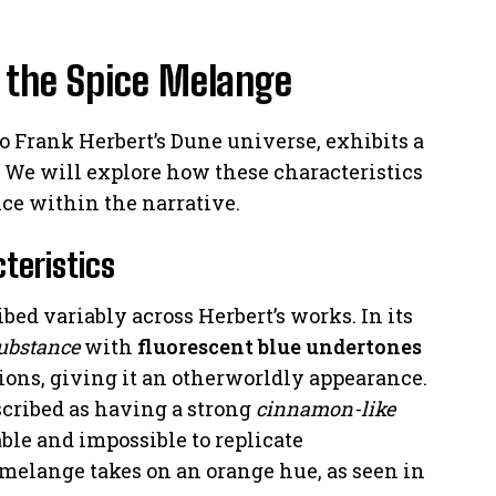
f the Spice Melange
o Frank Herbert’s Dune universe, exhibits a
. We will explore how these characteristics
nce within the narrative.
teristics
bed variably across Herbert’s works. In its
ubstance
with
fluorescent blue undertones
ions, giving it an otherworldly appearance.
scribed as having a strong
cinnamon-like
able and impossible to replicate
 melange takes on an orange hue, as seen in