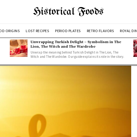
Historical Foods
OD ORIGINS
LOST RECIPES
PERIOD PLATES
RETRO FLAVORS
ROYAL DI
Unwrapping Turkish Delight – Symbolism in The
Lion, The Witch and The Wardrobe
Unwrap the meaning behind Turkish Delight in The Lion, The
Witch and The Wardrobe. Our guide explains its role in the story.