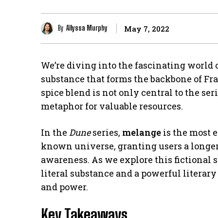
By
Allyssa Murphy
May 7, 2022
We’re diving into the fascinating world 
substance that forms the backbone of Fr
spice blend is not only central to the ser
metaphor for valuable resources.
In the
Dune
series,
melange
is the most 
known universe, granting users a longer 
awareness. As we explore this fictional s
literal substance and a powerful literary
and power.
Key Takeaways