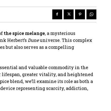
of
the spice melange
, a mysterious
ank Herbert’s
Dune
universe. This complex
ies but also serves as a compelling
essential and valuable commodity in the
lifespan, greater vitality, and heightened
pice blend, we’ll examine its role as both a
 device representing scarcity, addiction,