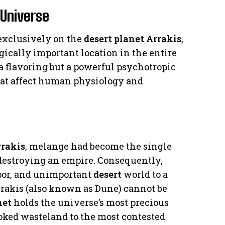
 Universe
 exclusively on the
desert planet Arrakis
,
ically important location in the entire
 a flavoring but a powerful psychotropic
hat affect human physiology and
rakis
, melange had become the single
 destroying an empire. Consequently,
poor, and unimportant
desert
world to a
Arrakis (also known as Dune) cannot be
net
holds the universe’s most precious
ooked wasteland to the most contested