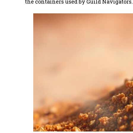
the containers used by Guild Navigators.