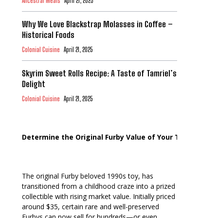
Ancestral Meals
April 21, 2025
Why We Love Blackstrap Molasses in Coffee –
Historical Foods
Colonial Cuisine
April 21, 2025
Skyrim Sweet Rolls Recipe: A Taste of Tamriel’s
Delight
Colonial Cuisine
April 21, 2025
Determine the Original Furby Value of Your Toy
The original Furby beloved 1990s toy, has
transitioned from a childhood craze into a prized
collectible with rising market value. Initially priced
around $35, certain rare and well-preserved
Furbys can now sell for hundreds—or even