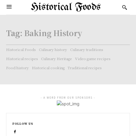
Historical Foods
Tag:
Baking History
Historical Foods
Culinary history
Culinary traditions
Historical recipes
Culinary Heritage
Video game recipes
Food history
Historical cooking
Traditional recipes
- A WORD FROM OUR SPONSORS -
FOLLOW US