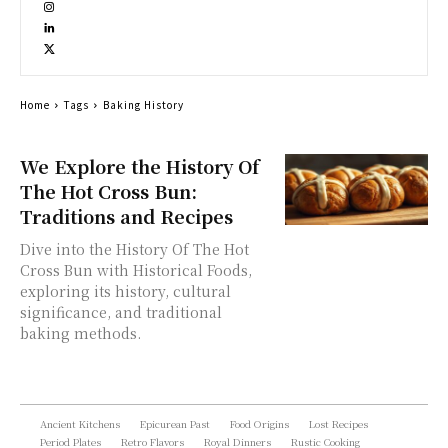
Home
Tags
Baking History
We Explore the History Of
The Hot Cross Bun:
Traditions and Recipes
Dive into the History Of The Hot
Cross Bun with Historical Foods,
exploring its history, cultural
significance, and traditional
baking methods.
Ancient Kitchens
Epicurean Past
Food Origins
Lost Recipes
Period Plates
Retro Flavors
Royal Dinners
Rustic Cooking