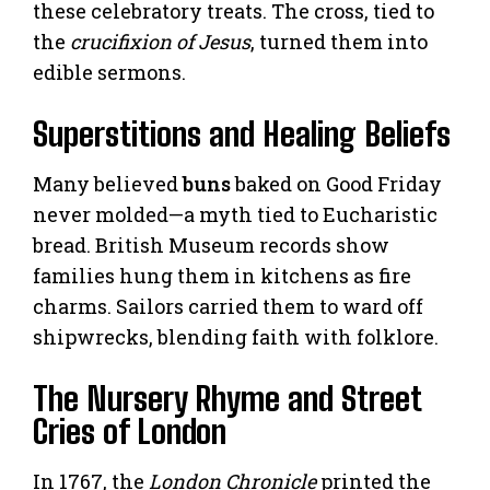
these celebratory treats. The cross, tied to
the
crucifixion of Jesus
, turned them into
edible sermons.
Superstitions and Healing Beliefs
Many believed
buns
baked on Good Friday
never molded—a myth tied to Eucharistic
bread. British Museum records show
families hung them in kitchens as fire
charms. Sailors carried them to ward off
shipwrecks, blending faith with folklore.
The Nursery Rhyme and Street
Cries of London
In 1767, the
London Chronicle
printed the