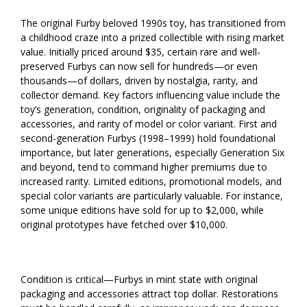
The original Furby beloved 1990s toy, has transitioned from
a childhood craze into a prized collectible with rising market
value. Initially priced around $35, certain rare and well-
preserved Furbys can now sell for hundreds—or even
thousands—of dollars, driven by nostalgia, rarity, and
collector demand. Key factors influencing value include the
toy’s generation, condition, originality of packaging and
accessories, and rarity of model or color variant. First and
second-generation Furbys (1998–1999) hold foundational
importance, but later generations, especially Generation Six
and beyond, tend to command higher premiums due to
increased rarity. Limited editions, promotional models, and
special color variants are particularly valuable. For instance,
some unique editions have sold for up to $2,000, while
original prototypes have fetched over $10,000.
Condition is critical—Furbys in mint state with original
packaging and accessories attract top dollar. Restorations