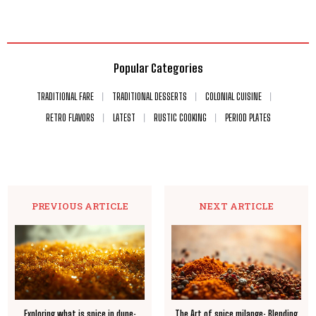
Popular Categories
TRADITIONAL FARE
TRADITIONAL DESSERTS
COLONIAL CUISINE
RETRO FLAVORS
LATEST
RUSTIC COOKING
PERIOD PLATES
PREVIOUS ARTICLE
NEXT ARTICLE
Exploring what is spice in dune:
The Art of spice milange: Blending