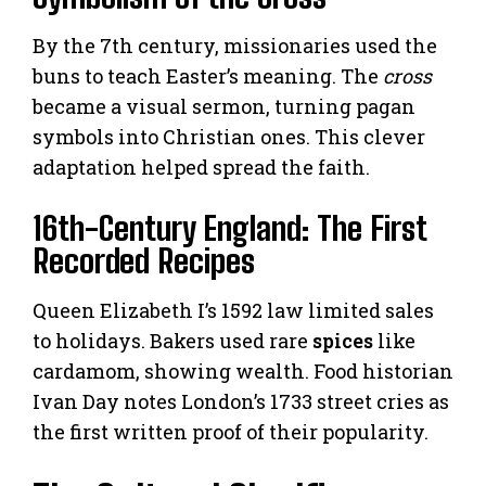
By the 7th century, missionaries used the
buns to teach Easter’s meaning. The
cross
became a visual sermon, turning pagan
symbols into Christian ones. This clever
adaptation helped spread the faith.
16th-Century England: The First
Recorded Recipes
Queen Elizabeth I’s 1592 law limited sales
to holidays. Bakers used rare
spices
like
cardamom, showing wealth. Food historian
Ivan Day notes London’s 1733 street cries as
the first written proof of their popularity.