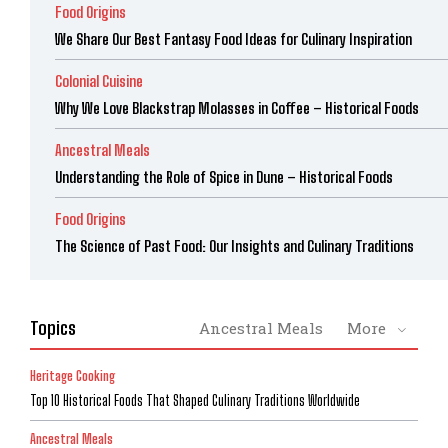
Food Origins
We Share Our Best Fantasy Food Ideas for Culinary Inspiration
Colonial Cuisine
Why We Love Blackstrap Molasses in Coffee – Historical Foods
Ancestral Meals
Understanding the Role of Spice in Dune – Historical Foods
Food Origins
The Science of Past Food: Our Insights and Culinary Traditions
Topics
Ancestral Meals
More
Heritage Cooking
Top 10 Historical Foods That Shaped Culinary Traditions Worldwide
Ancestral Meals