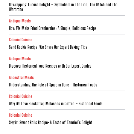
Unwrapping Turkish Delight – Symbolism in The Lion, The Witch and The
Wardrobe
Antique Meals
How We Make Fried Cranberries: A Simple, Delicious Recipe
Colonial Cuisine
Sand Cookie Recipe: We Share Our Expert Baking Tips
Antique Meals
Discover Historical Food Recipes with Our Expert Guides
Ancestral Meals
Understanding the Role of Spice in Dune – Historical Foods
Colonial Cuisine
Why We Love Blackstrap Molasses in Coffee – Historical Foods
Colonial Cuisine
Skyrim Sweet Rolls Recipe: A Taste of Tamriel’s Delight