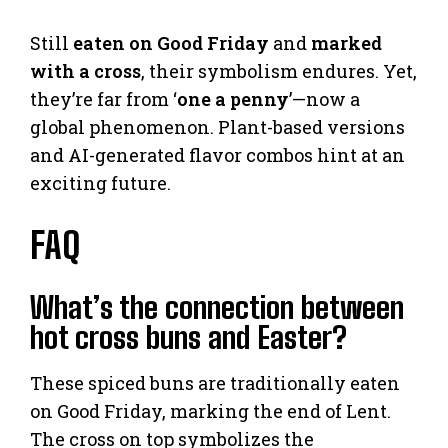
Still
eaten on Good Friday
and
marked
with a cross
, their symbolism endures. Yet,
they’re far from ‘
one a penny
’—now a
global phenomenon. Plant-based versions
and AI-generated flavor combos hint at an
exciting future.
FAQ
What’s the connection between
hot cross buns and Easter?
These spiced buns are traditionally eaten
on Good Friday, marking the end of Lent.
The cross on top symbolizes the