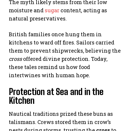
The myth likely stems from their low
moisture and
sugar
content, acting as
natural preservatives.
British families once hung them in
kitchens to ward off fires. Sailors carried
them to prevent shipwrecks, believing the
cross
offered divine protection. Today,
these tales remind us how food
intertwines with human hope.
Protection at Sea and in the
Kitchen
Nautical traditions prized these buns as
talismans. Crews stored them in crow’s
nests during storms, trusting the
cross
to