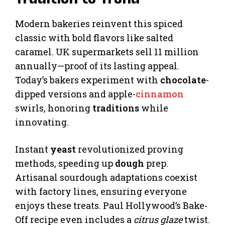
Modern bakeries reinvent this spiced
classic with bold flavors like salted
caramel. UK supermarkets sell 11 million
annually—proof of its lasting appeal.
Today’s bakers experiment with
chocolate
-
dipped versions and apple-
cinnamon
swirls, honoring
traditions
while
innovating.
Instant
yeast
revolutionized proving
methods, speeding up
dough
prep.
Artisanal sourdough adaptations coexist
with factory lines, ensuring everyone
enjoys these treats. Paul Hollywood’s Bake-
Off recipe even includes a
citrus glaze
twist.