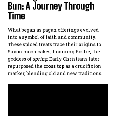
Bun: A Journey Through
Time
What began as pagan offerings evolved
into a symbol of faith and community.
These spiced treats trace their
origins
to
Saxon moon cakes, honoring Eostre, the
goddess of
spring
. Early Christians later
repurposed the
cross top
as a crucifixion
marker, blending old and new traditions.