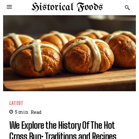
Historical Foods
LATEST
5
min.
Read
We Explore the History Of The Hot
Cross Bun: Traditions and Recipes