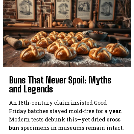
Buns That Never Spoil: Myths
and Legends
An 18th-century claim insisted Good
Friday batches stayed mold-free for a
year
.
Modern tests debunk this—yet dried
cross
bun
specimens in museums remain intact.