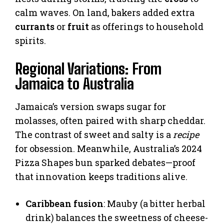
calm waves. On land, bakers added extra
currants
or
fruit
as offerings to household
spirits.
Regional Variations: From
Jamaica to Australia
Jamaica’s version swaps sugar for
molasses, often paired with sharp cheddar.
The contrast of sweet and salty is a
recipe
for obsession. Meanwhile, Australia’s 2024
Pizza Shapes bun sparked debates—proof
that innovation keeps traditions alive.
Caribbean fusion
: Mauby (a bitter herbal
drink) balances the sweetness of cheese-