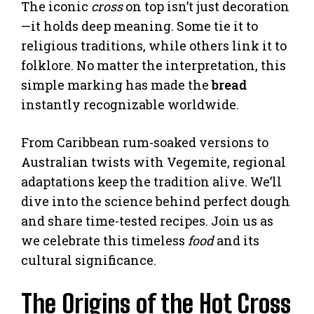
The iconic
cross
on top isn’t just decoration
—it holds deep meaning. Some tie it to
religious traditions, while others link it to
folklore. No matter the interpretation, this
simple marking has made the
bread
instantly recognizable worldwide.
From Caribbean rum-soaked versions to
Australian twists with Vegemite, regional
adaptations keep the tradition alive. We’ll
dive into the science behind perfect dough
and share time-tested recipes. Join us as
we celebrate this timeless
food
and its
cultural significance.
The Origins of the Hot Cross