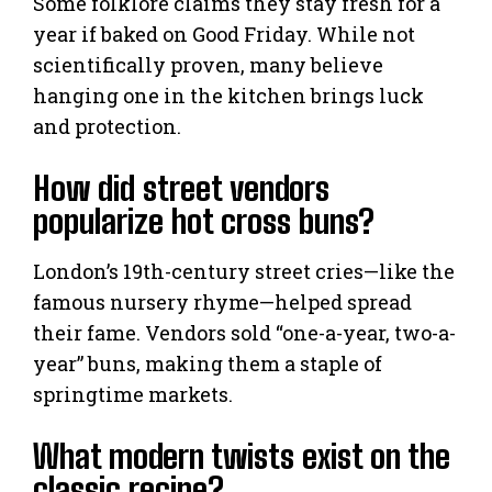
Some folklore claims they stay fresh for a
year if baked on Good Friday. While not
scientifically proven, many believe
hanging one in the kitchen brings luck
and protection.
How did street vendors
popularize hot cross buns?
London’s 19th-century street cries—like the
famous nursery rhyme—helped spread
their fame. Vendors sold “one-a-year, two-a-
year” buns, making them a staple of
springtime markets.
What modern twists exist on the
classic recipe?