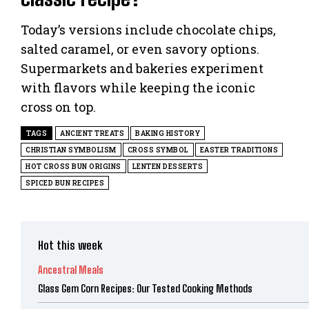
Today’s versions include chocolate chips,
salted caramel, or even savory options.
Supermarkets and bakeries experiment
with flavors while keeping the iconic
cross on top.
TAGS
ANCIENT TREATS
BAKING HISTORY
CHRISTIAN SYMBOLISM
CROSS SYMBOL
EASTER TRADITIONS
HOT CROSS BUN ORIGINS
LENTEN DESSERTS
SPICED BUN RECIPES
Hot this week
Ancestral Meals
Glass Gem Corn Recipes: Our Tested Cooking Methods