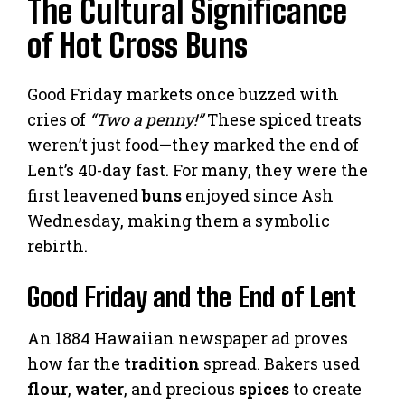
The Cultural Significance
of Hot Cross Buns
Good Friday markets once buzzed with
cries of
“Two a penny!”
These spiced treats
weren’t just food—they marked the end of
Lent’s 40-day fast. For many, they were the
first leavened
buns
enjoyed since Ash
Wednesday, making them a symbolic
rebirth.
Good Friday and the End of Lent
An 1884 Hawaiian newspaper ad proves
how far the
tradition
spread. Bakers used
flour
,
water
, and precious
spices
to create