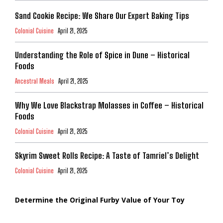
Sand Cookie Recipe: We Share Our Expert Baking Tips
Colonial Cuisine
April 21, 2025
Understanding the Role of Spice in Dune – Historical
Foods
Ancestral Meals
April 21, 2025
Why We Love Blackstrap Molasses in Coffee – Historical
Foods
Colonial Cuisine
April 21, 2025
Skyrim Sweet Rolls Recipe: A Taste of Tamriel’s Delight
Colonial Cuisine
April 21, 2025
Determine the Original Furby Value of Your Toy