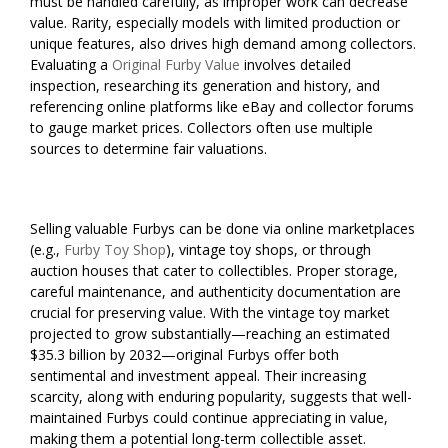
must be handled carefully, as improper work can decrease
value. Rarity, especially models with limited production or
unique features, also drives high demand among collectors.
Evaluating a
Original Furby Value
involves detailed
inspection, researching its generation and history, and
referencing online platforms like eBay and collector forums
to gauge market prices. Collectors often use multiple
sources to determine fair valuations.
Selling valuable Furbys can be done via online marketplaces
(e.g.,
Furby Toy Shop
), vintage toy shops, or through
auction houses that cater to collectibles. Proper storage,
careful maintenance, and authenticity documentation are
crucial for preserving value. With the vintage toy market
projected to grow substantially—reaching an estimated
$35.3 billion by 2032—original Furbys offer both
sentimental and investment appeal. Their increasing
scarcity, along with enduring popularity, suggests that well-
maintained Furbys could continue appreciating in value,
making them a potential long-term collectible asset.