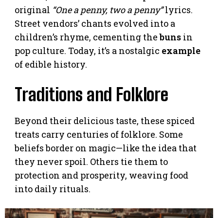
original
“One a penny, two a penny”
lyrics.
Street vendors’ chants evolved into a
children’s rhyme, cementing the
buns
in
pop culture. Today, it’s a nostalgic
example
of edible history.
Traditions and Folklore
Beyond their delicious taste, these spiced
treats carry centuries of folklore. Some
beliefs border on magic—like the idea that
they never spoil. Others tie them to
protection and prosperity, weaving food
into daily rituals.