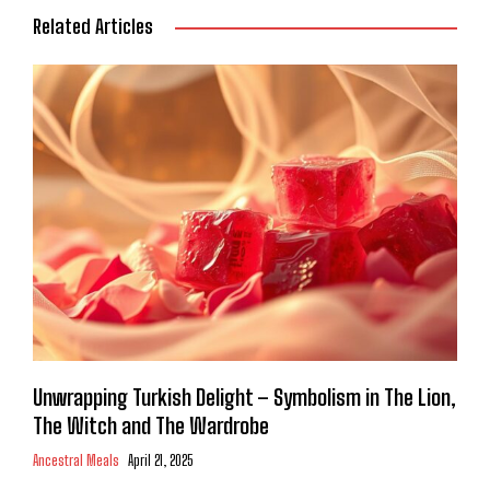
Related Articles
Unwrapping Turkish Delight – Symbolism in The Lion,
The Witch and The Wardrobe
Ancestral Meals
April 21, 2025