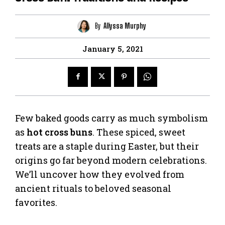
By
Allyssa Murphy
January 5, 2021
Few baked goods carry as much symbolism
as
hot cross buns
. These spiced, sweet
treats are a staple during Easter, but their
origins go far beyond modern celebrations.
We’ll uncover how they evolved from
ancient rituals to beloved seasonal
favorites.