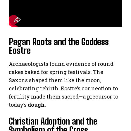
Pagan Roots and the Goddess
Eostre
Archaeologists found evidence of round
cakes baked for spring festivals. The
Saxons shaped them like the moon,
celebrating rebirth. Eostre’s connection to
fertility made them sacred—a precursor to
today’s
dough
.
Christian Adoption and the
Symbolism of the Cross