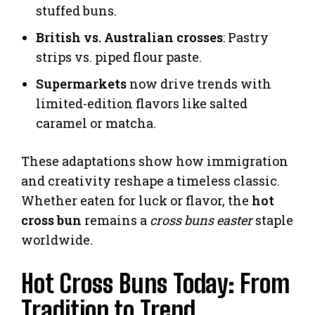
stuffed buns.
British vs. Australian crosses
: Pastry
strips vs. piped flour paste.
Supermarkets
now drive trends with
limited-edition flavors like salted
caramel or matcha.
These adaptations show how immigration
and creativity reshape a timeless classic.
Whether eaten for luck or flavor, the
hot
cross bun
remains a
cross buns easter
staple
worldwide.
Hot Cross Buns Today: From
Tradition to Trend