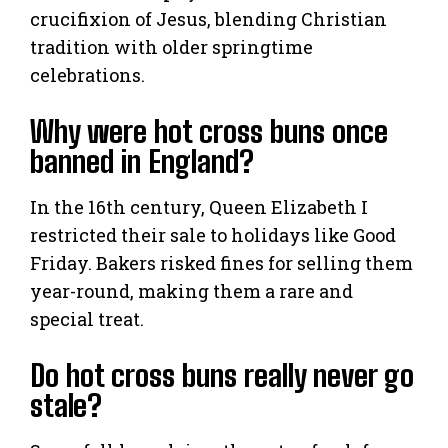
crucifixion of Jesus, blending Christian
tradition with older springtime
celebrations.
Why were hot cross buns once
banned in England?
In the 16th century, Queen Elizabeth I
restricted their sale to holidays like Good
Friday. Bakers risked fines for selling them
year-round, making them a rare and
special treat.
Do hot cross buns really never go
stale?