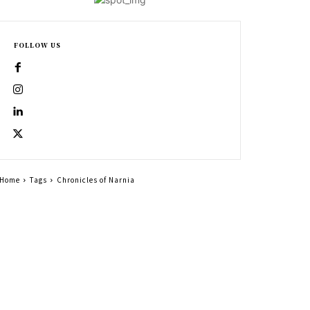
FOLLOW US
Home
Tags
Chronicles of Narnia