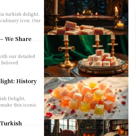
a turkish delight,
 culinary icon. Our
 – We Share
ith our detailed
s beloved
ight: History
ish Delight,
 make this iconic
 Turkish