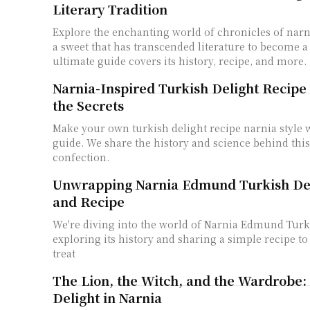
Literary Tradition
Explore the enchanting world of chronicles of narni
a sweet that has transcended literature to become a
ultimate guide covers its history, recipe, and more.
Narnia-Inspired Turkish Delight Recipe
the Secrets
Make your own turkish delight recipe narnia style w
guide. We share the history and science behind thi
confection.
Unwrapping Narnia Edmund Turkish Del
and Recipe
We're diving into the world of Narnia Edmund Turk
exploring its history and sharing a simple recipe to
treat
The Lion, the Witch, and the Wardrobe:
Delight in Narnia