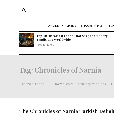
ANCIENT KITCHENS
EPICUREAN PAST
FO
Top 10 Historical Foods That Shaped Culinary
Traditions Worldwide
Food is more...
Tag:
Chronicles of Narnia
Historical Foods
Culinary history
Culinary traditions
Hi
The Chronicles of Narnia Turkish Deligh