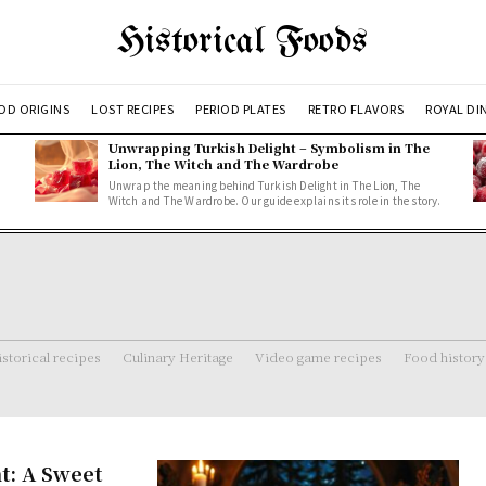
Historical Foods
OD ORIGINS
LOST RECIPES
PERIOD PLATES
RETRO FLAVORS
ROYAL DI
Unwrapping Turkish Delight – Symbolism in The
Lion, The Witch and The Wardrobe
Unwrap the meaning behind Turkish Delight in The Lion, The
Witch and The Wardrobe. Our guide explains its role in the story.
storical recipes
Culinary Heritage
Video game recipes
Food history
t: A Sweet