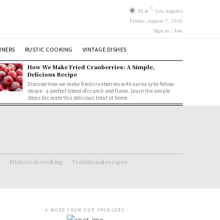
C
31.4
Los Angeles
Friday, August 7, 2026
Sign in / Join
NNERS
RUSTIC COOKING
VINTAGE DISHES
How We Make Fried Cranberries: A Simple,
Delicious Recipe
Discover how we make fried cranberries with our easy-to-follow
recipe - a perfect blend of crunch and flavor. Learn the simple
steps to create this delicious treat at home.
Historical cooking
Traditional recipes
- A WORD FROM OUR SPONSORS -