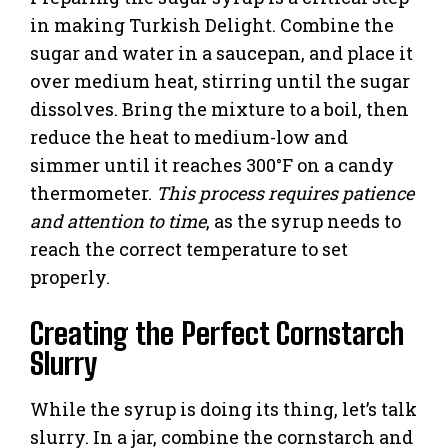
in making Turkish Delight. Combine the
sugar and water in a saucepan, and place it
over medium heat, stirring until the sugar
dissolves. Bring the mixture to a boil, then
reduce the heat to medium-low and
simmer until it reaches 300°F on a candy
thermometer.
This process requires patience
and attention to time
, as the syrup needs to
reach the correct temperature to set
properly.
Creating the Perfect Cornstarch
Slurry
While the syrup is doing its thing, let’s talk
slurry. In a jar, combine the cornstarch and