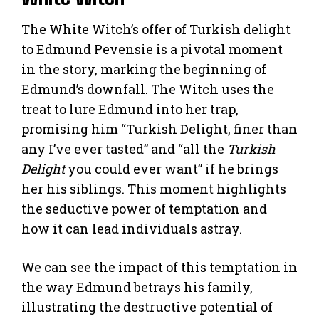
The White Witch’s offer of Turkish delight
to Edmund Pevensie is a pivotal moment
in the story, marking the beginning of
Edmund’s downfall. The Witch uses the
treat to lure Edmund into her trap,
promising him “Turkish Delight, finer than
any I’ve ever tasted” and “all the
Turkish
Delight
you could ever want” if he brings
her his siblings. This moment highlights
the seductive power of temptation and
how it can lead individuals astray.
We can see the impact of this temptation in
the way Edmund betrays his family,
illustrating the destructive potential of