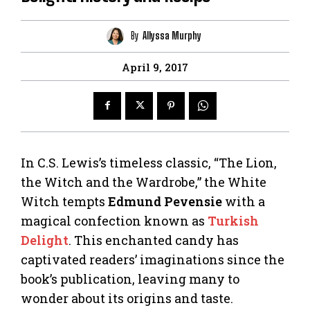
By
Allyssa Murphy
April 9, 2017
In C.S. Lewis’s timeless classic, “The Lion,
the Witch and the Wardrobe,” the White
Witch tempts
Edmund Pevensie
with a
magical confection known as
Turkish
Delight
. This enchanted candy has
captivated readers’ imaginations since the
book’s publication, leaving many to
wonder about its origins and taste.