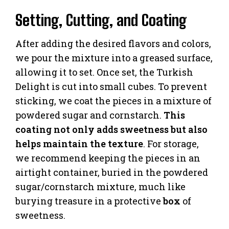
Setting, Cutting, and Coating
After adding the desired flavors and colors,
we pour the mixture into a greased surface,
allowing it to set. Once set, the Turkish
Delight is cut into small cubes. To prevent
sticking, we coat the pieces in a mixture of
powdered sugar and cornstarch.
This
coating not only adds sweetness but also
helps maintain the texture
. For storage,
we recommend keeping the pieces in an
airtight container, buried in the powdered
sugar/cornstarch mixture, much like
burying treasure in a protective
box
of
sweetness.