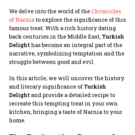
We delve into the world of the
Chronicles
of Narnia
to explore the significance of this
famous treat. With a rich history dating
back centuries in the Middle East,
Turkish
Delight
has become an integral part of the
narrative, symbolizing temptation and the
struggle between good and evil.
In this article, we will uncover the history
and literary significance of
Turkish
Delight
and provide a detailed recipe to
recreate this tempting treat in your own
kitchen, bringing a taste of Narnia to your
home.