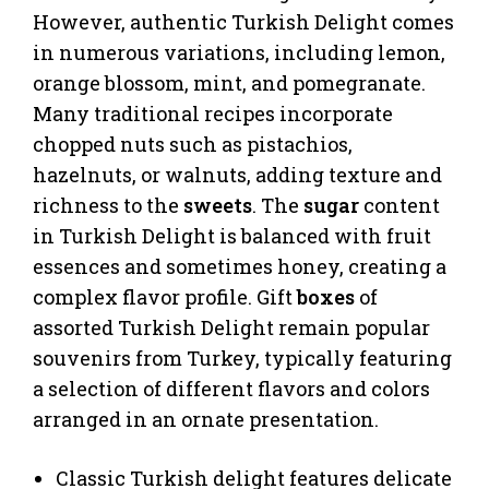
However, authentic Turkish Delight comes
in numerous variations, including lemon,
orange blossom, mint, and pomegranate.
Many traditional recipes incorporate
chopped nuts such as pistachios,
hazelnuts, or walnuts, adding texture and
richness to the
sweets
. The
sugar
content
in Turkish Delight is balanced with fruit
essences and sometimes honey, creating a
complex flavor profile. Gift
boxes
of
assorted Turkish Delight remain popular
souvenirs from Turkey, typically featuring
a selection of different flavors and colors
arranged in an ornate presentation.
Classic Turkish delight features delicate