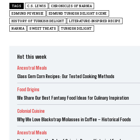
TAGS
C.S. LEWIS
CHRONICLES OF NARNIA
EDMUND PEVENSIE
EDMUND TURKISH DELIGHT SCENE
HISTORY OF TURKISH DELIGHT
LITERATURE-INSPIRED RECIPE
NARNIA
SWEET TREATS
TURKISH DELIGHT
Hot this week
Ancestral Meals
Glass Gem Corn Recipes: Our Tested Cooking Methods
Food Origins
We Share Our Best Fantasy Food Ideas for Culinary Inspiration
Colonial Cuisine
Why We Love Blackstrap Molasses in Coffee – Historical Foods
Ancestral Meals