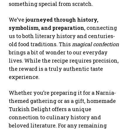
something special from scratch.
We’ve
journeyed through history,
symbolism, and preparation
, connecting
us to both literary history and centuries-
old food traditions. This
magical confection
brings a bit of wonder to our everyday
lives. While the recipe requires precision,
the reward is a truly authentic taste
experience.
Whether you’re preparing it for a Narnia-
themed gathering or as a gift, homemade
Turkish Delight offers a unique
connection to culinary history and
beloved literature. For any remaining