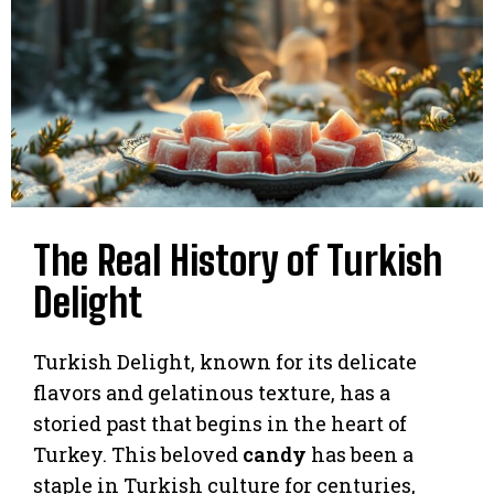
The Real History of Turkish
Delight
Turkish Delight, known for its delicate
flavors and gelatinous texture, has a
storied past that begins in the heart of
Turkey. This beloved
candy
has been a
staple in Turkish culture for centuries,