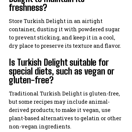
freshness?
Store Turkish Delight in an airtight
container, dusting it with powdered sugar
to prevent sticking, and keep it in a cool,
dry place to preserve its texture and flavor.
Is Turkish Delight suitable for
special diets, such as vegan or
gluten-free?
Traditional Turkish Delight is gluten-free,
but some recipes may include animal-
derived products; to make it vegan, use
plant-based alternatives to gelatin or other
non-vegan ingredients.