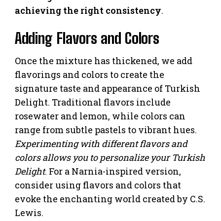
achieving the right consistency
.
Adding Flavors and Colors
Once the mixture has thickened, we add
flavorings and colors to create the
signature taste and appearance of Turkish
Delight. Traditional flavors include
rosewater and lemon, while colors can
range from subtle pastels to vibrant hues.
Experimenting with different flavors and
colors allows you to personalize your Turkish
Delight
. For a Narnia-inspired version,
consider using flavors and colors that
evoke the enchanting world created by C.S.
Lewis.