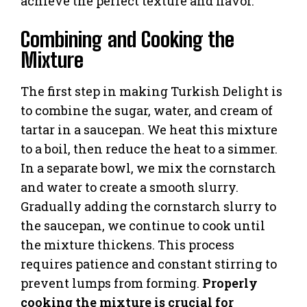
achieve the perfect texture and flavor.
Combining and Cooking the
Mixture
The first step in making Turkish Delight is
to combine the sugar, water, and cream of
tartar in a saucepan. We heat this mixture
to a boil, then reduce the heat to a simmer.
In a separate bowl, we mix the cornstarch
and water to create a smooth slurry.
Gradually adding the cornstarch slurry to
the saucepan, we continue to cook until
the mixture thickens. This process
requires patience and constant stirring to
prevent lumps from forming.
Properly
cooking the mixture is crucial for