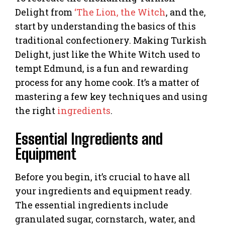
Delight from
‘The Lion, the Witch
, and the,
start by understanding the basics of this
traditional confectionery. Making Turkish
Delight, just like the White Witch used to
tempt Edmund, is a fun and rewarding
process for any home cook. It’s a matter of
mastering a few key techniques and using
the right
ingredients
.
Essential Ingredients and
Equipment
Before you begin, it’s crucial to have all
your ingredients and equipment ready.
The essential ingredients include
granulated sugar, cornstarch, water, and