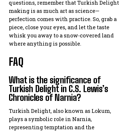
questions, remember that Turkish Delight
making is as much art as science—
perfection comes with practice. So, grab a
piece, close your eyes, and let the taste
whisk you away to a snow-covered land
where anything is possible.
FAQ
What is the significance of
Turkish Delight in C.S. Lewis’s
Chronicles of Narnia?
Turkish Delight, also known as Lokum,
plays a symbolic role in Narnia,
representing temptation and the