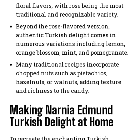
floral flavors, with rose being the most
traditional and recognizable variety.
Beyond the rose-flavored version,
authentic Turkish delight comes in
numerous variations including lemon,
orange blossom, mint, and pomegranate.
Many traditional recipes incorporate
chopped nuts such as pistachios,
hazelnuts, or walnuts, adding texture
and richness to the candy.
Making Narnia Edmund
Turkish Delight at Home
To recreate the enchanting Turkish