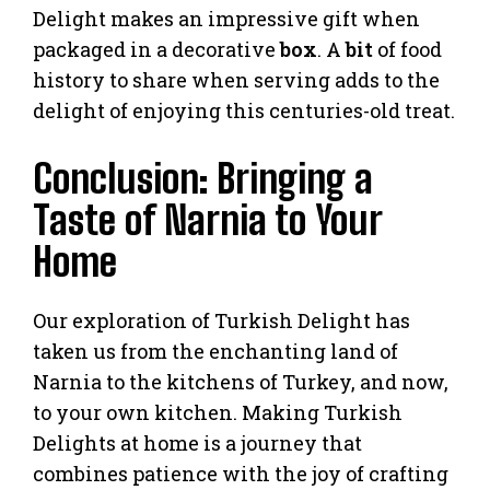
Delight makes an impressive gift when
packaged in a decorative
box
. A
bit
of food
history to share when serving adds to the
delight of enjoying this centuries-old treat.
Conclusion: Bringing a
Taste of Narnia to Your
Home
Our exploration of Turkish Delight has
taken us from the enchanting land of
Narnia to the kitchens of Turkey, and now,
to your own kitchen. Making Turkish
Delights at home is a journey that
combines patience with the joy of crafting