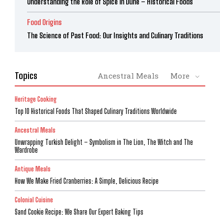
Understanding the Role of Spice in Dune – Historical Foods
Food Origins
The Science of Past Food: Our Insights and Culinary Traditions
Topics
Ancestral Meals
More
Heritage Cooking
Top 10 Historical Foods That Shaped Culinary Traditions Worldwide
Ancestral Meals
Unwrapping Turkish Delight – Symbolism in The Lion, The Witch and The
Wardrobe
Antique Meals
How We Make Fried Cranberries: A Simple, Delicious Recipe
Colonial Cuisine
Sand Cookie Recipe: We Share Our Expert Baking Tips