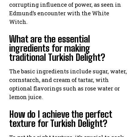
corrupting influence of power, as seen in
Edmund’s encounter with the White
Witch.
What are the essential
ingredients for making
traditional Turkish Delight?
The basic ingredients include sugar, water,
cornstarch, and cream of tartar, with
optional flavorings such as rose water or
lemon juice.
How do I achieve the perfect
texture for Turkish Delight?