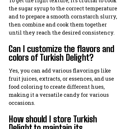
To get the right texture, it’s crucial to cook
the sugar syrup to the correct temperature
and to prepare a smooth cornstarch slurry,
then combine and cook them together
until they reach the desired consistency.
Can I customize the flavors and
colors of Turkish Delight?
Yes, you can add various flavorings like
fruit juices, extracts, or essences, and use
food coloring to create different hues,
making it a versatile candy for various
occasions.
How should I store Turkish
Delight to maintain its