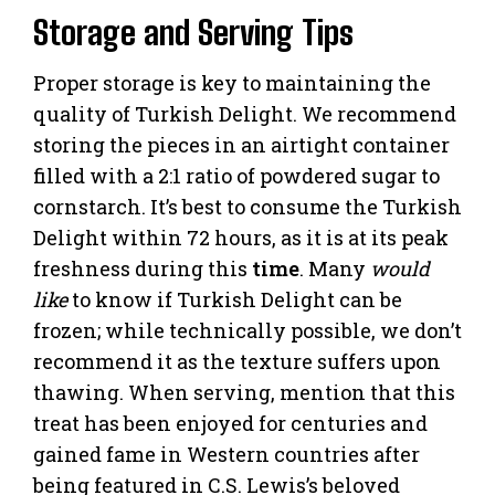
Storage and Serving Tips
Proper storage is key to maintaining the
quality of Turkish Delight. We recommend
storing the pieces in an airtight container
filled with a 2:1 ratio of powdered sugar to
cornstarch. It’s best to consume the Turkish
Delight within 72 hours, as it is at its peak
freshness during this
time
. Many
would
like
to know if Turkish Delight can be
frozen; while technically possible, we don’t
recommend it as the texture suffers upon
thawing. When serving, mention that this
treat has been enjoyed for centuries and
gained fame in Western countries after
being featured in C.S. Lewis’s beloved