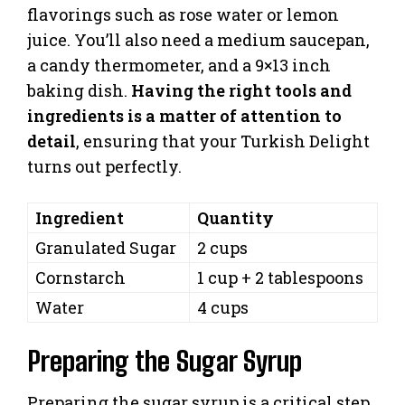
flavorings such as rose water or lemon
juice. You’ll also need a medium saucepan,
a candy thermometer, and a 9×13 inch
baking dish.
Having the right tools and
ingredients is a matter of attention to
detail
, ensuring that your Turkish Delight
turns out perfectly.
Ingredient
Quantity
Granulated Sugar
2 cups
Cornstarch
1 cup + 2 tablespoons
Water
4 cups
Preparing the Sugar Syrup
Preparing the sugar syrup is a critical step