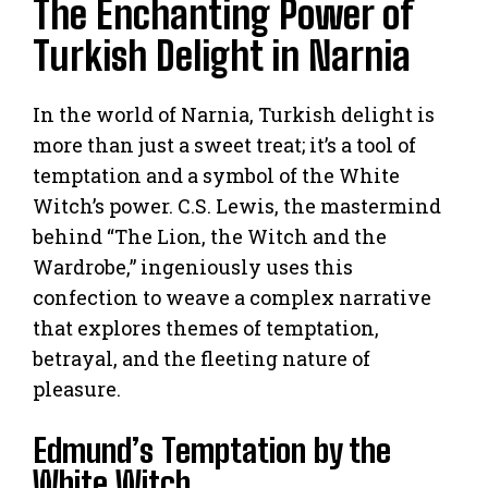
The Enchanting Power of
Turkish Delight in Narnia
In the world of Narnia, Turkish delight is
more than just a sweet treat; it’s a tool of
temptation and a symbol of the White
Witch’s power. C.S. Lewis, the mastermind
behind “The Lion, the Witch and the
Wardrobe,” ingeniously uses this
confection to weave a complex narrative
that explores themes of temptation,
betrayal, and the fleeting nature of
pleasure.
Edmund’s Temptation by the
White Witch