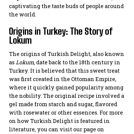
captivating the taste buds of people around
the world.
Origins in Turkey: The Story of
Lokum
The origins of Turkish Delight, also known
as
Lokum
, date back to the 18th century in
Turkey. It is believed that this sweet treat
was first created in the Ottoman Empire,
where it quickly gained popularity among
the nobility. The original recipe involved a
gel made from starch and sugar, flavored
with rosewater or other essences. For more
on how Turkish Delight is featured in
literature, you can visit our page on