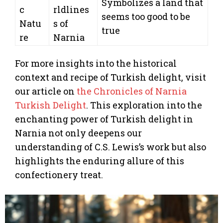
Symbolizes a land that
c
rldlines
seems too good to be
Natu
s of
true
re
Narnia
For more insights into the historical
context and recipe of Turkish delight, visit
our article on
the Chronicles of Narnia
Turkish Delight
. This exploration into the
enchanting power of Turkish delight in
Narnia not only deepens our
understanding of C.S. Lewis’s work but also
highlights the enduring allure of this
confectionery treat.