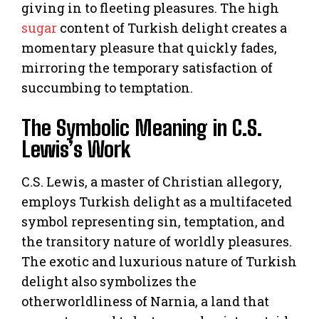
giving in to fleeting pleasures. The high
sugar
content of Turkish delight creates a
momentary pleasure that quickly fades,
mirroring the temporary satisfaction of
succumbing to temptation.
The Symbolic Meaning in C.S.
Lewis’s Work
C.S. Lewis, a master of Christian allegory,
employs Turkish delight as a multifaceted
symbol representing sin, temptation, and
the transitory nature of worldly pleasures.
The exotic and luxurious nature of Turkish
delight also symbolizes the
otherworldliness of Narnia, a land that