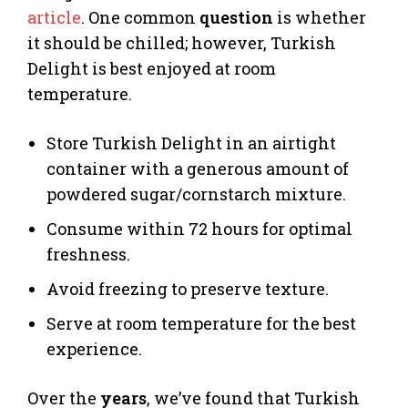
article
. One common
question
is whether
it should be chilled; however, Turkish
Delight is best enjoyed at room
temperature.
Store Turkish Delight in an airtight
container with a generous amount of
powdered sugar/cornstarch mixture.
Consume within 72 hours for optimal
freshness.
Avoid freezing to preserve texture.
Serve at room temperature for the best
experience.
Over the
years
, we’ve found that Turkish