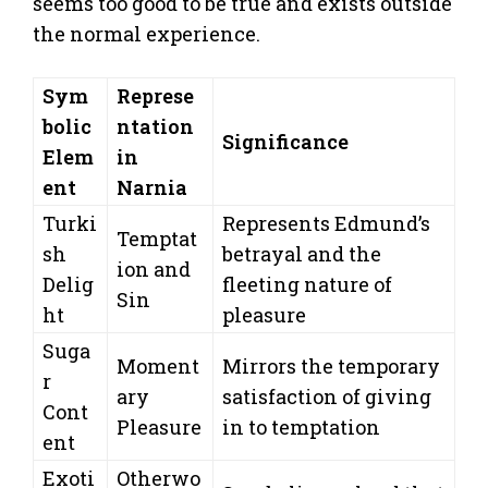
seems too good to be true and exists outside
the normal experience.
Sym
Represe
bolic
ntation
Significance
Elem
in
ent
Narnia
Turki
Represents Edmund’s
Temptat
sh
betrayal and the
ion and
Delig
fleeting nature of
Sin
ht
pleasure
Suga
Moment
Mirrors the temporary
r
ary
satisfaction of giving
Cont
Pleasure
in to temptation
ent
Exoti
Otherwo