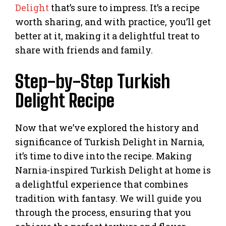
Delight
that’s sure to impress. It’s a recipe
worth sharing, and with practice, you’ll get
better at it, making it a delightful treat to
share with friends and family.
Step-by-Step Turkish
Delight Recipe
Now that we’ve explored the history and
significance of Turkish Delight in Narnia,
it’s time to dive into the recipe. Making
Narnia-inspired Turkish Delight at home is
a delightful experience that combines
tradition with fantasy. We will guide you
through the process, ensuring that you