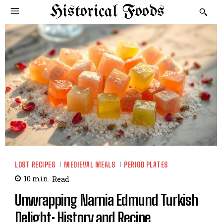
Historical Foods
LOST RECIPES
MEDIEVAL MEALS
PERIOD PLATES
10
min.
Read
Unwrapping Narnia Edmund Turkish
Delight: History and Recipe