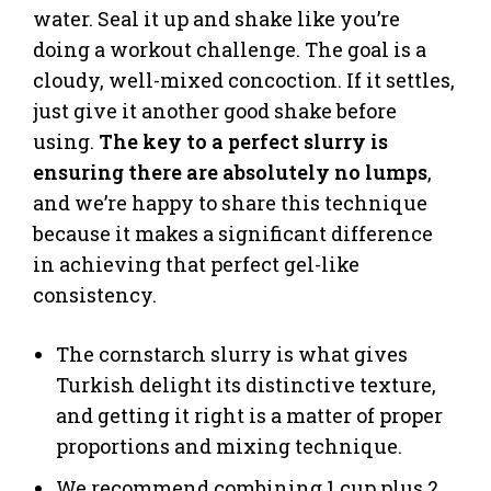
water. Seal it up and shake like you’re
doing a workout challenge. The goal is a
cloudy, well-mixed concoction. If it settles,
just give it another good shake before
using.
The key to a perfect slurry is
ensuring there are absolutely no lumps
,
and we’re happy to share this technique
because it makes a significant difference
in achieving that perfect gel-like
consistency.
The cornstarch slurry is what gives
Turkish delight its distinctive texture,
and getting it right is a matter of proper
proportions and mixing technique.
We recommend combining 1 cup plus 2