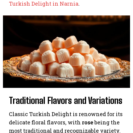
Turkish Delight in Narnia
.
Traditional Flavors and Variations
Classic Turkish Delight is renowned for its
delicate floral flavors, with
rose
being the
most traditional and recognizable variety.