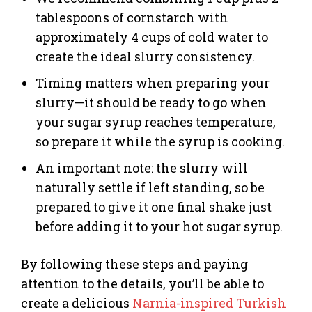
tablespoons of cornstarch with
approximately 4 cups of cold water to
create the ideal slurry consistency.
Timing matters when preparing your
slurry—it should be ready to go when
your sugar syrup reaches temperature,
so prepare it while the syrup is cooking.
An important note: the slurry will
naturally settle if left standing, so be
prepared to give it one final shake just
before adding it to your hot sugar syrup.
By following these steps and paying
attention to the details, you’ll be able to
create a delicious
Narnia-inspired Turkish