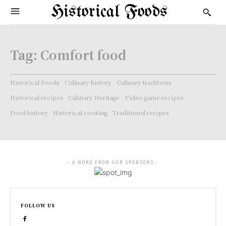
Historical Foods
Tag:
Comfort food
Historical Foods
Culinary history
Culinary traditions
Historical recipes
Culinary Heritage
Video game recipes
Food history
Historical cooking
Traditional recipes
- A WORD FROM OUR SPONSORS -
FOLLOW US