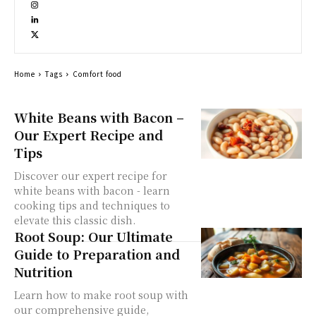
Home
Tags
Comfort food
White Beans with Bacon –
Our Expert Recipe and
Tips
Discover our expert recipe for
white beans with bacon - learn
cooking tips and techniques to
elevate this classic dish.
Root Soup: Our Ultimate
Guide to Preparation and
Nutrition
Learn how to make root soup with
our comprehensive guide,