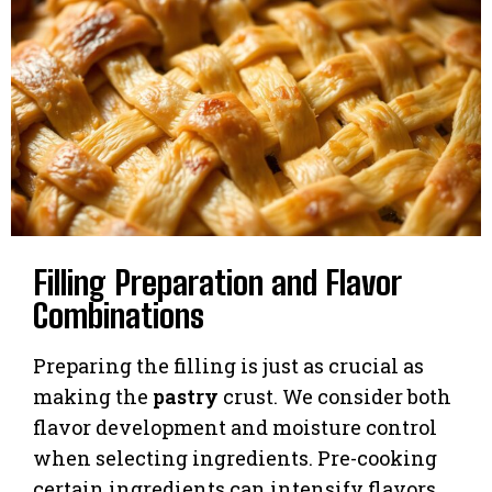
Filling Preparation and Flavor
Combinations
Preparing the filling is just as crucial as
making the
pastry
crust. We consider both
flavor development and moisture control
when selecting ingredients. Pre-cooking
certain ingredients can intensify flavors