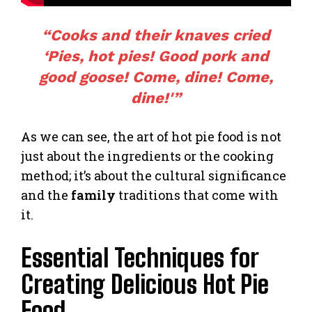
“Cooks and their knaves cried
‘Pies, hot pies! Good pork and
good goose! Come, dine! Come,
dine!'”
As we can see, the art of hot pie food is not
just about the ingredients or the cooking
method; it’s about the cultural significance
and the
family
traditions that come with
it.
Essential Techniques for
Creating Delicious Hot Pie
Food