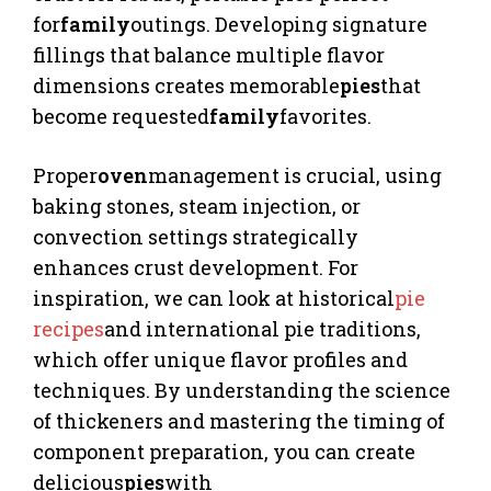
for
family
outings. Developing signature
fillings that balance multiple flavor
dimensions creates memorable
pies
that
become requested
family
favorites.
Proper
oven
management is crucial, using
baking stones, steam injection, or
convection settings strategically
enhances crust development. For
inspiration, we can look at historical
pie
recipes
and international pie traditions,
which offer unique flavor profiles and
techniques. By understanding the science
of thickeners and mastering the timing of
component preparation, you can create
delicious
pies
with