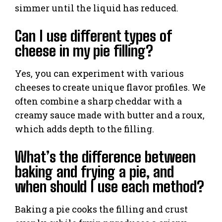
simmer until the liquid has reduced.
Can I use different types of
cheese in my pie filling?
Yes, you can experiment with various
cheeses to create unique flavor profiles. We
often combine a sharp cheddar with a
creamy sauce made with butter and a roux,
which adds depth to the filling.
What’s the difference between
baking and frying a pie, and
when should I use each method?
Baking a pie cooks the filling and crust