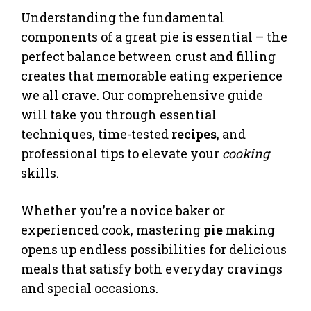
Understanding the fundamental
components of a great pie is essential – the
perfect balance between crust and filling
creates that memorable eating experience
we all crave. Our comprehensive guide
will take you through essential
techniques, time-tested
recipes
, and
professional tips to elevate your
cooking
skills.
Whether you’re a novice baker or
experienced cook, mastering
pie
making
opens up endless possibilities for delicious
meals that satisfy both everyday cravings
and special occasions.