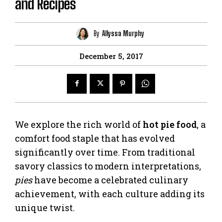
and Recipes
By
Allyssa Murphy
December 5, 2017
We explore the rich world of
hot pie food
, a
comfort food staple that has evolved
significantly over time. From traditional
savory classics to modern interpretations,
pies
have become a celebrated culinary
achievement, with each culture adding its
unique twist.