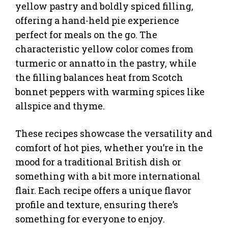
yellow pastry and boldly spiced filling,
offering a hand-held pie experience
perfect for meals on the go. The
characteristic yellow color comes from
turmeric or annatto in the pastry, while
the filling balances heat from Scotch
bonnet peppers with warming spices like
allspice and thyme.
These recipes showcase the versatility and
comfort of hot pies, whether you’re in the
mood for a traditional British dish or
something with a bit more international
flair. Each recipe offers a unique flavor
profile and texture, ensuring there’s
something for everyone to enjoy.