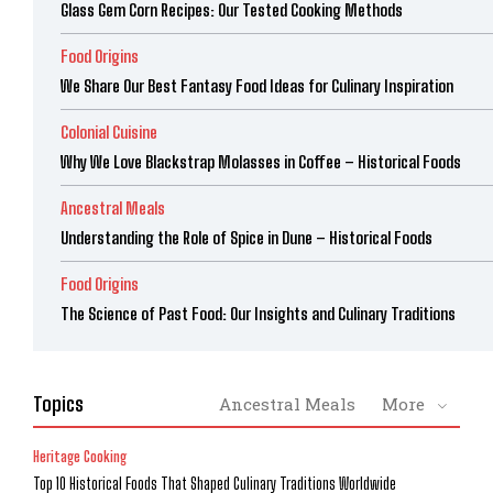
Glass Gem Corn Recipes: Our Tested Cooking Methods
Food Origins
We Share Our Best Fantasy Food Ideas for Culinary Inspiration
Colonial Cuisine
Why We Love Blackstrap Molasses in Coffee – Historical Foods
Ancestral Meals
Understanding the Role of Spice in Dune – Historical Foods
Food Origins
The Science of Past Food: Our Insights and Culinary Traditions
Topics
Ancestral Meals
More
Heritage Cooking
Top 10 Historical Foods That Shaped Culinary Traditions Worldwide