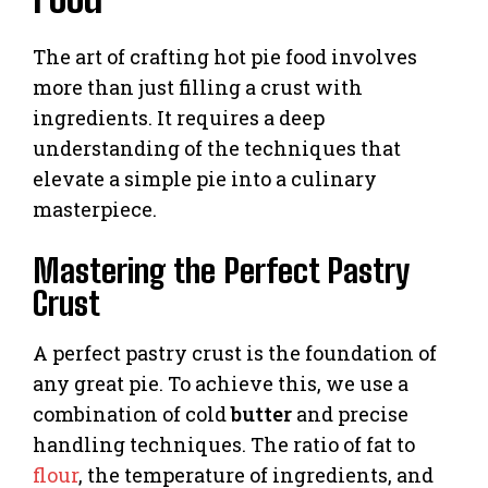
The art of crafting hot pie food involves
more than just filling a crust with
ingredients. It requires a deep
understanding of the techniques that
elevate a simple pie into a culinary
masterpiece.
Mastering the Perfect Pastry
Crust
A perfect pastry crust is the foundation of
any great pie. To achieve this, we use a
combination of cold
butter
and precise
handling techniques. The ratio of fat to
flour
, the temperature of ingredients, and