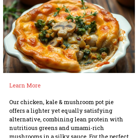
Learn More
Our chicken, kale & mushroom pot pie
offers a lighter yet equally satisfying
alternative, combining lean protein with
nutritious greens and umami-rich
mushrooms in a silky sauce. For the perfect