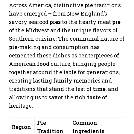
Across America, distinctive
pie
traditions
have emerged – from New England’s
savory seafood
pies
to the hearty meat
pie
of the Midwest and the unique flavors of
Southern cuisine. The communal nature of
pie
-making and consumption has
cemented these dishes as centerpieces of
American
food
culture, bringing people
together around the table for generations,
creating lasting
family
memories and
traditions that stand the test of
time
, and
allowing us to savor the rich
taste
of
heritage.
Pie
Common
Region
Tradition
Ingredients