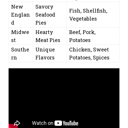
New
Savory
Fish, Shellfish,
Englan
Seafood
Vegetables
d
Pies
Midwe
Hearty
Beef, Pork,
st
Meat Pies
Potatoes
Southe
Unique
Chicken, Sweet
rn
Flavors
Potatoes, Spices