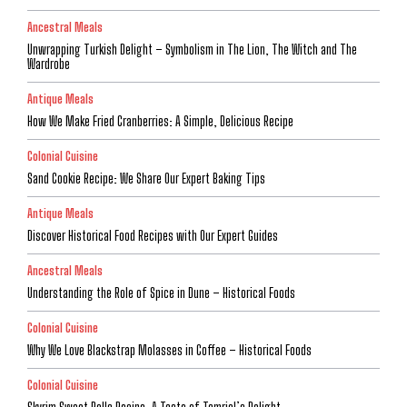
Ancestral Meals
Unwrapping Turkish Delight – Symbolism in The Lion, The Witch and The
Wardrobe
Antique Meals
How We Make Fried Cranberries: A Simple, Delicious Recipe
Colonial Cuisine
Sand Cookie Recipe: We Share Our Expert Baking Tips
Antique Meals
Discover Historical Food Recipes with Our Expert Guides
Ancestral Meals
Understanding the Role of Spice in Dune – Historical Foods
Colonial Cuisine
Why We Love Blackstrap Molasses in Coffee – Historical Foods
Colonial Cuisine