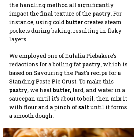
the handling method all significantly
impact the final texture of the
pastry
. For
instance, using cold
butter
creates steam
pockets during baking, resulting in flaky
layers.
We employed one of Eulalia Piebakere’s
redactions for a boiling fat
pastry
, which is
based on Savouring the Past’s recipe for a
Standing Paste Pie Crust. To make this
pastry
, we heat
butter
, lard, and water in a
saucepan until it’s about to boil, then mix it
with flour and a pinch of
salt
until it forms
a smooth dough.