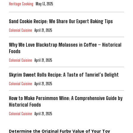
Heritage Cooking
May 13, 2025
Sand Cookie Recipe: We Share Our Expert Baking Tips
Colonial Cuisine
April 21, 2025
Why We Love Blackstrap Molasses in Coffee – Historical
Foods
Colonial Cuisine
April 21, 2025
Skyrim Sweet Rolls Recipe: A Taste of Tamriel’s Delight
Colonial Cuisine
April 21, 2025
How to Make Persimmon Wine: A Comprehensive Guide by
Historical Foods
Colonial Cuisine
April 21, 2025
Determine the Original Furby Value of Your Toy