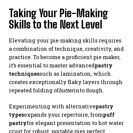
Taking Your Pie-Making
Skills to the Next Level
Elevating your pie-making skills requires
a combination of technique, creativity, and
practice. To become a proficient pie maker,
it’s essential to master advanced
pastry
techniques
such as lamination, which
creates exceptionally flaky layers through
repeated folding of
butter
into dough.
Experimenting with alternative
pastry
types
expands your repertoire, from
puff
pastry
for elegant presentation to hot water
crust for robust, portable pies perfect