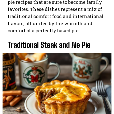
pie recipes that are sure to become family
favorites. These dishes represent a mix of
traditional comfort food and international
flavors, all united by the warmth and
comfort of a perfectly baked pie.
Traditional Steak and Ale Pie