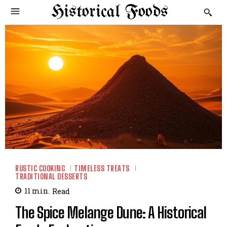
Historical Foods
RUSTIC COOKING
TIMELESS TREATS
TRADITIONAL DESSERTS
11
min.
Read
The Spice Melange Dune: A Historical