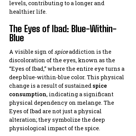
levels, contributing to a longer and
healthier life.
The Eyes of Ibad: Blue-Within-
Blue
A visible sign of
spice
addiction is the
discoloration of the eyes, known as the
“Eyes of Ibad,” where the entire eye turns a
deep blue-within-blue color. This physical
change is a result of sustained
spice
consumption
, indicating a significant
physical dependency on melange. The
Eyes of Ibad are not just a physical
alteration; they symbolize the deep
physiological impact of the spice.