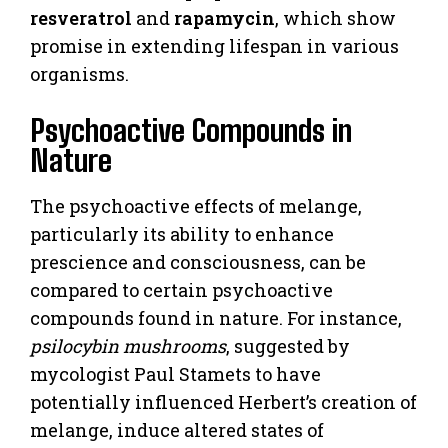
resveratrol
and
rapamycin
, which show
promise in extending lifespan in various
organisms.
Psychoactive Compounds in
Nature
The psychoactive effects of melange,
particularly its ability to enhance
prescience and consciousness, can be
compared to certain psychoactive
compounds found in nature. For instance,
psilocybin mushrooms
, suggested by
mycologist Paul Stamets to have
potentially influenced Herbert’s creation of
melange, induce altered states of