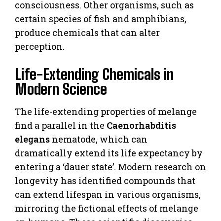
consciousness. Other organisms, such as
certain species of fish and amphibians,
produce chemicals that can alter
perception.
Life-Extending Chemicals in
Modern Science
The life-extending properties of melange
find a parallel in the
Caenorhabditis
elegans
nematode, which can
dramatically extend its life expectancy by
entering a ‘dauer state’. Modern research on
longevity has identified compounds that
can extend lifespan in various organisms,
mirroring the fictional effects of melange