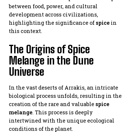
between food, power, and cultural
development across civilizations,
highlighting the significance of
spice
in
this context.
The Origins of Spice
Melange in the Dune
Universe
In the vast deserts of Arrakis, an intricate
biological process unfolds, resulting in the
creation of the rare and valuable
spice
melange
. This process is deeply
intertwined with the unique ecological
conditions of the planet.