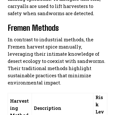
carryalls are used to lift harvesters to
safety when sandworms are detected.
Fremen Methods
In contrast to industrial methods, the
Fremen harvest spice manually,
leveraging their intimate knowledge of
desert ecology to coexist with sandworms.
Their traditional methods highlight
sustainable practices that minimize
environmental impact.
Ris
Harvest
k
ing
Description
Lev