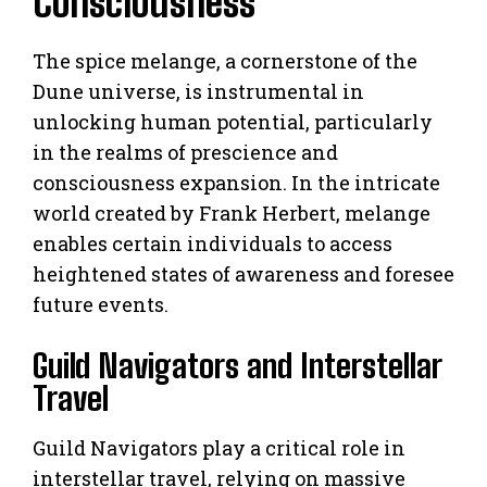
Consciousness
The spice melange, a cornerstone of the
Dune universe, is instrumental in
unlocking human potential, particularly
in the realms of prescience and
consciousness expansion. In the intricate
world created by Frank Herbert, melange
enables certain individuals to access
heightened states of awareness and foresee
future events.
Guild Navigators and Interstellar
Travel
Guild Navigators play a critical role in
interstellar travel, relying on massive