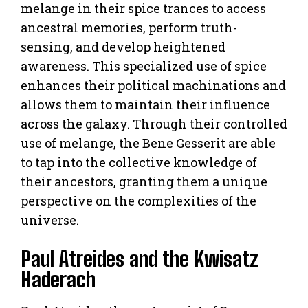
melange in their spice trances to access
ancestral memories, perform truth-
sensing, and develop heightened
awareness. This specialized use of spice
enhances their political machinations and
allows them to maintain their influence
across the galaxy. Through their controlled
use of melange, the Bene Gesserit are able
to tap into the collective knowledge of
their ancestors, granting them a unique
perspective on the complexities of the
universe.
Paul Atreides and the Kwisatz
Haderach