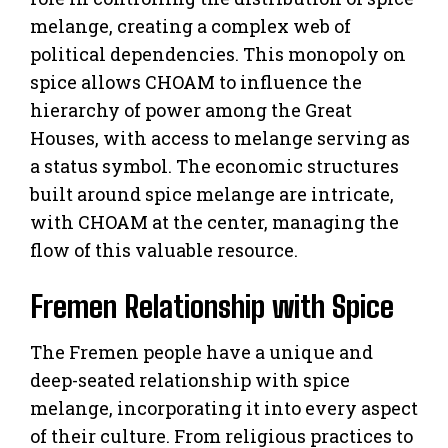
melange, creating a complex web of
political dependencies. This monopoly on
spice allows CHOAM to influence the
hierarchy of power among the Great
Houses, with access to melange serving as
a status symbol. The economic structures
built around spice melange are intricate,
with CHOAM at the center, managing the
flow of this valuable resource.
Fremen Relationship with Spice
The Fremen people have a unique and
deep-seated relationship with spice
melange, incorporating it into every aspect
of their culture. From religious practices to