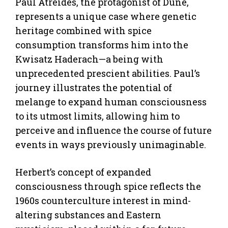
Paul Atreides, the protagonist of Dune,
represents a unique case where genetic
heritage combined with spice
consumption transforms him into the
Kwisatz Haderach—a being with
unprecedented prescient abilities. Paul’s
journey illustrates the potential of
melange to expand human consciousness
to its utmost limits, allowing him to
perceive and influence the course of future
events in ways previously unimaginable.
Herbert’s concept of expanded
consciousness through spice reflects the
1960s counterculture interest in mind-
altering substances and Eastern