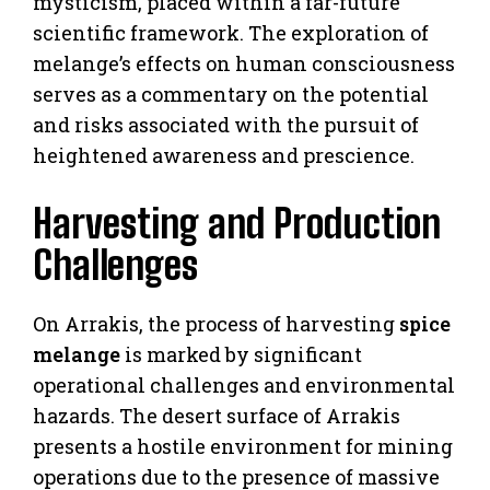
mysticism, placed within a far-future
scientific framework. The exploration of
melange’s effects on human consciousness
serves as a commentary on the potential
and risks associated with the pursuit of
heightened awareness and prescience.
Harvesting and Production
Challenges
On Arrakis, the process of harvesting
spice
melange
is marked by significant
operational challenges and environmental
hazards. The desert surface of Arrakis
presents a hostile environment for mining
operations due to the presence of massive