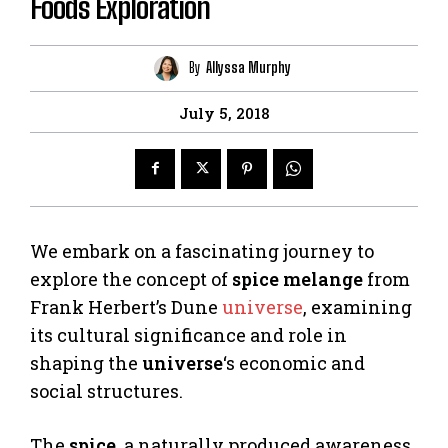
Foods Exploration
By
Allyssa Murphy
July 5, 2018
We embark on a fascinating journey to
explore the concept of
spice melange
from
Frank Herbert’s Dune
universe
, examining
its cultural significance and role in
shaping the
universe
‘s economic and
social structures.
The
spice
, a naturally produced awareness