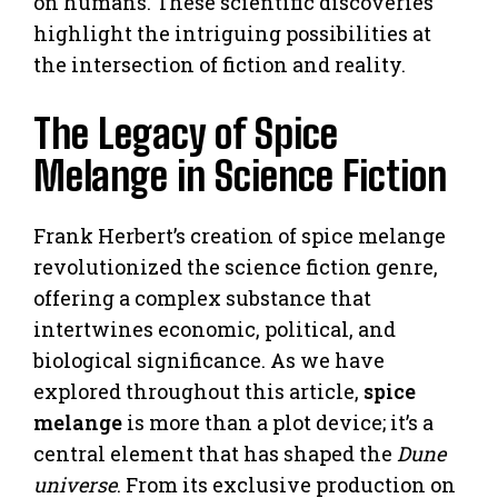
on humans. These scientific discoveries
highlight the intriguing possibilities at
the intersection of fiction and reality.
The Legacy of Spice
Melange in Science Fiction
Frank Herbert’s creation of spice melange
revolutionized the science fiction genre,
offering a complex substance that
intertwines economic, political, and
biological significance. As we have
explored throughout this article,
spice
melange
is more than a plot device; it’s a
central element that has shaped the
Dune
universe
. From its exclusive production on