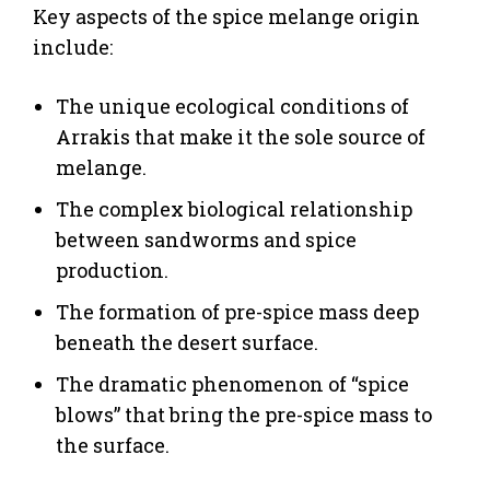
Key aspects of the spice melange origin
include:
The unique ecological conditions of
Arrakis that make it the sole source of
melange.
The complex biological relationship
between sandworms and spice
production.
The formation of pre-spice mass deep
beneath the desert surface.
The dramatic phenomenon of “spice
blows” that bring the pre-spice mass to
the surface.