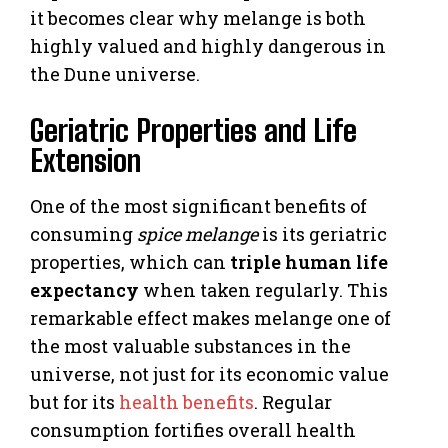
it becomes clear why melange is both
highly valued and highly dangerous in
the Dune universe.
Geriatric Properties and Life
Extension
One of the most significant benefits of
consuming
spice melange
is its geriatric
properties, which can
triple human life
expectancy
when taken regularly. This
remarkable effect makes melange one of
the most valuable substances in the
universe, not just for its economic value
but for its
health benefits
. Regular
consumption fortifies overall health