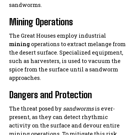
sandworms.
Mining Operations
The Great Houses employ industrial
mining
operations to extract melange from
the desert surface. Specialized equipment,
such as harvesters, is used to vacuum the
spice from the surface until a sandworm
approaches.
Dangers and Protection
The threat posed by
sandworms
is ever-
present, as they can detect rhythmic
activity on the surface and devour entire
mining operations. To mitigate this risk,