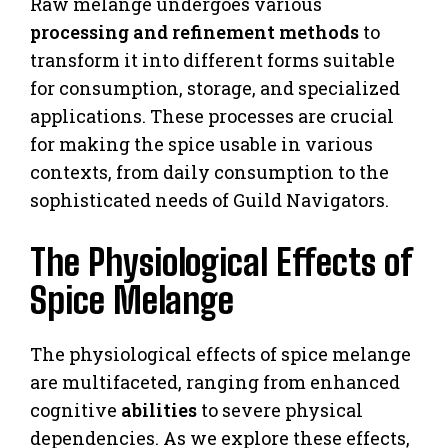
Raw melange undergoes various
processing and refinement methods
to
transform it into different forms suitable
for consumption, storage, and specialized
applications. These processes are crucial
for making the spice usable in various
contexts, from daily consumption to the
sophisticated needs of Guild Navigators.
The Physiological Effects of
Spice Melange
The physiological effects of spice melange
are multifaceted, ranging from enhanced
cognitive
abilities
to severe physical
dependencies. As we explore these effects,