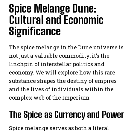
Spice Melange Dune:
Cultural and Economic
Significance
The spice melange in the Dune universe is
not just a valuable commodity; it’s the
linchpin of interstellar politics and
economy. We will explore how this rare
substance shapes the destiny of empires
and the lives of individuals within the
complex web of the Imperium.
The Spice as Currency and Power
Spice melange serves as both a literal