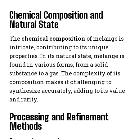
Chemical Composition and
Natural State
The
chemical composition
of melange is
intricate, contributing to its unique
properties. In its natural state, melange is
found in various forms, from a solid
substance to a gas. The complexity of its
composition makes it challenging to
synthesize accurately, adding to its value
and rarity.
Processing and Refinement
Methods