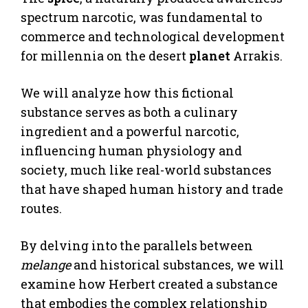
spectrum narcotic, was fundamental to
commerce and technological development
for millennia on the desert
planet
Arrakis.
We will analyze how this fictional
substance serves as both a culinary
ingredient and a powerful narcotic,
influencing human physiology and
society, much like real-world substances
that have shaped human history and trade
routes.
By delving into the parallels between
melange
and historical substances, we will
examine how Herbert created a substance
that embodies the complex relationship