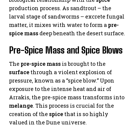
production process. As sandtrout – the
larval stage of sandworms – excrete fungal
matter, it mixes with water to form a
pre-
spice mass
deep beneath the desert surface.
Pre-Spice Mass and Spice Blows
The
pre-spice mass
is brought to the
surface
through a violent explosion of
pressure, known as a “spice blow.” Upon
exposure to the intense heat and air of
Arrakis, the pre-spice mass transforms into
melange
. This process is crucial for the
creation of the
spice
that is so highly
valued in the Dune universe.