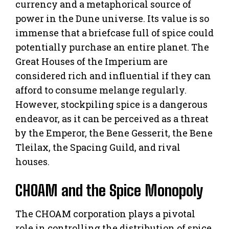
currency and a metaphorical source of
power in the Dune universe. Its value is so
immense that a briefcase full of spice could
potentially purchase an entire planet. The
Great Houses of the Imperium are
considered rich and influential if they can
afford to consume melange regularly.
However, stockpiling spice is a dangerous
endeavor, as it can be perceived as a threat
by the Emperor, the Bene Gesserit, the Bene
Tleilax, the Spacing Guild, and rival
houses.
CHOAM and the Spice Monopoly
The CHOAM corporation plays a pivotal
role in controlling the distribution of spice