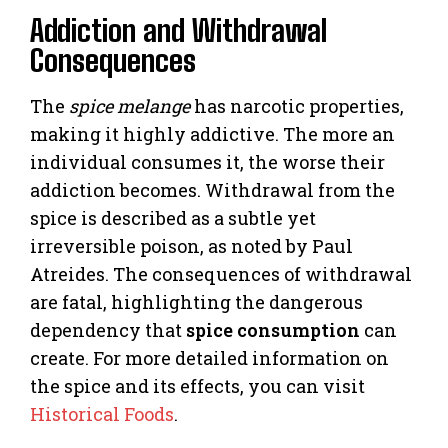
Addiction and Withdrawal
Consequences
The
spice melange
has narcotic properties,
making it highly addictive. The more an
individual consumes it, the worse their
addiction becomes. Withdrawal from the
spice is described as a subtle yet
irreversible poison, as noted by Paul
Atreides. The consequences of withdrawal
are fatal, highlighting the dangerous
dependency that
spice consumption
can
create. For more detailed information on
the spice and its effects, you can visit
Historical Foods
.