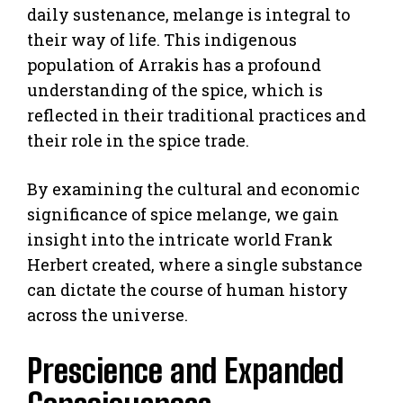
daily sustenance, melange is integral to
their way of life. This indigenous
population of Arrakis has a profound
understanding of the spice, which is
reflected in their traditional practices and
their role in the spice trade.
By examining the cultural and economic
significance of spice melange, we gain
insight into the intricate world Frank
Herbert created, where a single substance
can dictate the course of human history
across the universe.
Prescience and Expanded