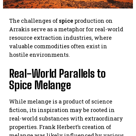
The challenges of
spice
production on
Arrakis serve as a metaphor for real-world
resource extraction industries, where
valuable commodities often exist in
hostile environments.
Real-World Parallels to
Spice Melange
While melange is a product of science
fiction, its inspiration may be rooted in
real-world substances with extraordinary
properties. Frank Herbert’s creation of
melange was likely influenced by various