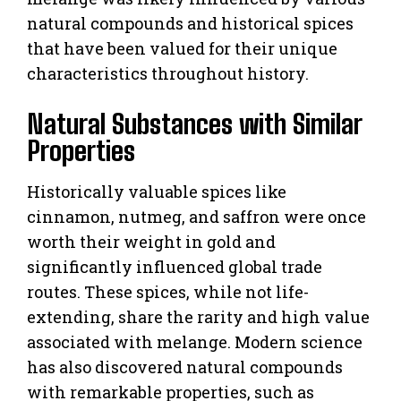
natural compounds and historical spices
that have been valued for their unique
characteristics throughout history.
Natural Substances with Similar
Properties
Historically valuable spices like
cinnamon, nutmeg, and saffron were once
worth their weight in gold and
significantly influenced global trade
routes. These spices, while not life-
extending, share the rarity and high value
associated with melange. Modern science
has also discovered natural compounds
with remarkable properties, such as