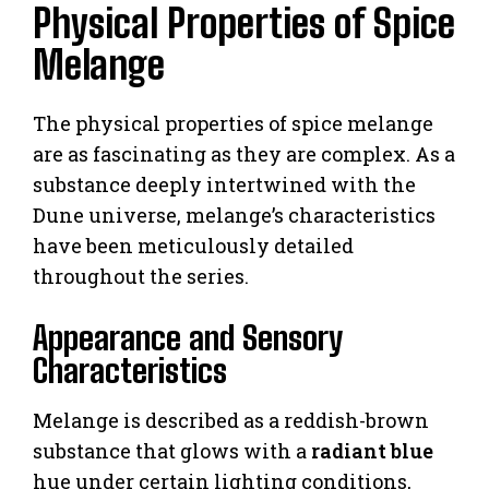
Physical Properties of Spice
Melange
The physical properties of spice melange
are as fascinating as they are complex. As a
substance deeply intertwined with the
Dune universe, melange’s characteristics
have been meticulously detailed
throughout the series.
Appearance and Sensory
Characteristics
Melange is described as a reddish-brown
substance that glows with a
radiant blue
hue under certain lighting conditions,