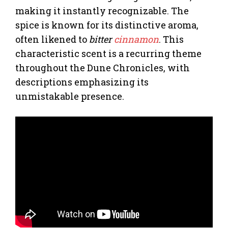
making it instantly recognizable. The
spice is known for its distinctive aroma,
often likened to
bitter
cinnamon
. This
characteristic scent is a recurring theme
throughout the Dune Chronicles, with
descriptions emphasizing its
unmistakable presence.