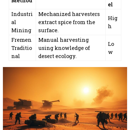
Method
el
Industri
Mechanized harvesters
Hig
al
extract spice from the
h
Mining
surface.
Fremen
Manual harvesting
Lo
Traditio
using knowledge of
w
nal
desert ecology.