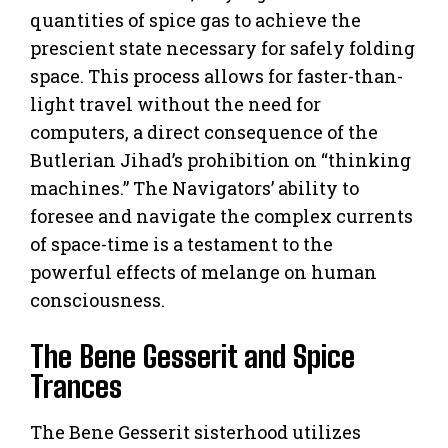
quantities of spice gas to achieve the
prescient state necessary for safely folding
space. This process allows for faster-than-
light travel without the need for
computers, a direct consequence of the
Butlerian Jihad’s prohibition on “thinking
machines.” The Navigators’ ability to
foresee and navigate the complex currents
of space-time is a testament to the
powerful effects of melange on human
consciousness.
The Bene Gesserit and Spice
Trances
The Bene Gesserit sisterhood utilizes