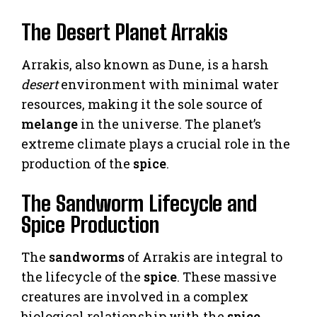
The Desert Planet Arrakis
Arrakis, also known as Dune, is a harsh
desert
environment with minimal water
resources, making it the sole source of
melange
in the universe. The planet’s
extreme climate plays a crucial role in the
production of the
spice
.
The Sandworm Lifecycle and
Spice Production
The
sandworms
of Arrakis are integral to
the lifecycle of the
spice
. These massive
creatures are involved in a complex
biological relationship with the
spice