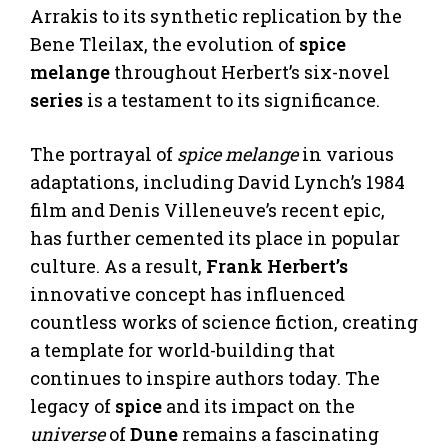
Arrakis to its synthetic replication by the
Bene Tleilax, the evolution of
spice
melange
throughout Herbert’s six-novel
series
is a testament to its significance.
The portrayal of
spice melange
in various
adaptations, including David Lynch’s 1984
film and Denis Villeneuve’s recent epic,
has further cemented its place in popular
culture. As a result,
Frank Herbert’s
innovative concept has influenced
countless works of science fiction, creating
a template for world-building that
continues to inspire authors today. The
legacy of
spice
and its impact on the
universe
of
Dune
remains a fascinating