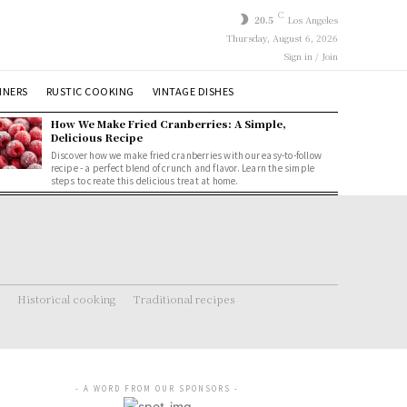
C
20.5
Los Angeles
Thursday, August 6, 2026
Sign in / Join
NNERS
RUSTIC COOKING
VINTAGE DISHES
How We Make Fried Cranberries: A Simple,
Delicious Recipe
Discover how we make fried cranberries with our easy-to-follow
recipe - a perfect blend of crunch and flavor. Learn the simple
steps to create this delicious treat at home.
Historical cooking
Traditional recipes
- A WORD FROM OUR SPONSORS -