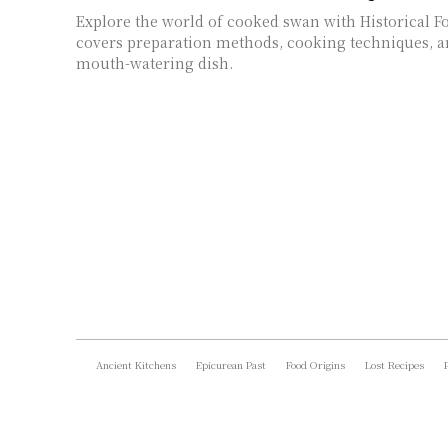
Explore the world of cooked swan with Historical F
covers preparation methods, cooking techniques, an
mouth-watering dish.
Ancient Kitchens
Epicurean Past
Food Origins
Lost Recipes