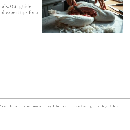
oods. Our guide
d expert tips for a
Period Plates
Retro Flavors
Royal Dinners
Rustic Cooking
Vintage Dishes