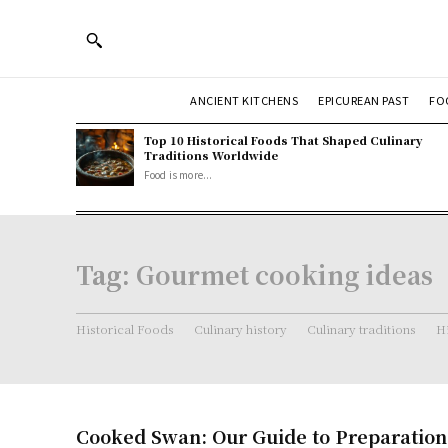
ANCIENT KITCHENS
EPICUREAN PAST
FO
Top 10 Historical Foods That Shaped Culinary
Traditions Worldwide
Food is more...
Tag:
Gourmet cooking ideas
Historical Foods
Culinary history
Culinary traditions
Hi
Cooked Swan: Our Guide to Preparatio