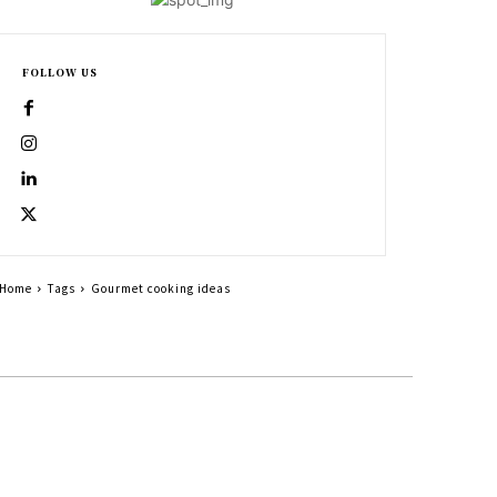
FOLLOW US
Home
Tags
Gourmet cooking ideas