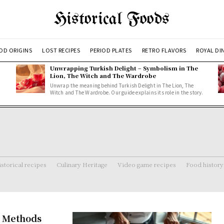
Historical Foods
OD ORIGINS
LOST RECIPES
PERIOD PLATES
RETRO FLAVORS
ROYAL DI
Unwrapping Turkish Delight – Symbolism in The
Lion, The Witch and The Wardrobe
Unwrap the meaning behind Turkish Delight in The Lion, The
Witch and The Wardrobe. Our guide explains its role in the story.
storical recipes
Culinary Heritage
Video game recipes
Food history
n Methods