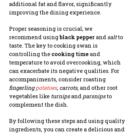
additional fat and flavor, significantly
improving the dining experience.
Proper seasoning is crucial; we
recommend using
black pepper
and
salt
to
taste. The key to cooking swan is
controlling the
cooking time
and
temperature to avoid overcooking, which
can exacerbate its negative qualities. For
accompaniments, consider roasting
fingerling
potatoes
,
carrots
, and other root
vegetables like
turnips
and
parsnips
to
complement the dish.
By following these steps and using quality
ingredients, you can create a delicious and