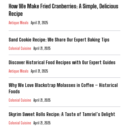
How We Make Fried Cranberries: A Simple, Delicious
Recipe
Antique Meals
April 21, 2025
Sand Cookie Recipe: We Share Our Expert Baking Tips
Colonial Cuisine
April 21, 2025
Discover Historical Food Recipes with Our Expert Guides
Antique Meals
April 21, 2025
Why We Love Blackstrap Molasses in Coffee – Historical
Foods
Colonial Cuisine
April 21, 2025
Skyrim Sweet Rolls Recipe: A Taste of Tamriel’s Delight
Colonial Cuisine
April 21, 2025