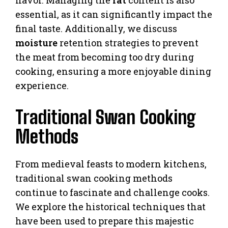
essential, as it can significantly impact the
final taste. Additionally, we discuss
moisture
retention strategies to prevent
the meat from becoming too dry during
cooking, ensuring a more enjoyable dining
experience.
Traditional Swan Cooking
Methods
From medieval feasts to modern kitchens,
traditional swan cooking methods
continue to fascinate and challenge cooks.
We explore the historical techniques that
have been used to prepare this majestic