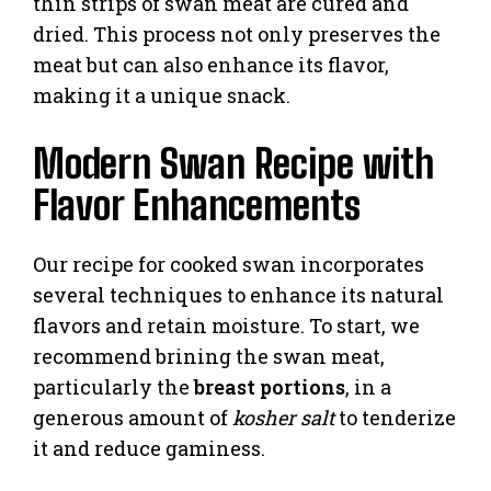
thin strips of swan meat are cured and
dried. This process not only preserves the
meat but can also enhance its flavor,
making it a unique snack.
Modern Swan Recipe with
Flavor Enhancements
Our recipe for cooked swan incorporates
several techniques to enhance its natural
flavors and retain moisture. To start, we
recommend brining the swan meat,
particularly the
breast portions
, in a
generous amount of
kosher salt
to tenderize
it and reduce gaminess.