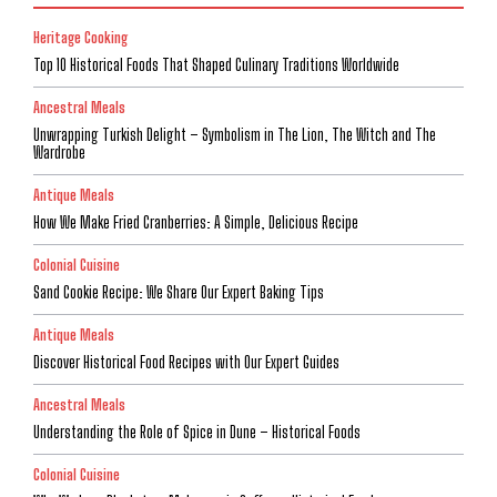
Heritage Cooking
Top 10 Historical Foods That Shaped Culinary Traditions Worldwide
Ancestral Meals
Unwrapping Turkish Delight – Symbolism in The Lion, The Witch and The
Wardrobe
Antique Meals
How We Make Fried Cranberries: A Simple, Delicious Recipe
Colonial Cuisine
Sand Cookie Recipe: We Share Our Expert Baking Tips
Antique Meals
Discover Historical Food Recipes with Our Expert Guides
Ancestral Meals
Understanding the Role of Spice in Dune – Historical Foods
Colonial Cuisine