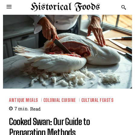
Historical Foods
ANTIQUE MEALS
COLONIAL CUISINE
CULTURAL FEASTS
7
min.
Read
Cooked Swan: Our Guide to
Preparation Methods