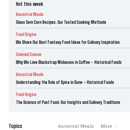
Hot this week
Ancestral Meals
Glass Gem Corn Recipes: Our Tested Cooking Methods
Food Origins
We Share Our Best Fantasy Food Ideas for Culinary Inspiration
Colonial Cuisine
Why We Love Blackstrap Molasses in Coffee – Historical Foods
Ancestral Meals
Understanding the Role of Spice in Dune – Historical Foods
Food Origins
The Science of Past Food: Our Insights and Culinary Traditions
Topics
Ancestral Meals
More