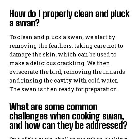
How do I properly clean and pluck
a swan?
To clean and pluck a swan, we start by
removing the feathers, taking care not to
damage the skin, which can be used to
make a delicious crackling. We then
eviscerate the bird, removing the innards
and rinsing the cavity with cold water.
The swan is then ready for preparation.
What are some common
challenges when cooking swan,
and how can they be addressed?