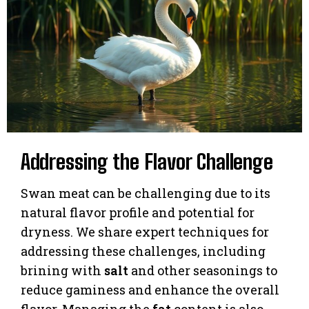
Addressing the Flavor Challenge
Swan meat can be challenging due to its
natural flavor profile and potential for
dryness. We share expert techniques for
addressing these challenges, including
brining with
salt
and other seasonings to
reduce gaminess and enhance the overall
flavor. Managing the
fat
content is also