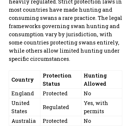
heavily regulated. Strict protection laws in
most countries have made hunting and
consuming swans a rare practice. The legal
frameworks governing swan hunting and
consumption vary by jurisdiction, with
some countries protecting swans entirely,
while others allow limited hunting under
specific circumstances.
Protection
Hunting
Country
Status
Allowed
England
Protected
No
United
Yes, with
Regulated
States
permits
Australia
Protected
No