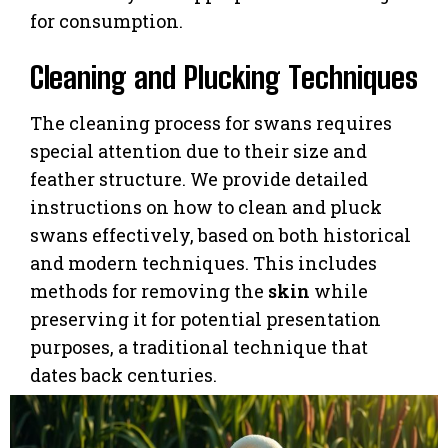
for consumption.
Cleaning and Plucking Techniques
The cleaning process for swans requires
special attention due to their size and
feather structure. We provide detailed
instructions on how to clean and pluck
swans effectively, based on both historical
and modern techniques. This includes
methods for removing the
skin
while
preserving it for potential presentation
purposes, a traditional technique that
dates back centuries.