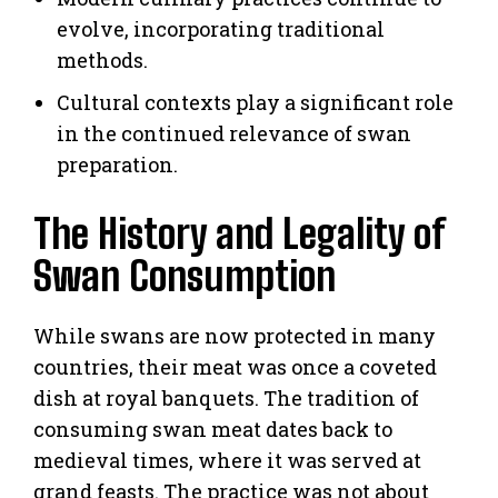
evolve, incorporating traditional
methods.
Cultural contexts play a significant role
in the continued relevance of swan
preparation.
The History and Legality of
Swan Consumption
While swans are now protected in many
countries, their meat was once a coveted
dish at royal banquets. The tradition of
consuming swan meat dates back to
medieval times, where it was served at
grand feasts. The practice was not about