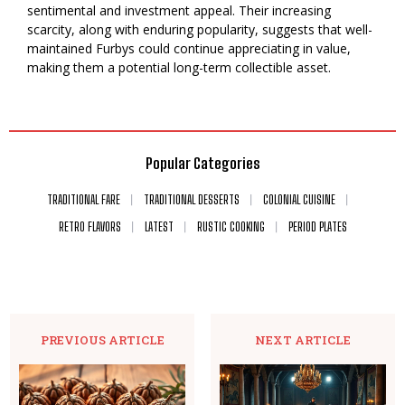
sentimental and investment appeal. Their increasing
scarcity, along with enduring popularity, suggests that well-
maintained Furbys could continue appreciating in value,
making them a potential long-term collectible asset.
Popular Categories
TRADITIONAL FARE
TRADITIONAL DESSERTS
COLONIAL CUISINE
RETRO FLAVORS
LATEST
RUSTIC COOKING
PERIOD PLATES
PREVIOUS ARTICLE
NEXT ARTICLE