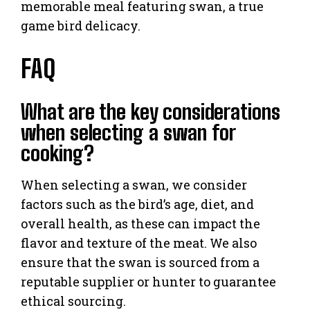
memorable meal featuring swan, a true
game bird delicacy.
FAQ
What are the key considerations
when selecting a swan for
cooking?
When selecting a swan, we consider
factors such as the bird’s age, diet, and
overall health, as these can impact the
flavor and texture of the meat. We also
ensure that the swan is sourced from a
reputable supplier or hunter to guarantee
ethical sourcing.