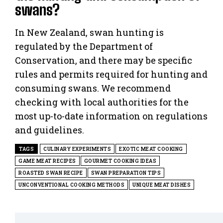
swans?
In New Zealand, swan hunting is
regulated by the Department of
Conservation, and there may be specific
rules and permits required for hunting and
consuming swans. We recommend
checking with local authorities for the
most up-to-date information on regulations
and guidelines.
TAGS
CULINARY EXPERIMENTS
EXOTIC MEAT COOKING
GAME MEAT RECIPES
GOURMET COOKING IDEAS
ROASTED SWAN RECIPE
SWAN PREPARATION TIPS
UNCONVENTIONAL COOKING METHODS
UNIQUE MEAT DISHES