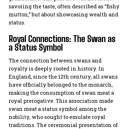
savoring the taste, often described as “fishy
mutton,” but about showcasing wealth and
status.
Royal Connections: The Swan as
a Status Symbol
The connection between swans and
royalty is deeply rooted in history. In
England, since the 12th century, all swans
have officially belonged to the monarch,
making the consumption of swan meat a
royal prerogative. This association made
swan meat a status symbol among the
nobility, who sought to emulate royal
traditions. The ceremonial presentation of