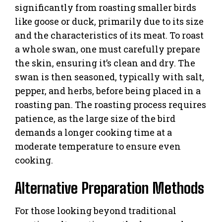
significantly from roasting smaller birds
like goose or duck, primarily due to its size
and the characteristics of its meat. To roast
a whole swan, one must carefully prepare
the skin, ensuring it’s clean and dry. The
swan is then seasoned, typically with salt,
pepper, and herbs, before being placed in a
roasting pan. The roasting process requires
patience, as the large size of the bird
demands a longer cooking time at a
moderate temperature to ensure even
cooking.
Alternative Preparation Methods
For those looking beyond traditional