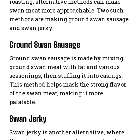
roasting, alternative methods can make
swan meat more approachable. Two such
methods are making ground swan sausage
and swan jerky.
Ground Swan Sausage
Ground swan sausage is made by mixing
ground swan meat with fat and various
seasonings, then stuffing it into casings.
This method helps mask the strong flavor
of the swan meat, making it more
palatable.
Swan Jerky
Swan jerky is another alternative, where