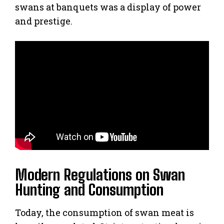
swans at banquets was a display of power
and prestige.
Modern Regulations on Swan
Hunting and Consumption
Today, the consumption of swan meat is