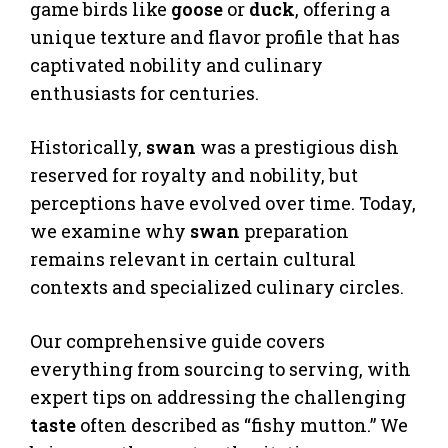
game birds like
goose
or
duck
, offering a
unique texture and flavor profile that has
captivated nobility and culinary
enthusiasts for centuries.
Historically,
swan
was a prestigious dish
reserved for royalty and nobility, but
perceptions have evolved over time. Today,
we examine why
swan
preparation
remains relevant in certain cultural
contexts and specialized culinary circles.
Our comprehensive guide covers
everything from sourcing to serving, with
expert tips on addressing the challenging
taste
often described as “fishy mutton.” We