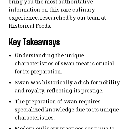
bring you the most authoritative
information on this rare culinary
experience, researched by our team at
Historical Foods.
Key Takeaways
Understanding the unique
characteristics of swan meat is crucial
for its preparation.
Swan was historically a dish for nobility
and royalty, reflecting its prestige.
The preparation of swan requires
specialized knowledge due to its unique
characteristics.
Modern culinary practices continue to