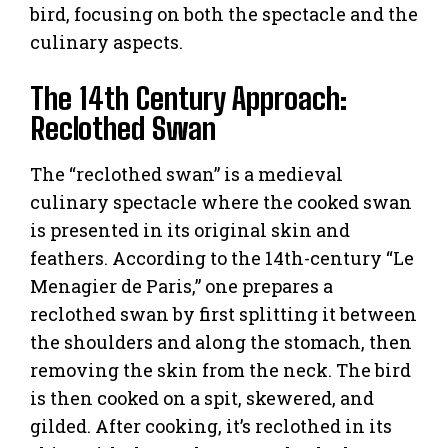
bird, focusing on both the spectacle and the
culinary aspects.
The 14th Century Approach:
Reclothed Swan
The “reclothed swan” is a medieval
culinary spectacle where the cooked swan
is presented in its original skin and
feathers. According to the 14th-century “Le
Menagier de Paris,” one prepares a
reclothed swan by first splitting it between
the shoulders and along the stomach, then
removing the skin from the neck. The bird
is then cooked on a spit, skewered, and
gilded. After cooking, it’s reclothed in its