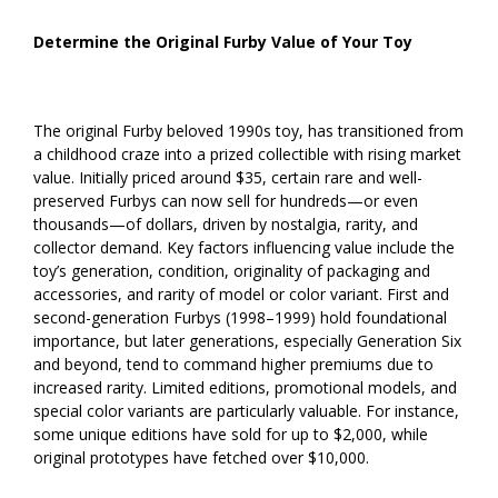
Determine the Original Furby Value of Your Toy
The original Furby beloved 1990s toy, has transitioned from
a childhood craze into a prized collectible with rising market
value. Initially priced around $35, certain rare and well-
preserved Furbys can now sell for hundreds—or even
thousands—of dollars, driven by nostalgia, rarity, and
collector demand. Key factors influencing value include the
toy’s generation, condition, originality of packaging and
accessories, and rarity of model or color variant. First and
second-generation Furbys (1998–1999) hold foundational
importance, but later generations, especially Generation Six
and beyond, tend to command higher premiums due to
increased rarity. Limited editions, promotional models, and
special color variants are particularly valuable. For instance,
some unique editions have sold for up to $2,000, while
original prototypes have fetched over $10,000.