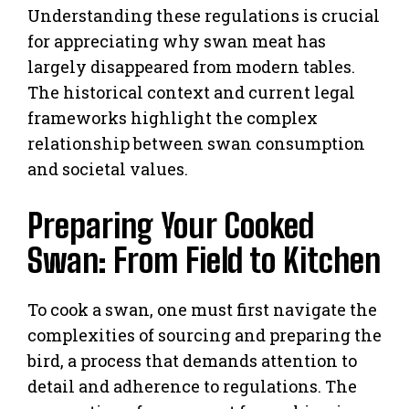
Understanding these regulations is crucial
for appreciating why swan meat has
largely disappeared from modern tables.
The historical context and current legal
frameworks highlight the complex
relationship between swan consumption
and societal values.
Preparing Your Cooked
Swan: From Field to Kitchen
To cook a swan, one must first navigate the
complexities of sourcing and preparing the
bird, a process that demands attention to
detail and adherence to regulations. The