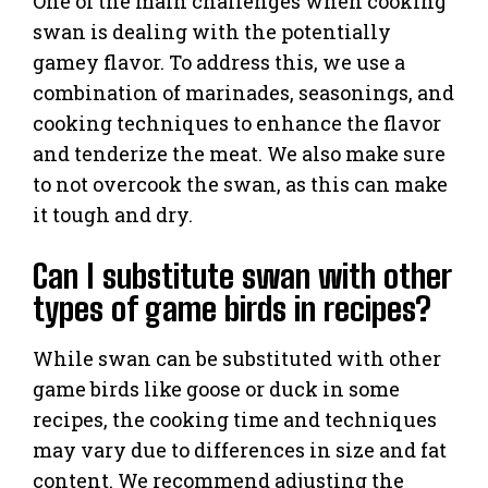
One of the main challenges when cooking
swan is dealing with the potentially
gamey flavor. To address this, we use a
combination of marinades, seasonings, and
cooking techniques to enhance the flavor
and tenderize the meat. We also make sure
to not overcook the swan, as this can make
it tough and dry.
Can I substitute swan with other
types of game birds in recipes?
While swan can be substituted with other
game birds like goose or duck in some
recipes, the cooking time and techniques
may vary due to differences in size and fat
content. We recommend adjusting the