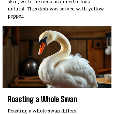
skin, with the neck arranged to look
natural. This dish was served with yellow
pepper.
Roasting a Whole Swan
Roasting a whole swan differs