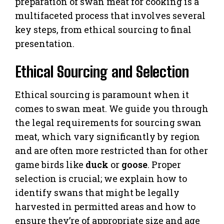
preparation of swan meat for cooking is a
multifaceted process that involves several
key steps, from ethical sourcing to final
presentation.
Ethical Sourcing and Selection
Ethical sourcing is paramount when it
comes to swan meat. We guide you through
the legal requirements for sourcing swan
meat, which vary significantly by region
and are often more restricted than for other
game birds like
duck
or
goose
. Proper
selection is crucial; we explain how to
identify swans that might be legally
harvested in permitted areas and how to
ensure they’re of appropriate size and age