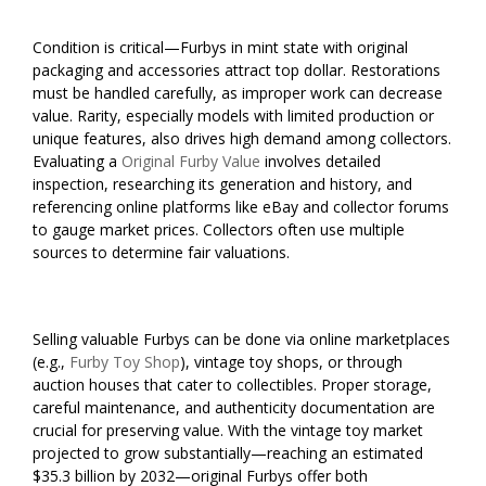
Condition is critical—Furbys in mint state with original
packaging and accessories attract top dollar. Restorations
must be handled carefully, as improper work can decrease
value. Rarity, especially models with limited production or
unique features, also drives high demand among collectors.
Evaluating a
Original Furby Value
involves detailed
inspection, researching its generation and history, and
referencing online platforms like eBay and collector forums
to gauge market prices. Collectors often use multiple
sources to determine fair valuations.
Selling valuable Furbys can be done via online marketplaces
(e.g.,
Furby Toy Shop
), vintage toy shops, or through
auction houses that cater to collectibles. Proper storage,
careful maintenance, and authenticity documentation are
crucial for preserving value. With the vintage toy market
projected to grow substantially—reaching an estimated
$35.3 billion by 2032—original Furbys offer both