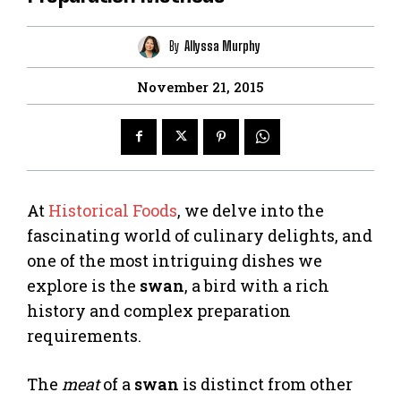
By
Allyssa Murphy
November 21, 2015
At
Historical Foods
, we delve into the
fascinating world of culinary delights, and
one of the most intriguing dishes we
explore is the
swan
, a bird with a rich
history and complex preparation
requirements.
The
meat
of a
swan
is distinct from other