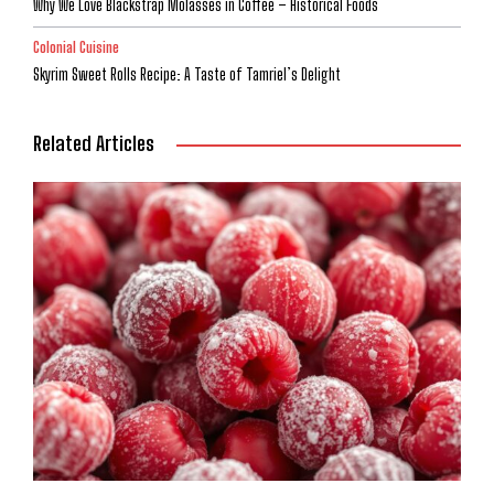
Why We Love Blackstrap Molasses in Coffee – Historical Foods
Colonial Cuisine
Skyrim Sweet Rolls Recipe: A Taste of Tamriel’s Delight
Related Articles