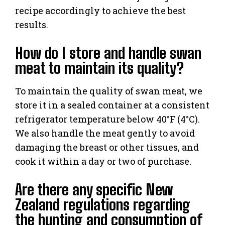
recipe accordingly to achieve the best
results.
How do I store and handle swan
meat to maintain its quality?
To maintain the quality of swan meat, we
store it in a sealed container at a consistent
refrigerator temperature below 40°F (4°C).
We also handle the meat gently to avoid
damaging the breast or other tissues, and
cook it within a day or two of purchase.
Are there any specific New
Zealand regulations regarding
the hunting and consumption of