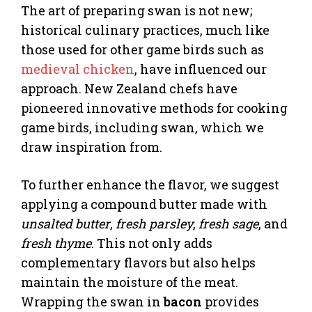
The art of preparing swan is not new;
historical culinary practices, much like
those used for other game birds such as
medieval chicken
, have influenced our
approach. New Zealand chefs have
pioneered innovative methods for cooking
game birds, including swan, which we
draw inspiration from.
To further enhance the flavor, we suggest
applying a compound butter made with
unsalted butter
,
fresh parsley
,
fresh sage
, and
fresh thyme
. This not only adds
complementary flavors but also helps
maintain the moisture of the meat.
Wrapping the swan in
bacon
provides