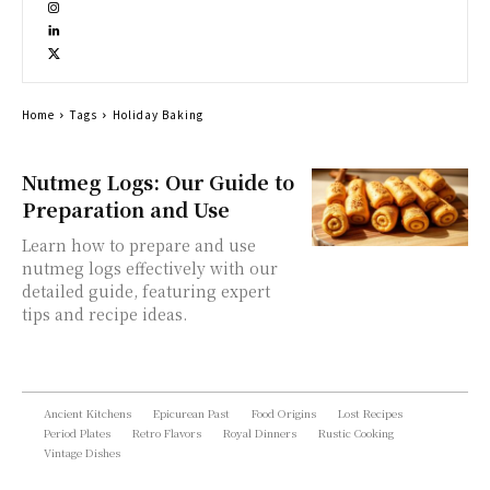
Home
Tags
Holiday Baking
Nutmeg Logs: Our Guide to
Preparation and Use
Learn how to prepare and use
nutmeg logs effectively with our
detailed guide, featuring expert
tips and recipe ideas.
Ancient Kitchens
Epicurean Past
Food Origins
Lost Recipes
Period Plates
Retro Flavors
Royal Dinners
Rustic Cooking
Vintage Dishes