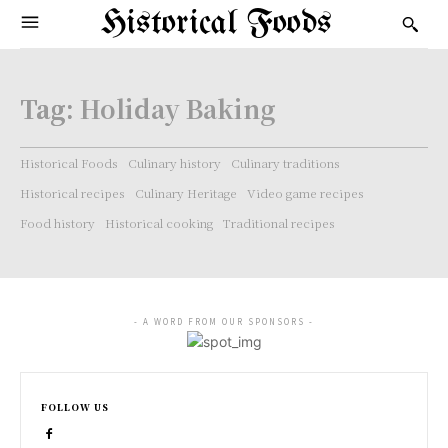
Historical Foods
Tag:
Holiday Baking
Historical Foods
Culinary history
Culinary traditions
Historical recipes
Culinary Heritage
Video game recipes
Food history
Historical cooking
Traditional recipes
- A WORD FROM OUR SPONSORS -
FOLLOW US