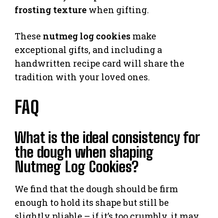
frosting texture
when gifting.
These
nutmeg log cookies
make
exceptional gifts, and including a
handwritten recipe card will share the
tradition with your loved ones.
FAQ
What is the ideal consistency for
the dough when shaping
Nutmeg Log Cookies?
We find that the dough should be firm
enough to hold its shape but still be
slightly pliable – if it’s too crumbly, it may