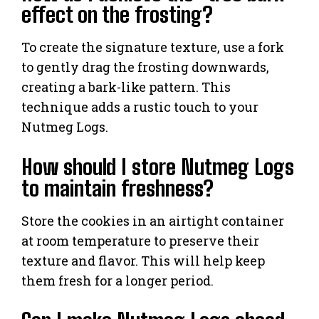
effect on the frosting?
To create the signature texture, use a fork
to gently drag the frosting downwards,
creating a bark-like pattern. This
technique adds a rustic touch to your
Nutmeg Logs.
How should I store Nutmeg Logs
to maintain freshness?
Store the cookies in an airtight container
at room temperature to preserve their
texture and flavor. This will help keep
them fresh for a longer period.