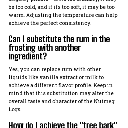
be too cold, and if it’s too soft, it may be too
warm. Adjusting the temperature can help
achieve the perfect consistency.
Can I substitute the rum in the
frosting with another
ingredient?
Yes, you can replace rum with other
liquids like vanilla extract or milk to
achieve a different flavor profile. Keep in
mind that this substitution may alter the
overall taste and character of the Nutmeg
Logs.
How do I achieve the "tree bark"