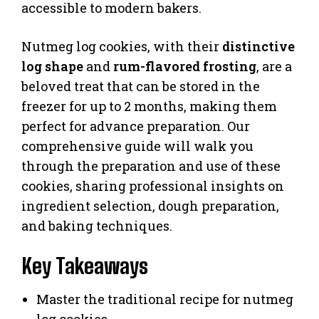
accessible to modern bakers.
Nutmeg log cookies, with their
distinctive
log shape
and
rum-flavored frosting
, are a
beloved treat that can be stored in the
freezer for up to 2 months, making them
perfect for advance preparation. Our
comprehensive guide will walk you
through the preparation and use of these
cookies, sharing professional insights on
ingredient selection, dough preparation,
and baking techniques.
Key Takeaways
Master the traditional recipe for nutmeg
log cookies