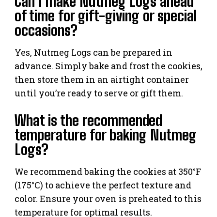
Can I make Nutmeg Logs ahead
of time for gift-giving or special
occasions?
Yes, Nutmeg Logs can be prepared in
advance. Simply bake and frost the cookies,
then store them in an airtight container
until you’re ready to serve or gift them.
What is the recommended
temperature for baking Nutmeg
Logs?
We recommend baking the cookies at 350°F
(175°C) to achieve the perfect texture and
color. Ensure your oven is preheated to this
temperature for optimal results.