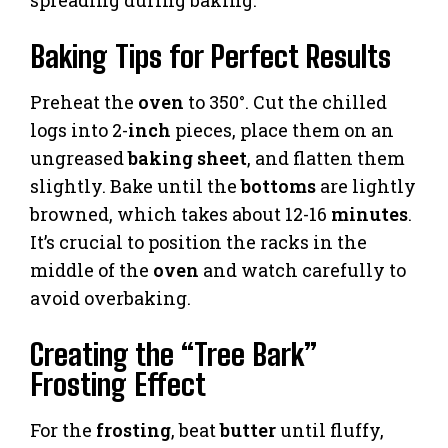
Baking Tips for Perfect Results
Preheat the
oven
to 350°. Cut the chilled
logs into 2-
inch
pieces, place them on an
ungreased
baking sheet
, and flatten them
slightly. Bake until the
bottoms
are lightly
browned, which takes about 12-16
minutes
.
It’s crucial to position the racks in the
middle of the
oven
and watch carefully to
avoid overbaking.
Creating the “Tree Bark”
Frosting Effect
For the
frosting
, beat
butter
until fluffy,