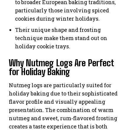
to broader European baking traditions,
particularly those involving spiced
cookies during winter holidays.
Their unique shape and frosting
technique make them stand out on
holiday cookie trays.
Why Nutmeg Logs Are Perfect
for Holiday Baking
Nutmeg logs are particularly suited for
holiday baking due to their sophisticated
flavor profile and visually appealing
presentation. The combination of warm
nutmeg and sweet, rum-flavored frosting
creates a taste experience that is both