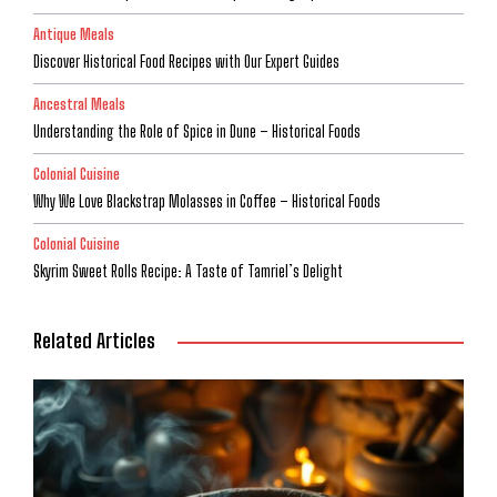
Antique Meals
Discover Historical Food Recipes with Our Expert Guides
Ancestral Meals
Understanding the Role of Spice in Dune – Historical Foods
Colonial Cuisine
Why We Love Blackstrap Molasses in Coffee – Historical Foods
Colonial Cuisine
Skyrim Sweet Rolls Recipe: A Taste of Tamriel’s Delight
Related Articles