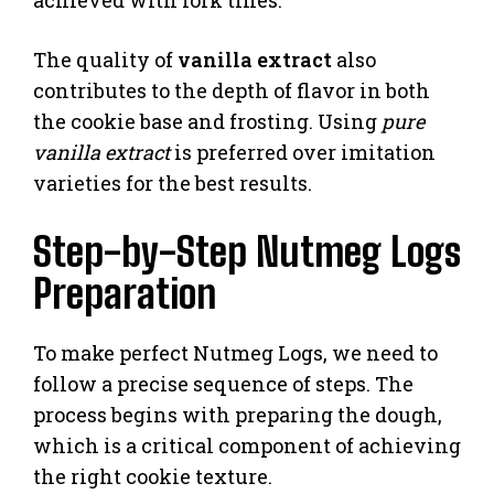
The quality of
vanilla extract
also
contributes to the depth of flavor in both
the cookie base and frosting. Using
pure
vanilla extract
is preferred over imitation
varieties for the best results.
Step-by-Step Nutmeg Logs
Preparation
To make perfect Nutmeg Logs, we need to
follow a precise sequence of steps. The
process begins with preparing the dough,
which is a critical component of achieving
the right cookie texture.