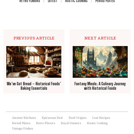
RETRO FLAVORS
LATEST
RUSTIC COOKING
PERIOD PLATES
PREVIOUS ARTICLE
NEXT ARTICLE
We’ve Got Bread – Historical Foods’
Fantasy Meals: A Culinary Journey
Baking Essentials
with Historical Foods
Ancient Kitchens
Epicurean Past
Food Origins
Lost Recipes
Period Plates
Retro Flavors
Royal Dinners
Rustic Cooking
Vintage Dishes