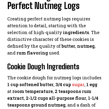
Perfect Nutmeg Logs
Creating perfect nutmeg logs requires
attention to detail, starting with the
selection of high-quality
ingredients
. The
distinctive character of these cookies is
defined by the quality of
butter
,
nutmeg
,
and
rum flavoring
used.
Cookie Dough Ingredients
The cookie dough for nutmeg logs includes
1 cup softened butter
,
3/4 cup
sugar
,
1 egg
at
room temperature
,
2 teaspoons rum
extract
,
2-1/2 cups all-purpose flour
,
1-1/4
teaspoons ground nutmeg
, and a dash of