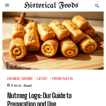
Historical Foods
COLONIAL CUISINE
LATEST
PERIOD PLATES
6
min.
Read
Nutmeg Logs: Our Guide to
Preparation and Use