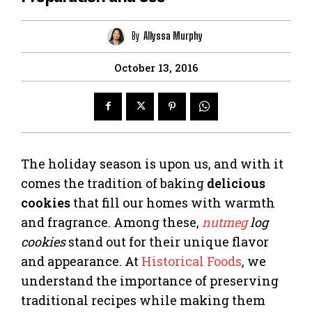
By
Allyssa Murphy
October 13, 2016
The holiday season is upon us, and with it
comes the tradition of baking
delicious
cookies
that fill our homes with warmth
and fragrance. Among these,
nutmeg
log
cookies
stand out for their unique flavor
and appearance. At
Historical Foods
, we
understand the importance of preserving
traditional recipes while making them