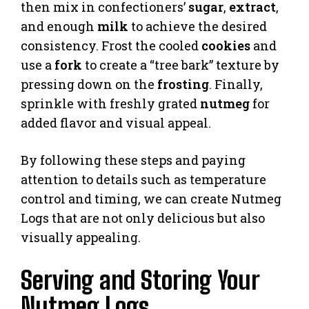
then mix in confectioners’
sugar
,
extract
,
and enough
milk
to achieve the desired
consistency. Frost the cooled
cookies
and
use a
fork
to create a “tree bark” texture by
pressing down on the
frosting
. Finally,
sprinkle with freshly grated
nutmeg
for
added flavor and visual appeal.
By following these steps and paying
attention to details such as temperature
control and timing, we can create Nutmeg
Logs that are not only delicious but also
visually appealing.
Serving and Storing Your
Nutmeg Logs