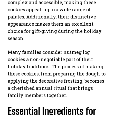
complex and accessible, making these
cookies appealing to a wide range of
palates. Additionally, their distinctive
appearance makes them an excellent
choice for gift-giving during the holiday
season.
Many families consider nutmeg log
cookies a non-negotiable part of their
holiday traditions. The process of making
these cookies, from preparing the dough to
applying the decorative frosting, becomes
a cherished annual ritual that brings
family members together.
Essential Ingredients for