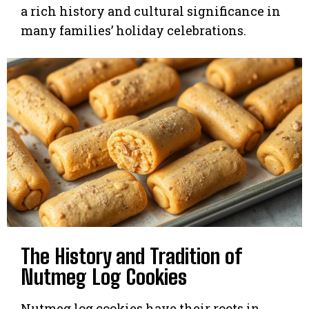
a rich history and cultural significance in
many families’ holiday celebrations.
The History and Tradition of
Nutmeg Log Cookies
Nutmeg log cookies have their roots in