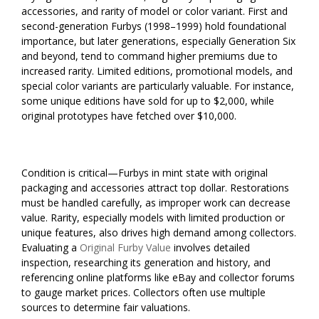
accessories, and rarity of model or color variant. First and
second-generation Furbys (1998–1999) hold foundational
importance, but later generations, especially Generation Six
and beyond, tend to command higher premiums due to
increased rarity. Limited editions, promotional models, and
special color variants are particularly valuable. For instance,
some unique editions have sold for up to $2,000, while
original prototypes have fetched over $10,000.
Condition is critical—Furbys in mint state with original
packaging and accessories attract top dollar. Restorations
must be handled carefully, as improper work can decrease
value. Rarity, especially models with limited production or
unique features, also drives high demand among collectors.
Evaluating a
Original Furby Value
involves detailed
inspection, researching its generation and history, and
referencing online platforms like eBay and collector forums
to gauge market prices. Collectors often use multiple
sources to determine fair valuations.