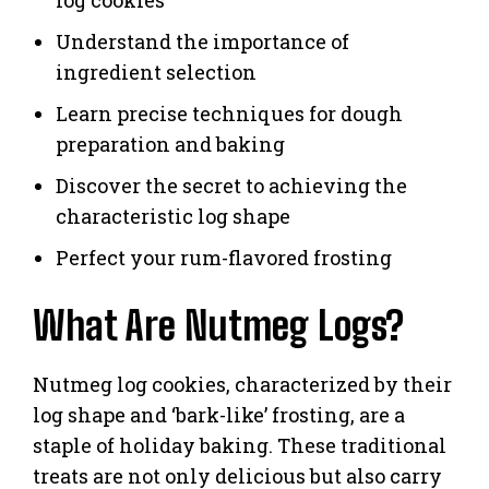
Understand the importance of
ingredient selection
Learn precise techniques for dough
preparation and baking
Discover the secret to achieving the
characteristic log shape
Perfect your rum-flavored frosting
What Are Nutmeg Logs?
Nutmeg log cookies, characterized by their
log shape and ‘bark-like’ frosting, are a
staple of holiday baking. These traditional
treats are not only delicious but also carry