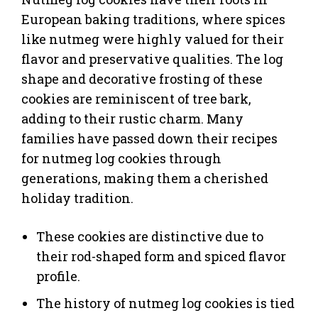
European baking traditions, where spices
like nutmeg were highly valued for their
flavor and preservative qualities. The log
shape and decorative frosting of these
cookies are reminiscent of tree bark,
adding to their rustic charm. Many
families have passed down their recipes
for nutmeg log cookies through
generations, making them a cherished
holiday tradition.
These cookies are distinctive due to
their rod-shaped form and spiced flavor
profile.
The history of nutmeg log cookies is tied