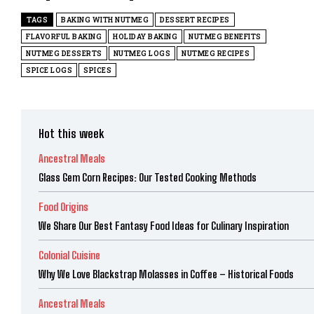
TAGS
BAKING WITH NUTMEG
DESSERT RECIPES
FLAVORFUL BAKING
HOLIDAY BAKING
NUTMEG BENEFITS
NUTMEG DESSERTS
NUTMEG LOGS
NUTMEG RECIPES
SPICE LOGS
SPICES
Hot this week
Ancestral Meals
Glass Gem Corn Recipes: Our Tested Cooking Methods
Food Origins
We Share Our Best Fantasy Food Ideas for Culinary Inspiration
Colonial Cuisine
Why We Love Blackstrap Molasses in Coffee – Historical Foods
Ancestral Meals