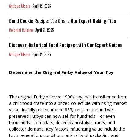
Antique Meals
April 21, 2025
Sand Cookie Recipe: We Share Our Expert Baking Tips
Colonial Cuisine
April 21, 2025
Discover Historical Food Recipes with Our Expert Guides
Antique Meals
April 21, 2025
Determine the Original Furby Value of Your Toy
The original Furby beloved 1990s toy, has transitioned from
a childhood craze into a prized collectible with rising market
value. Initially priced around $35, certain rare and well-
preserved Furbys can now sell for hundreds—or even
thousands—of dollars, driven by nostalgia, rarity, and
collector demand. Key factors influencing value include the
toy’s generation, condition, originality of packaging and