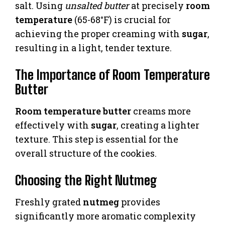
salt. Using
unsalted butter
at precisely
room
temperature
(65-68°F) is crucial for
achieving the proper creaming with
sugar
,
resulting in a light, tender texture.
The Importance of Room Temperature
Butter
Room temperature butter
creams more
effectively with
sugar
, creating a lighter
texture. This step is essential for the
overall structure of the cookies.
Choosing the Right Nutmeg
Freshly grated
nutmeg
provides
significantly more aromatic complexity