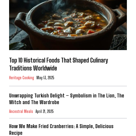
Top 10 Historical Foods That Shaped Culinary
Traditions Worldwide
Heritage Cooking
May 13, 2025
Unwrapping Turkish Delight – Symbolism in The Lion, The
Witch and The Wardrobe
Ancestral Meals
April 21, 2025
How We Make Fried Cranberries: A Simple, Delicious
Recipe