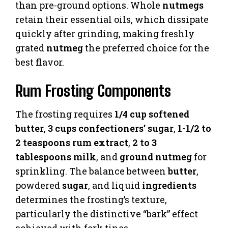
than pre-ground options. Whole
nutmegs
retain their essential oils, which dissipate
quickly after grinding, making freshly
grated
nutmeg
the preferred choice for the
best flavor.
Rum Frosting Components
The frosting requires
1/4 cup softened
butter
,
3 cups confectioners’ sugar
,
1-1/2 to
2 teaspoons rum extract
,
2 to 3
tablespoons milk
, and
ground nutmeg
for
sprinkling. The balance between
butter
,
powdered
sugar
, and liquid
ingredients
determines the frosting’s texture,
particularly the distinctive “bark” effect
achieved with fork tines.