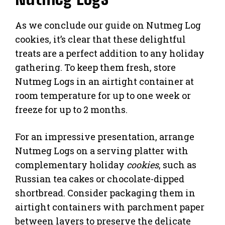
As we conclude our guide on Nutmeg Log
cookies, it’s clear that these delightful
treats are a perfect addition to any holiday
gathering. To keep them fresh, store
Nutmeg Logs in an airtight container at
room temperature for up to one week or
freeze for up to 2 months.
For an impressive presentation, arrange
Nutmeg Logs on a serving platter with
complementary holiday
cookies
, such as
Russian tea cakes or chocolate-dipped
shortbread. Consider packaging them in
airtight containers with parchment paper
between layers to preserve the delicate