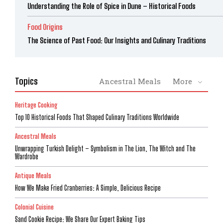
Understanding the Role of Spice in Dune – Historical Foods
Food Origins
The Science of Past Food: Our Insights and Culinary Traditions
Topics
Ancestral Meals
More
Heritage Cooking
Top 10 Historical Foods That Shaped Culinary Traditions Worldwide
Ancestral Meals
Unwrapping Turkish Delight – Symbolism in The Lion, The Witch and The
Wardrobe
Antique Meals
How We Make Fried Cranberries: A Simple, Delicious Recipe
Colonial Cuisine
Sand Cookie Recipe: We Share Our Expert Baking Tips