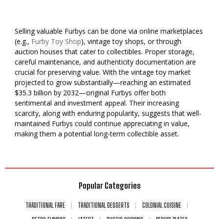
Selling valuable Furbys can be done via online marketplaces
(e.g.,
Furby Toy Shop
), vintage toy shops, or through
auction houses that cater to collectibles. Proper storage,
careful maintenance, and authenticity documentation are
crucial for preserving value. With the vintage toy market
projected to grow substantially—reaching an estimated
$35.3 billion by 2032—original Furbys offer both
sentimental and investment appeal. Their increasing
scarcity, along with enduring popularity, suggests that well-
maintained Furbys could continue appreciating in value,
making them a potential long-term collectible asset.
Popular Categories
TRADITIONAL FARE
TRADITIONAL DESSERTS
COLONIAL CUISINE