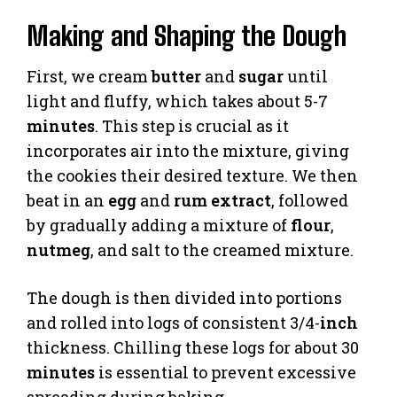
Making and Shaping the Dough
First, we cream
butter
and
sugar
until
light and fluffy, which takes about 5-7
minutes
. This step is crucial as it
incorporates air into the mixture, giving
the cookies their desired texture. We then
beat in an
egg
and
rum extract
, followed
by gradually adding a mixture of
flour
,
nutmeg
, and salt to the creamed mixture.
The dough is then divided into portions
and rolled into logs of consistent 3/4-
inch
thickness. Chilling these logs for about 30
minutes
is essential to prevent excessive
spreading during baking.