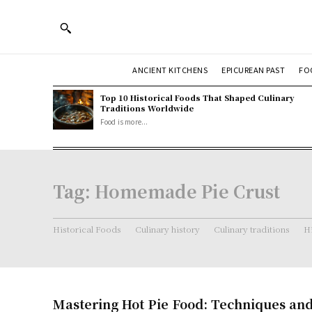
ANCIENT KITCHENS
EPICUREAN PAST
FO
Top 10 Historical Foods That Shaped Culinary
Traditions Worldwide
Food is more...
Tag:
Homemade Pie Crust
Historical Foods
Culinary history
Culinary traditions
Hi
Mastering Hot Pie Food: Techniques an