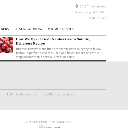
C
20.2
Los Angeles
Sunday, August 9, 2026
Sign in / Join
NNERS
RUSTIC COOKING
VINTAGE DISHES
How We Make Fried Cranberries: A Simple,
Delicious Recipe
Discover how we make fried cranberries with our easy-to-follow
recipe - a perfect blend of crunch and flavor. Learn the simple
steps to create this delicious treat at home.
Historical cooking
Traditional recipes
- A WORD FROM OUR SPONSORS -