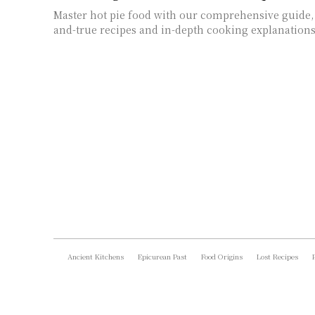
Master hot pie food with our comprehensive guide, 
and-true recipes and in-depth cooking explanations
Ancient Kitchens
Epicurean Past
Food Origins
Lost Recipes