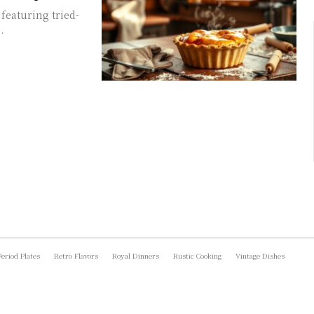
featuring tried-
.
Period Plates
Retro Flavors
Royal Dinners
Rustic Cooking
Vintage Dishes