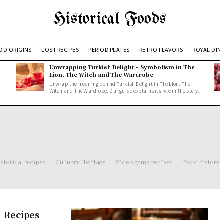
Historical Foods
OD ORIGINS
LOST RECIPES
PERIOD PLATES
RETRO FLAVORS
ROYAL DI
Unwrapping Turkish Delight – Symbolism in The
Lion, The Witch and The Wardrobe
Unwrap the meaning behind Turkish Delight in The Lion, The
Witch and The Wardrobe. Our guide explains its role in the story.
storical recipes
Culinary Heritage
Video game recipes
Food history
d Recipes