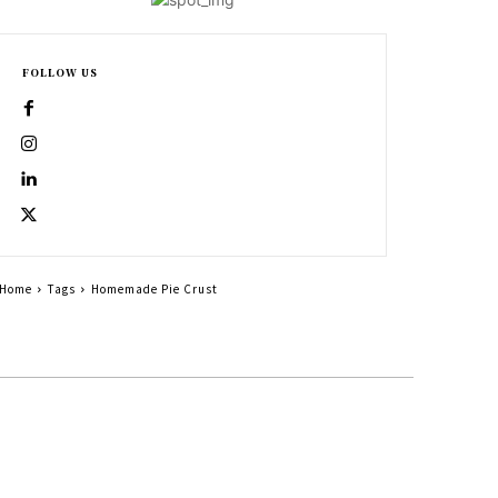
FOLLOW US
Home
Tags
Homemade Pie Crust