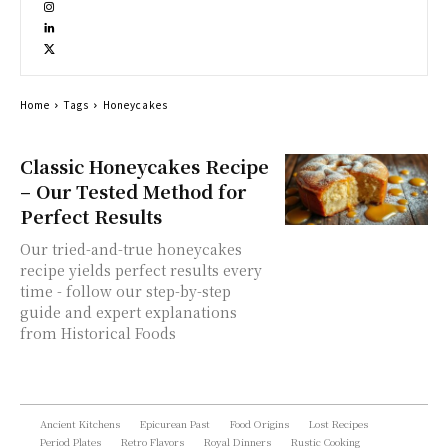
Home
Tags
Honeycakes
Classic Honeycakes Recipe
– Our Tested Method for
Perfect Results
Our tried-and-true honeycakes
recipe yields perfect results every
time - follow our step-by-step
guide and expert explanations
from Historical Foods
Ancient Kitchens
Epicurean Past
Food Origins
Lost Recipes
Period Plates
Retro Flavors
Royal Dinners
Rustic Cooking