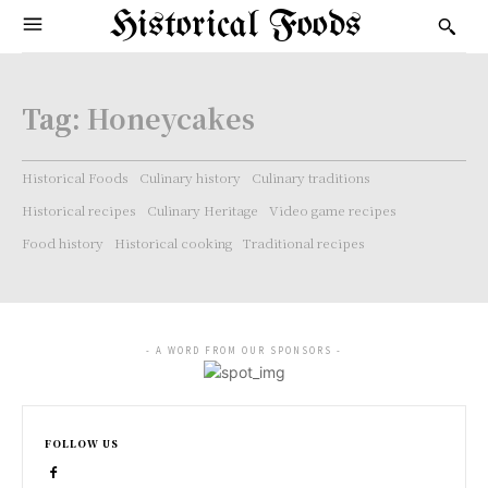
Historical Foods
Tag:
Honeycakes
Historical Foods
Culinary history
Culinary traditions
Historical recipes
Culinary Heritage
Video game recipes
Food history
Historical cooking
Traditional recipes
- A WORD FROM OUR SPONSORS -
FOLLOW US