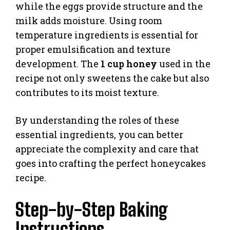
while the eggs provide structure and the
milk adds moisture. Using room
temperature ingredients is essential for
proper emulsification and texture
development. The
1 cup honey
used in the
recipe not only sweetens the cake but also
contributes to its moist texture.
By understanding the roles of these
essential ingredients, you can better
appreciate the complexity and care that
goes into crafting the perfect honeycakes
recipe.
Step-by-Step Baking
Instructions