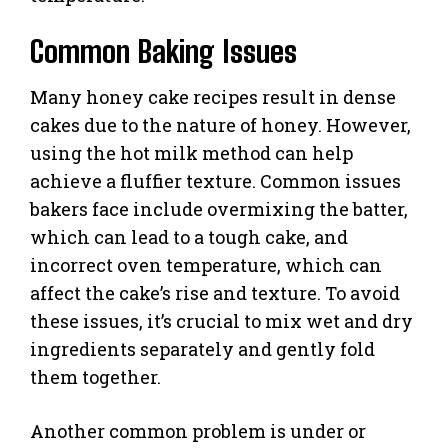
Common Baking Issues
Many honey cake recipes result in dense
cakes due to the nature of honey. However,
using the hot milk method can help
achieve a fluffier texture. Common issues
bakers face include overmixing the batter,
which can lead to a tough cake, and
incorrect oven temperature, which can
affect the cake’s rise and texture. To avoid
these issues, it’s crucial to mix wet and dry
ingredients separately and gently fold
them together.
Another common problem is under or