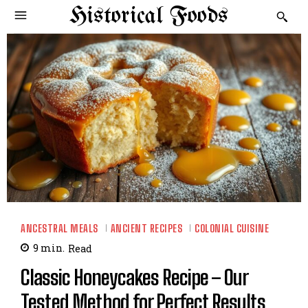
Historical Foods
ANCESTRAL MEALS
ANCIENT RECIPES
COLONIAL CUISINE
9
min.
Read
Classic Honeycakes Recipe – Our
Tested Method for Perfect Results