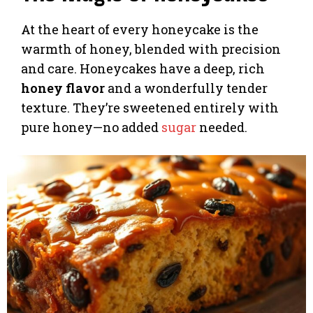
At the heart of every honeycake is the
warmth of honey, blended with precision
and care. Honeycakes have a deep, rich
honey flavor
and a wonderfully tender
texture. They’re sweetened entirely with
pure honey—no added
sugar
needed.