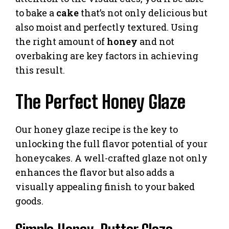
to bake a
cake
that’s not only delicious but
also moist and perfectly textured. Using
the right amount of
honey
and not
overbaking are key factors in achieving
this result.
The Perfect Honey Glaze
Our honey glaze recipe is the key to
unlocking the full flavor potential of your
honeycakes. A well-crafted glaze not only
enhances the flavor but also adds a
visually appealing finish to your baked
goods.