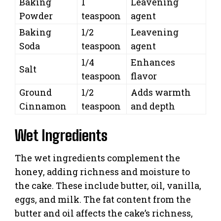
Baking
1
Leavening
Powder
teaspoon
agent
Baking
1/2
Leavening
Soda
teaspoon
agent
1/4
Enhances
Salt
teaspoon
flavor
Ground
1/2
Adds warmth
Cinnamon
teaspoon
and depth
Wet Ingredients
The wet ingredients complement the
honey, adding richness and moisture to
the cake. These include butter, oil, vanilla,
eggs, and milk. The fat content from the
butter and oil affects the cake’s richness,