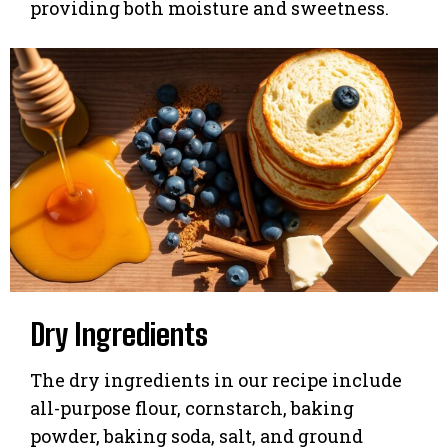
providing both moisture and sweetness.
Dry Ingredients
The dry ingredients in our recipe include
all-purpose flour, cornstarch, baking
powder, baking soda, salt, and ground