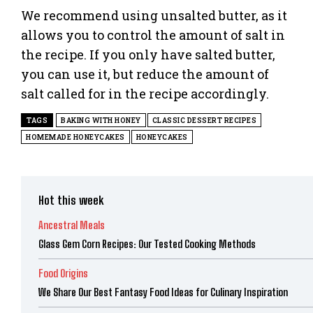
We recommend using unsalted butter, as it
allows you to control the amount of salt in
the recipe. If you only have salted butter,
you can use it, but reduce the amount of
salt called for in the recipe accordingly.
TAGS
BAKING WITH HONEY
CLASSIC DESSERT RECIPES
HOMEMADE HONEYCAKES
HONEYCAKES
Hot this week
Ancestral Meals
Glass Gem Corn Recipes: Our Tested Cooking Methods
Food Origins
We Share Our Best Fantasy Food Ideas for Culinary Inspiration