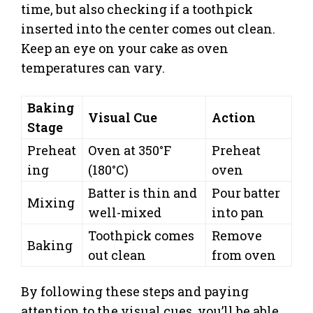
time, but also checking if a toothpick
inserted into the center comes out clean.
Keep an eye on your cake as oven
temperatures can vary.
Baking
Visual Cue
Action
Stage
Preheat
Oven at 350°F
Preheat
ing
(180°C)
oven
Batter is thin and
Pour batter
Mixing
well-mixed
into pan
Toothpick comes
Remove
Baking
out clean
from oven
By following these steps and paying
attention to the visual cues, you’ll be able