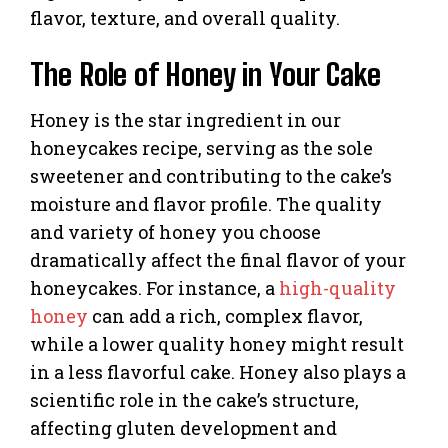
flavor, texture, and overall quality.
The Role of Honey in Your Cake
Honey is the star ingredient in our
honeycakes recipe, serving as the sole
sweetener and contributing to the cake’s
moisture and flavor profile. The quality
and variety of honey you choose
dramatically affect the final flavor of your
honeycakes. For instance, a
high-quality
honey
can add a rich, complex flavor,
while a lower quality honey might result
in a less flavorful cake. Honey also plays a
scientific role in the cake’s structure,
affecting gluten development and