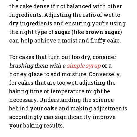
the cake dense if not balanced with other
ingredients. Adjusting the ratio of wet to
dry ingredients and ensuring you’re using
the right type of
sugar
(like
brown sugar
)
can help achieve a moist and fluffy cake.
For cakes that turn out too dry, consider
brushing them with a
simple syrup
or a
honey glaze to add moisture. Conversely,
for cakes that are too wet, adjusting the
baking time or temperature might be
necessary. Understanding the science
behind your
cake
and making adjustments
accordingly can significantly improve
your baking results.