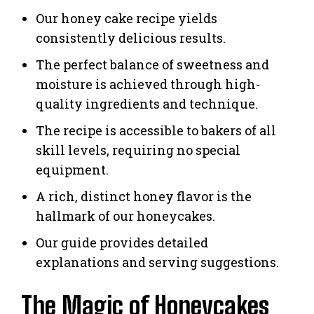
Our honey cake recipe yields
consistently delicious results.
The perfect balance of sweetness and
moisture is achieved through high-
quality ingredients and technique.
The recipe is accessible to bakers of all
skill levels, requiring no special
equipment.
A rich, distinct honey flavor is the
hallmark of our honeycakes.
Our guide provides detailed
explanations and serving suggestions.
The Magic of Honeycakes