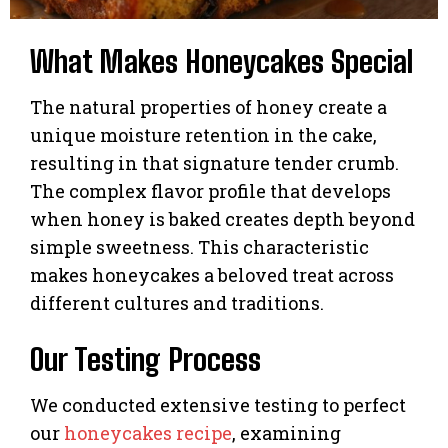
What Makes Honeycakes Special
The natural properties of honey create a
unique moisture retention in the cake,
resulting in that signature tender crumb.
The complex flavor profile that develops
when honey is baked creates depth beyond
simple sweetness. This characteristic
makes honeycakes a beloved treat across
different cultures and traditions.
Our Testing Process
We conducted extensive testing to perfect
our
honeycakes recipe
, examining