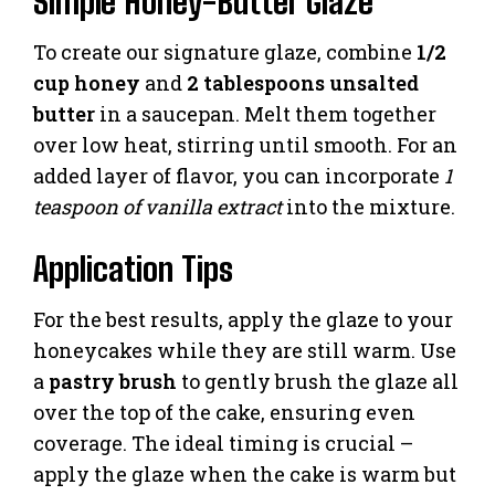
Simple Honey-Butter Glaze
To create our signature glaze, combine
1/2
cup honey
and
2 tablespoons unsalted
butter
in a saucepan. Melt them together
over low heat, stirring until smooth. For an
added layer of flavor, you can incorporate
1
teaspoon of vanilla extract
into the mixture.
Application Tips
For the best results, apply the glaze to your
honeycakes while they are still warm. Use
a
pastry brush
to gently brush the glaze all
over the top of the cake, ensuring even
coverage. The ideal timing is crucial –
apply the glaze when the cake is warm but