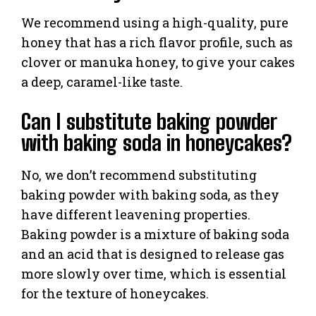
We recommend using a high-quality, pure
honey that has a rich flavor profile, such as
clover or manuka honey, to give your cakes
a deep, caramel-like taste.
Can I substitute baking powder
with baking soda in honeycakes?
No, we don’t recommend substituting
baking powder with baking soda, as they
have different leavening properties.
Baking powder is a mixture of baking soda
and an acid that is designed to release gas
more slowly over time, which is essential
for the texture of honeycakes.