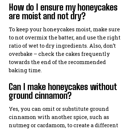
How do I ensure my honeycakes
are moist and not dry?
To keep your honeycakes moist, make sure
to not overmix the batter, and use the right
ratio of wet to dry ingredients. Also, don’t
overbake – check the cakes frequently
towards the end of the recommended
baking time.
Can I make honeycakes without
ground cinnamon?
Yes, you can omit or substitute ground
cinnamon with another spice, such as
nutmeg or cardamom, to create a different