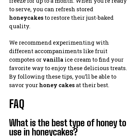
freeze for up to a month. When you’re ready
to serve, you can refresh stored
honeycakes
to restore their just-baked
quality.
We recommend experimenting with
different accompaniments like fruit
compotes or
vanilla
ice cream to find your
favorite way to enjoy these delicious treats.
By following these tips, you’ll be able to
savor your
honey cakes
at their best.
FAQ
What is the best type of honey to
use in honeycakes?