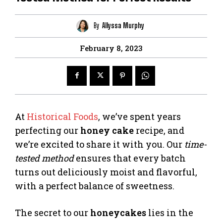
By
Allyssa Murphy
February 8, 2023
At
Historical Foods
, we’ve spent years
perfecting our
honey cake
recipe, and
we’re excited to share it with you. Our
time-
tested method
ensures that every batch
turns out deliciously moist and flavorful,
with a perfect balance of sweetness.
The secret to our
honeycakes
lies in the