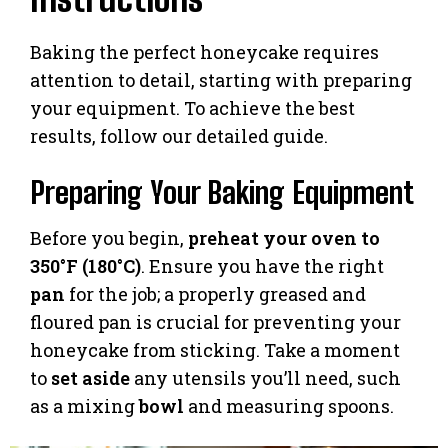
Baking the perfect honeycake requires
attention to detail, starting with preparing
your equipment. To achieve the best
results, follow our detailed guide.
Preparing Your Baking Equipment
Before you begin,
preheat your oven to
350°F (180°C)
. Ensure you have the right
pan
for the job; a properly greased and
floured pan is crucial for preventing your
honeycake from sticking. Take a moment
to
set aside
any utensils you’ll need, such
as a mixing
bowl
and measuring spoons.