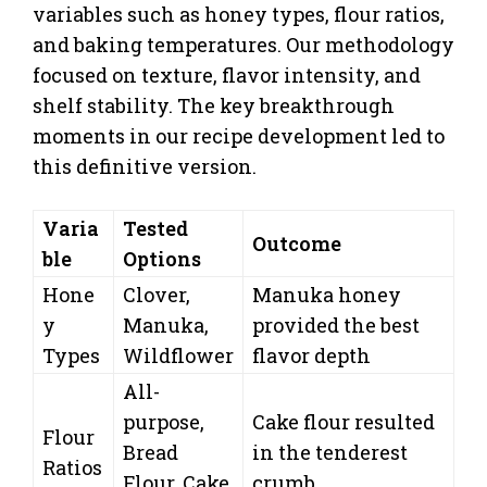
variables such as honey types, flour ratios,
and baking temperatures. Our methodology
focused on texture, flavor intensity, and
shelf stability. The key breakthrough
moments in our recipe development led to
this definitive version.
Varia
Tested
Outcome
ble
Options
Hone
Clover,
Manuka honey
y
Manuka,
provided the best
Types
Wildflower
flavor depth
All-
purpose,
Cake flour resulted
Flour
Bread
in the tenderest
Ratios
Flour, Cake
crumb