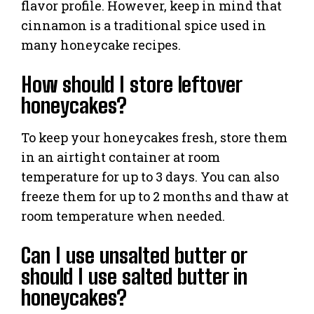
flavor profile. However, keep in mind that
cinnamon is a traditional spice used in
many honeycake recipes.
How should I store leftover
honeycakes?
To keep your honeycakes fresh, store them
in an airtight container at room
temperature for up to 3 days. You can also
freeze them for up to 2 months and thaw at
room temperature when needed.
Can I use unsalted butter or
should I use salted butter in
honeycakes?