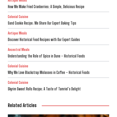
Antique Meals
How We Make Fried Cranberries: A Simple, Delicious Recipe
Colonial Cuisine
Sand Cookie Recipe: We Share Our Expert Baking Tips
Antique Meals
Discover Historical Food Recipes with Our Expert Guides
Ancestral Meals
Understanding the Role of Spice in Dune – Historical Foods
Colonial Cuisine
Why We Love Blackstrap Molasses in Coffee – Historical Foods
Colonial Cuisine
Skyrim Sweet Rolls Recipe: A Taste of Tamriel’s Delight
Related Articles