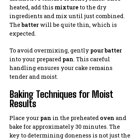
heated, add this
mixture
to the dry
ingredients and mix until just combined.
The
batter
will be quite thin, which is
expected.
To avoid overmixing, gently
pour batter
into your prepared
pan
. This careful
handling ensures your cake remains
tender and moist.
Baking Techniques for Moist
Results
Place your
pan
in the preheated
oven
and
bake for approximately 30 minutes. The
key to determining doneness is not just the