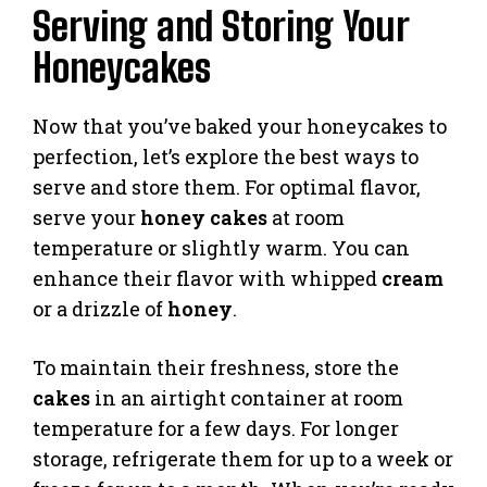
Serving and Storing Your
Honeycakes
Now that you’ve baked your honeycakes to
perfection, let’s explore the best ways to
serve and store them. For optimal flavor,
serve your
honey cakes
at room
temperature or slightly warm. You can
enhance their flavor with whipped
cream
or a drizzle of
honey
.
To maintain their freshness, store the
cakes
in an airtight container at room
temperature for a few days. For longer
storage, refrigerate them for up to a week or