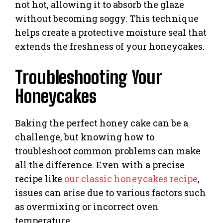
not hot, allowing it to absorb the glaze
without becoming soggy. This technique
helps create a protective moisture seal that
extends the freshness of your honeycakes.
Troubleshooting Your
Honeycakes
Baking the perfect honey cake can be a
challenge, but knowing how to
troubleshoot common problems can make
all the difference. Even with a precise
recipe like
our classic honeycakes recipe
,
issues can arise due to various factors such
as overmixing or incorrect oven
temperature.