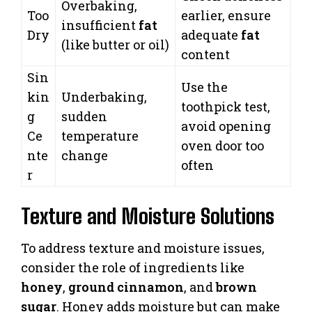
Overbaking,
Too
earlier, ensure
insufficient
fat
Dry
adequate
fat
(like butter or oil)
content
Sin
Use the
kin
Underbaking,
toothpick test,
g
sudden
avoid opening
Ce
temperature
oven door too
nte
change
often
r
Texture and Moisture Solutions
To address texture and moisture issues,
consider the role of ingredients like
honey
,
ground cinnamon
, and
brown
sugar
. Honey adds moisture but can make