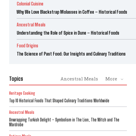
Colonial Cuisine
Why We Love Blackstrap Molasses in Coffee – Historical Foods
Ancestral Meals
Understanding the Role of Spice in Dune – Historical Foods
Food Origins
The Science of Past Food: Our Insights and Culinary Traditions
Topics
Ancestral Meals
More
Heritage Cooking
Top 10 Historical Foods That Shaped Culinary Traditions Worldwide
Ancestral Meals
Unwrapping Turkish Delight – Symbolism in The Lion, The Witch and The
Wardrobe