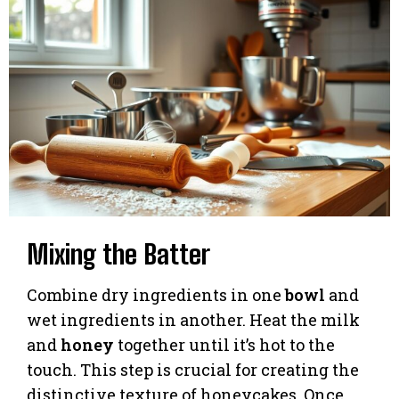
Mixing the Batter
Combine dry ingredients in one
bowl
and
wet ingredients in another. Heat the milk
and
honey
together until it’s hot to the
touch. This step is crucial for creating the
distinctive texture of honeycakes. Once