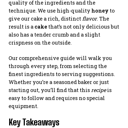
quality of the ingredients and the
technique. We use high-quality
honey
to
give our cake a rich, distinct
flavor
. The
result is a
cake
that’s not only delicious but
also has a tender crumb and a slight
crispness on the outside.
Our comprehensive guide will walk you
through every step, from selecting the
finest ingredients to serving suggestions.
Whether you’re a seasoned baker or just
starting out, you’ll find that this
recipe
is
easy to follow and requires no special
equipment.
Key Takeaways