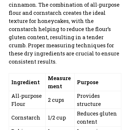
cinnamon. The combination of all-purpose
flour and cornstarch creates the ideal
texture for honeycakes, with the
cornstarch helping to reduce the flour’s
gluten content, resulting in a tender
crumb. Proper measuring techniques for
these dry ingredients are crucial to ensure
consistent results.
Measure
Ingredient
Purpose
ment
All-purpose
Provides
2 cups
Flour
structure
Reduces gluten
Cornstarch
1/2 cup
content