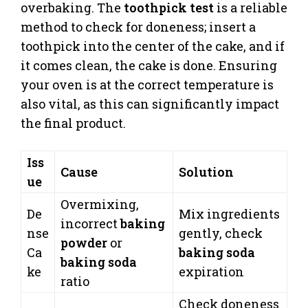
overbaking. The
toothpick test
is a reliable
method to check for doneness; insert a
toothpick into the center of the cake, and if
it comes clean, the cake is done. Ensuring
your oven is at the correct temperature is
also vital, as this can significantly impact
the final product.
Iss
Cause
Solution
ue
Overmixing,
De
Mix ingredients
incorrect
baking
nse
gently, check
powder
or
Ca
baking soda
baking soda
ke
expiration
ratio
Check doneness