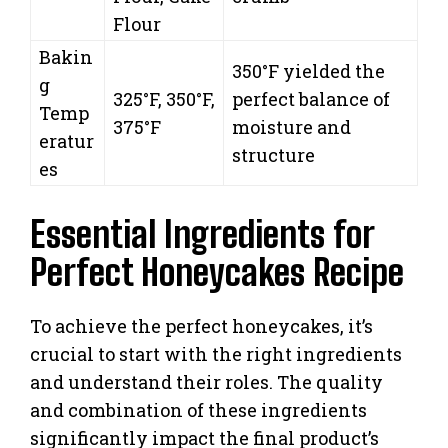
Flour
Bakin
350°F yielded the
g
325°F, 350°F,
perfect balance of
Temp
375°F
moisture and
eratur
structure
es
Essential Ingredients for
Perfect Honeycakes Recipe
To achieve the perfect honeycakes, it’s
crucial to start with the right ingredients
and understand their roles. The quality
and combination of these ingredients
significantly impact the final product’s