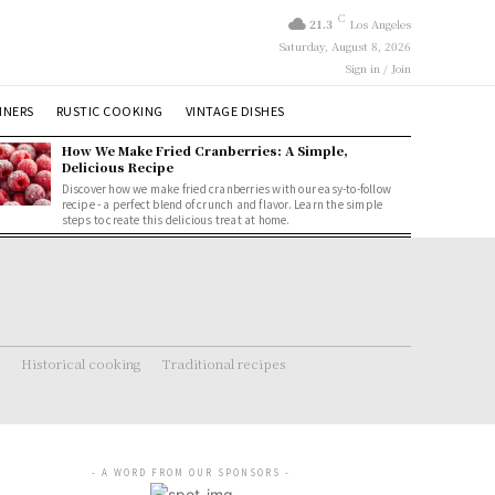
C
21.3
Los Angeles
Saturday, August 8, 2026
Sign in / Join
NNERS
RUSTIC COOKING
VINTAGE DISHES
How We Make Fried Cranberries: A Simple,
Delicious Recipe
Discover how we make fried cranberries with our easy-to-follow
recipe - a perfect blend of crunch and flavor. Learn the simple
steps to create this delicious treat at home.
Historical cooking
Traditional recipes
- A WORD FROM OUR SPONSORS -