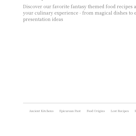
Discover our favorite fantasy themed food recipes a
your culinary experience - from magical dishes to
presentation ideas
Ancient Kitchens
Epicurean Past
Food Origins
Lost Recipes