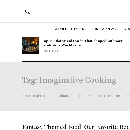
ANCIENT KITCHENS
EPICUREAN PAST
FO
Top 10 Historical Foods That Shaped Culinary
Traditions Worldwide
Food is more...
Tag:
Imaginative Cooking
Historical Foods
Culinary history
Culinary traditions
Hi
Fantasy Themed Food: Our Favorite Rec