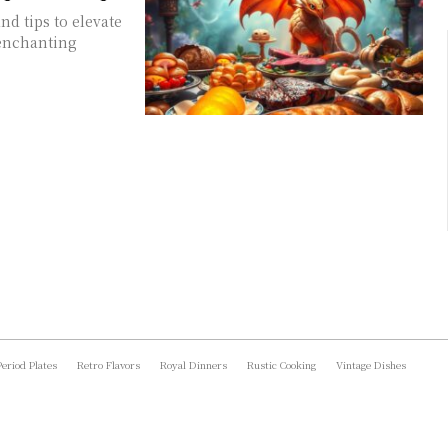
nd tips to elevate
 enchanting
Period Plates
Retro Flavors
Royal Dinners
Rustic Cooking
Vintage Dishes