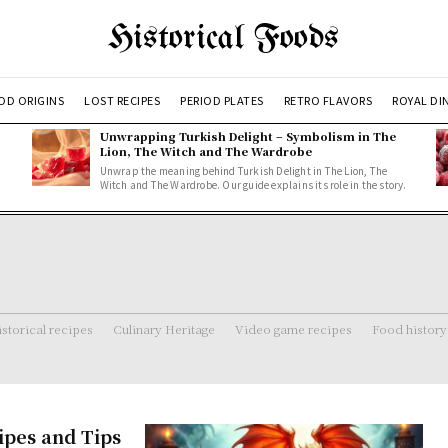
Historical Foods
OD ORIGINS
LOST RECIPES
PERIOD PLATES
RETRO FLAVORS
ROYAL DI
Unwrapping Turkish Delight – Symbolism in The
Lion, The Witch and The Wardrobe
Unwrap the meaning behind Turkish Delight in The Lion, The
Witch and The Wardrobe. Our guide explains its role in the story.
storical recipes
Culinary Heritage
Video game recipes
Food history
ipes and Tips