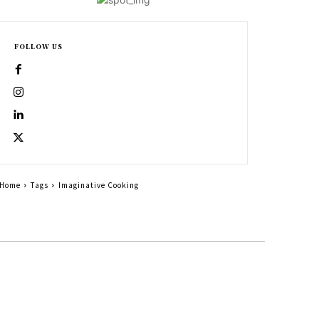
FOLLOW US
Home
Tags
Imaginative Cooking