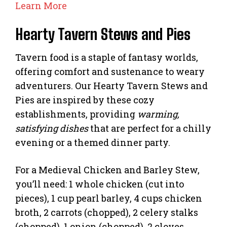
Learn More
Hearty Tavern Stews and Pies
Tavern food is a staple of fantasy worlds,
offering comfort and sustenance to weary
adventurers. Our Hearty Tavern Stews and
Pies are inspired by these cozy
establishments, providing
warming,
satisfying dishes
that are perfect for a chilly
evening or a themed dinner party.
For a Medieval Chicken and Barley Stew,
you’ll need: 1 whole chicken (cut into
pieces), 1 cup pearl barley, 4 cups chicken
broth, 2 carrots (chopped), 2 celery stalks
(chopped), 1 onion (chopped), 2 cloves