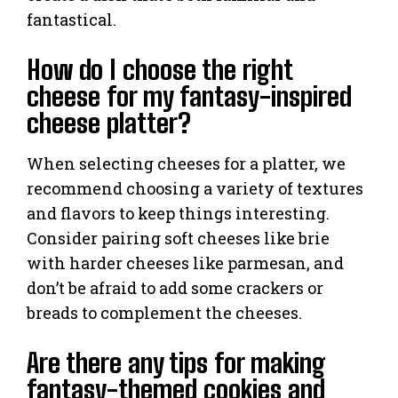
fantastical.
How do I choose the right
cheese for my fantasy-inspired
cheese platter?
When selecting cheeses for a platter, we
recommend choosing a variety of textures
and flavors to keep things interesting.
Consider pairing soft cheeses like brie
with harder cheeses like parmesan, and
don’t be afraid to add some crackers or
breads to complement the cheeses.
Are there any tips for making
fantasy-themed cookies and