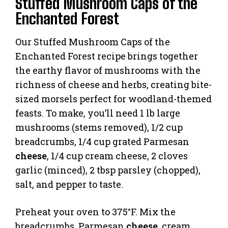
Stuffed Mushroom Caps of the
Enchanted Forest
Our Stuffed Mushroom Caps of the
Enchanted Forest recipe brings together
the earthy flavor of mushrooms with the
richness of cheese and herbs, creating bite-
sized morsels perfect for woodland-themed
feasts. To make, you’ll need 1 lb large
mushrooms (stems removed), 1/2 cup
breadcrumbs, 1/4 cup grated Parmesan
cheese
, 1/4 cup cream cheese, 2 cloves
garlic (minced), 2 tbsp parsley (chopped),
salt, and pepper to taste.
Preheat your oven to 375°F. Mix the
breadcrumbs, Parmesan
cheese
, cream