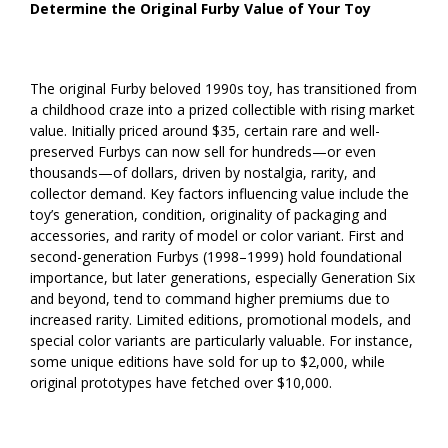
Determine the Original Furby Value of Your Toy
The original Furby beloved 1990s toy, has transitioned from
a childhood craze into a prized collectible with rising market
value. Initially priced around $35, certain rare and well-
preserved Furbys can now sell for hundreds—or even
thousands—of dollars, driven by nostalgia, rarity, and
collector demand. Key factors influencing value include the
toy’s generation, condition, originality of packaging and
accessories, and rarity of model or color variant. First and
second-generation Furbys (1998–1999) hold foundational
importance, but later generations, especially Generation Six
and beyond, tend to command higher premiums due to
increased rarity. Limited editions, promotional models, and
special color variants are particularly valuable. For instance,
some unique editions have sold for up to $2,000, while
original prototypes have fetched over $10,000.