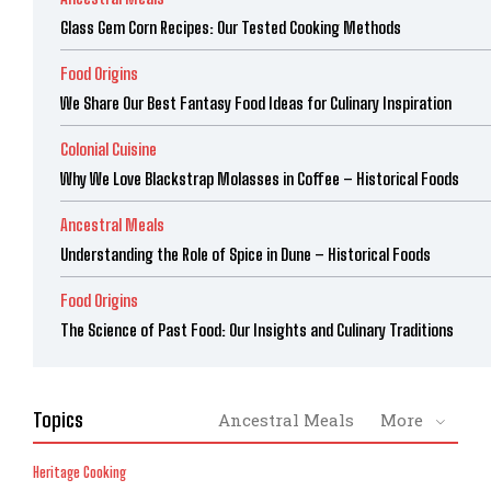
Glass Gem Corn Recipes: Our Tested Cooking Methods
Food Origins
We Share Our Best Fantasy Food Ideas for Culinary Inspiration
Colonial Cuisine
Why We Love Blackstrap Molasses in Coffee – Historical Foods
Ancestral Meals
Understanding the Role of Spice in Dune – Historical Foods
Food Origins
The Science of Past Food: Our Insights and Culinary Traditions
Topics
Ancestral Meals
More
Heritage Cooking