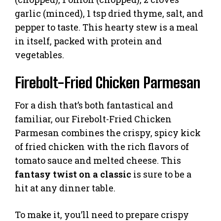
garlic (minced), 1 tsp dried thyme, salt, and
pepper to taste. This hearty stew is a meal
in itself, packed with protein and
vegetables.
Firebolt-Fried Chicken Parmesan
For a dish that’s both fantastical and
familiar, our Firebolt-Fried Chicken
Parmesan combines the crispy, spicy kick
of fried chicken with the rich flavors of
tomato sauce and melted cheese. This
fantasy twist on a classic
is sure to be a
hit at any dinner table.
To make it, you’ll need to prepare crispy