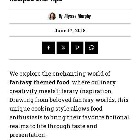
By
Allyssa Murphy
June 17, 2018
We explore the enchanting world of
fantasy themed food
, where culinary
creativity meets literary inspiration.
Drawing from beloved fantasy worlds, this
unique cooking style allows food
enthusiasts to bring their favorite fictional
realms to life through taste and
presentation.