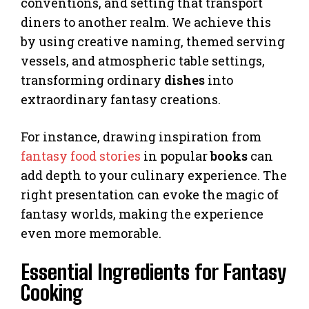
conventions, and setting that transport
diners to another realm. We achieve this
by using creative naming, themed serving
vessels, and atmospheric table settings,
transforming ordinary
dishes
into
extraordinary fantasy creations.
For instance, drawing inspiration from
fantasy food stories
in popular
books
can
add depth to your culinary experience. The
right presentation can evoke the magic of
fantasy worlds, making the experience
even more memorable.
Essential Ingredients for Fantasy
Cooking