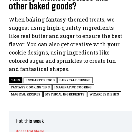
other baked goods?
When baking fantasy-themed treats, we
suggest using high-quality ingredients
like real butter and sugar to ensure the best
flavor. You can also get creative with your
cookie designs, using ingredients like
colored sugar and sprinkles to create fun
and fantastical shapes.
TAGS
ENCHANTED FOOD
FAIRYTALE CUISINE
FANTASY COOKING TIPS
IMAGINATIVE COOKING
MAGICAL RECIPES
MYTHICAL INGREDIENTS
WIZARDLY DISHES
Hot this week
Ancestral Meals