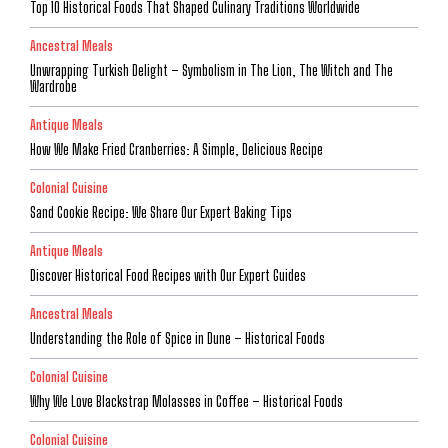
Top 10 Historical Foods That Shaped Culinary Traditions Worldwide
Ancestral Meals
Unwrapping Turkish Delight – Symbolism in The Lion, The Witch and The
Wardrobe
Antique Meals
How We Make Fried Cranberries: A Simple, Delicious Recipe
Colonial Cuisine
Sand Cookie Recipe: We Share Our Expert Baking Tips
Antique Meals
Discover Historical Food Recipes with Our Expert Guides
Ancestral Meals
Understanding the Role of Spice in Dune – Historical Foods
Colonial Cuisine
Why We Love Blackstrap Molasses in Coffee – Historical Foods
Colonial Cuisine