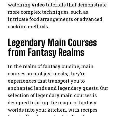
watching
video
tutorials that demonstrate
more complex techniques, such as
intricate food arrangements or advanced
cooking methods.
Legendary Main Courses
from Fantasy Realms
In the realm of fantasy cuisine, main
courses are not just meals, they’re
experiences that transport you to
enchanted lands and legendary quests. Our
selection of legendary main courses is
designed to bring the magic of fantasy
worlds into your kitchen, with recipes