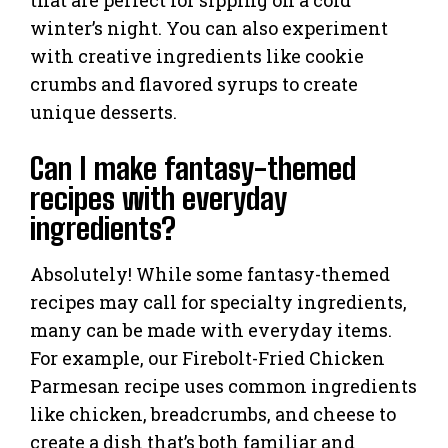
winter’s night. You can also experiment
with creative ingredients like cookie
crumbs and flavored syrups to create
unique desserts.
Can I make fantasy-themed
recipes with everyday
ingredients?
Absolutely! While some fantasy-themed
recipes may call for specialty ingredients,
many can be made with everyday items.
For example, our Firebolt-Fried Chicken
Parmesan recipe uses common ingredients
like chicken, breadcrumbs, and cheese to
create a dish that’s both familiar and