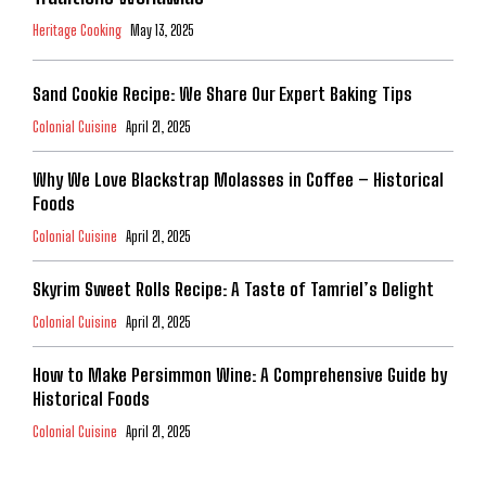
Heritage Cooking
May 13, 2025
Sand Cookie Recipe: We Share Our Expert Baking Tips
Colonial Cuisine
April 21, 2025
Why We Love Blackstrap Molasses in Coffee – Historical
Foods
Colonial Cuisine
April 21, 2025
Skyrim Sweet Rolls Recipe: A Taste of Tamriel’s Delight
Colonial Cuisine
April 21, 2025
How to Make Persimmon Wine: A Comprehensive Guide by
Historical Foods
Colonial Cuisine
April 21, 2025