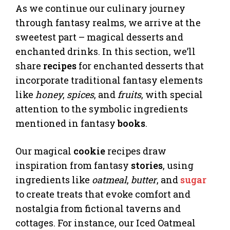
As we continue our culinary journey
through fantasy realms, we arrive at the
sweetest part – magical desserts and
enchanted drinks. In this section, we’ll
share
recipes
for enchanted desserts that
incorporate traditional fantasy elements
like
honey
,
spices
, and
fruits
, with special
attention to the symbolic ingredients
mentioned in fantasy
books
.
Our magical
cookie
recipes draw
inspiration from fantasy
stories
, using
ingredients like
oatmeal
,
butter
, and
sugar
to create treats that evoke comfort and
nostalgia from fictional taverns and
cottages. For instance, our Iced Oatmeal