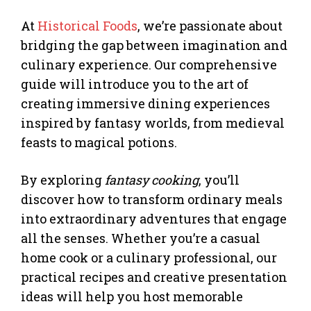
At
Historical Foods
, we’re passionate about
bridging the gap between imagination and
culinary experience. Our comprehensive
guide will introduce you to the art of
creating immersive dining experiences
inspired by fantasy worlds, from medieval
feasts to magical potions.
By exploring
fantasy cooking
, you’ll
discover how to transform ordinary meals
into extraordinary adventures that engage
all the senses. Whether you’re a casual
home cook or a culinary professional, our
practical recipes and creative presentation
ideas will help you host memorable