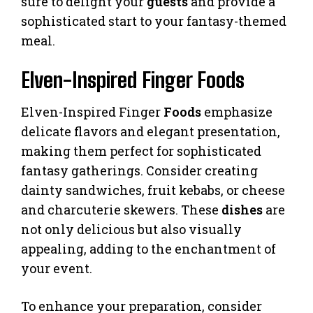
sure to delight your
guests
and provide a
sophisticated start to your fantasy-themed
meal.
Elven-Inspired Finger Foods
Elven-Inspired Finger
Foods
emphasize
delicate flavors and elegant presentation,
making them perfect for sophisticated
fantasy gatherings. Consider creating
dainty sandwiches, fruit kebabs, or cheese
and charcuterie skewers. These
dishes
are
not only delicious but also visually
appealing, adding to the enchantment of
your event.
To enhance your preparation, consider