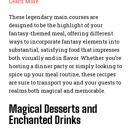
Learn More
These legendary main courses are
designed to be the highlight of your
fantasy-themed meal, offering different
ways to incorporate fantasy elements into
substantial, satisfying food that impresses
both visually and in flavor. Whether you’re
hosting a dinner party or simply looking to
spice up your meal routine, these recipes
are sure to transport you and your guests to
realms both magical and memorable.
Magical Desserts and
Enchanted Drinks