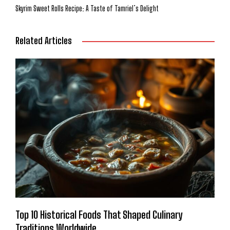
Skyrim Sweet Rolls Recipe: A Taste of Tamriel’s Delight
Related Articles
Top 10 Historical Foods That Shaped Culinary
Traditions Worldwide