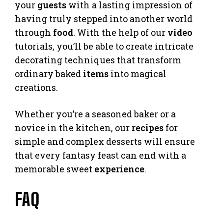
your
guests
with a lasting impression of
having truly stepped into another world
through
food
. With the help of our
video
tutorials, you’ll be able to create intricate
decorating techniques that transform
ordinary baked
items
into magical
creations.
Whether you’re a seasoned baker or a
novice in the kitchen, our
recipes
for
simple and complex desserts will ensure
that every fantasy feast can end with a
memorable sweet
experience
.
FAQ