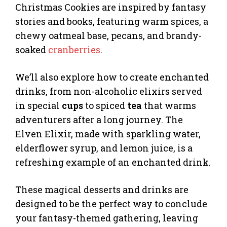
Christmas Cookies are inspired by fantasy
stories and books, featuring warm spices, a
chewy oatmeal base, pecans, and brandy-
soaked
cranberries
.
We’ll also explore how to create enchanted
drinks, from non-alcoholic elixirs served
in special
cups
to spiced
tea
that warms
adventurers after a long journey. The
Elven Elixir, made with sparkling water,
elderflower syrup, and lemon juice, is a
refreshing example of an enchanted drink.
These magical desserts and drinks are
designed to be the perfect way to conclude
your fantasy-themed gathering, leaving