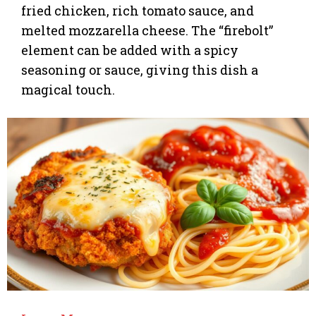
fried chicken, rich tomato sauce, and
melted mozzarella cheese. The “firebolt”
element can be added with a spicy
seasoning or sauce, giving this dish a
magical touch.