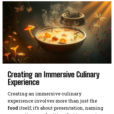
Creating an Immersive Culinary
Experience
Creating an immersive culinary
experience involves more than just the
food
itself; it’s about presentation, naming