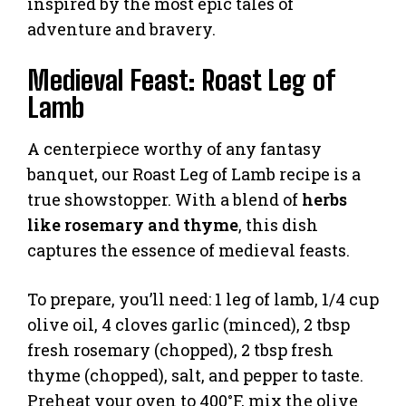
inspired by the most epic tales of
adventure and bravery.
Medieval Feast: Roast Leg of
Lamb
A centerpiece worthy of any fantasy
banquet, our Roast Leg of Lamb recipe is a
true showstopper. With a blend of
herbs
like rosemary and thyme
, this dish
captures the essence of medieval feasts.
To prepare, you’ll need: 1 leg of lamb, 1/4 cup
olive oil, 4 cloves garlic (minced), 2 tbsp
fresh rosemary (chopped), 2 tbsp fresh
thyme (chopped), salt, and pepper to taste.
Preheat your oven to 400°F, mix the olive