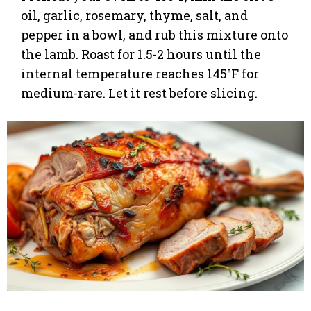
oil, garlic, rosemary, thyme, salt, and
pepper in a bowl, and rub this mixture onto
the lamb. Roast for 1.5-2 hours until the
internal temperature reaches 145°F for
medium-rare. Let it rest before slicing.