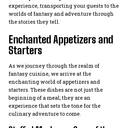
experience, transporting your guests to the
worlds of fantasy and adventure through
the stories they tell.
Enchanted Appetizers and
Starters
As we journey through the realm of
fantasy cuisine, we arrive at the
enchanting world of appetizers and
starters. These dishes are not just the
beginning of a meal; they are an
experience that sets the tone for the
culinary adventure to come.