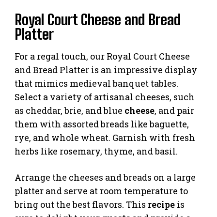
Royal Court Cheese and Bread
Platter
For a regal touch, our Royal Court Cheese
and Bread Platter is an impressive display
that mimics medieval banquet tables.
Select a variety of artisanal cheeses, such
as cheddar, brie, and blue
cheese
, and pair
them with assorted breads like baguette,
rye, and whole wheat. Garnish with fresh
herbs like rosemary, thyme, and basil.
Arrange the cheeses and breads on a large
platter and serve at room temperature to
bring out the best flavors. This
recipe
is