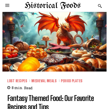
Historical Foods
LOST RECIPES
MEDIEVAL MEALS
PERIOD PLATES
8
min.
Read
Fantasy Themed Food: Our Favorite
Recipes and Tips