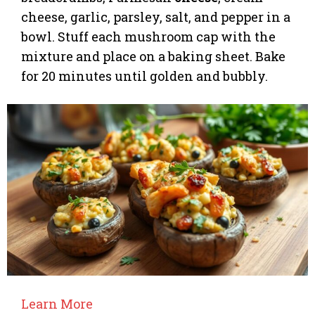
cheese, garlic, parsley, salt, and pepper in a
bowl. Stuff each mushroom cap with the
mixture and place on a baking sheet. Bake
for 20 minutes until golden and bubbly.
Learn More