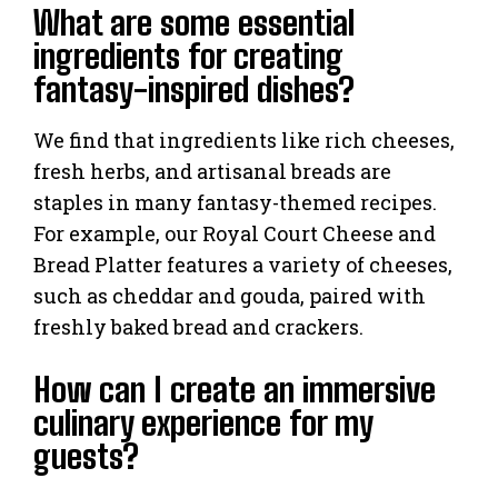
What are some essential
ingredients for creating
fantasy-inspired dishes?
We find that ingredients like rich cheeses,
fresh herbs, and artisanal breads are
staples in many fantasy-themed recipes.
For example, our Royal Court Cheese and
Bread Platter features a variety of cheeses,
such as cheddar and gouda, paired with
freshly baked bread and crackers.
How can I create an immersive
culinary experience for my
guests?