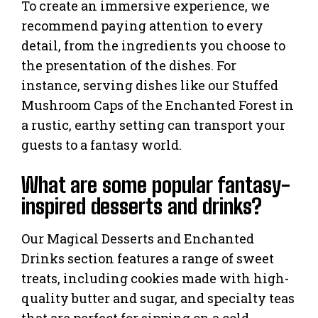
To create an immersive experience, we
recommend paying attention to every
detail, from the ingredients you choose to
the presentation of the dishes. For
instance, serving dishes like our Stuffed
Mushroom Caps of the Enchanted Forest in
a rustic, earthy setting can transport your
guests to a fantasy world.
What are some popular fantasy-
inspired desserts and drinks?
Our Magical Desserts and Enchanted
Drinks section features a range of sweet
treats, including cookies made with high-
quality butter and sugar, and specialty teas
that are perfect for sipping on a cold