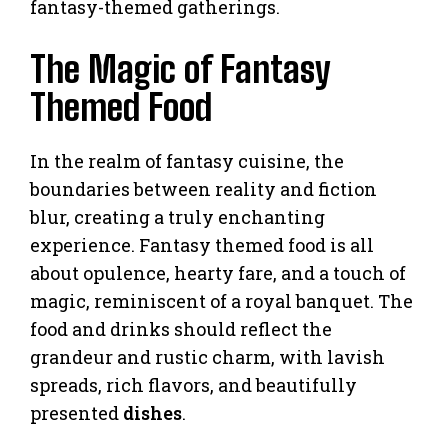
fantasy-themed gatherings.
The Magic of Fantasy
Themed Food
In the realm of fantasy cuisine, the
boundaries between reality and fiction
blur, creating a truly enchanting
experience. Fantasy themed food is all
about opulence, hearty fare, and a touch of
magic, reminiscent of a royal banquet. The
food and drinks should reflect the
grandeur and rustic charm, with lavish
spreads, rich flavors, and beautifully
presented
dishes
.