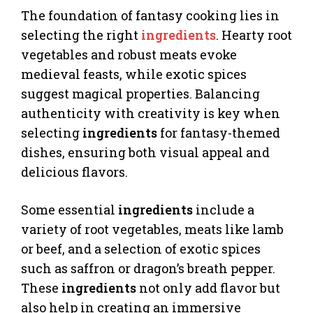
The foundation of fantasy cooking lies in
selecting the right
ingredients
. Hearty root
vegetables and robust meats evoke
medieval feasts, while exotic spices
suggest magical properties. Balancing
authenticity with creativity is key when
selecting
ingredients
for fantasy-themed
dishes, ensuring both visual appeal and
delicious flavors.
Some essential
ingredients
include a
variety of root vegetables, meats like lamb
or beef, and a selection of exotic spices
such as saffron or dragon’s breath pepper.
These
ingredients
not only add flavor but
also help in creating an immersive