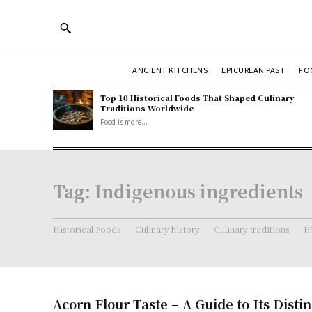
ANCIENT KITCHENS
EPICUREAN PAST
FO
Top 10 Historical Foods That Shaped Culinary
Traditions Worldwide
Food is more...
Tag:
Indigenous ingredients
Historical Foods
Culinary history
Culinary traditions
Hi
Acorn Flour Taste – A Guide to Its Distin