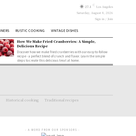
C
27.1
Los Angeles
Saturday, August 8, 2026
Sign in / Join
NNERS
RUSTIC COOKING
VINTAGE DISHES
How We Make Fried Cranberries: A Simple,
Delicious Recipe
Discover how we make fried cranberries with our easy-to-follow
recipe - a perfect blend of crunch and flavor. Learn the simple
steps to create this delicious treat at home.
Historical cooking
Traditional recipes
- A WORD FROM OUR SPONSORS -