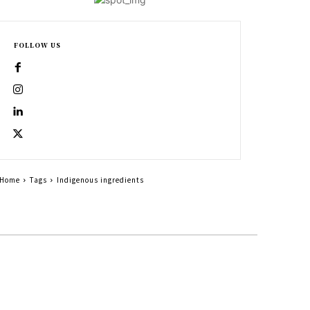
FOLLOW US
Home
Tags
Indigenous ingredients