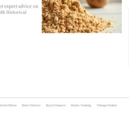
get expert advice on
th Historical
Period Plates
Retro Flavors
Royal Dinners
Rustic Cooking
Vintage Dishes