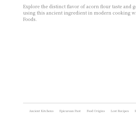
Explore the distinct flavor of acorn flour taste and 
using this ancient ingredient in modern cooking wi
Foods.
Ancient Kitchens
Epicurean Past
Food Origins
Lost Recipes