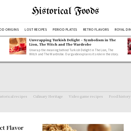
Historical Foods
OD ORIGINS
LOST RECIPES
PERIOD PLATES
RETRO FLAVORS
ROYAL DI
Unwrapping Turkish Delight – Symbolism in The
Lion, The Witch and The Wardrobe
Unwrap the meaning behind Turkish Delight in The Lion, The
Witch and The Wardrobe. Our guide explains its role in the story.
storical recipes
Culinary Heritage
Video game recipes
Food history
ct Flavor