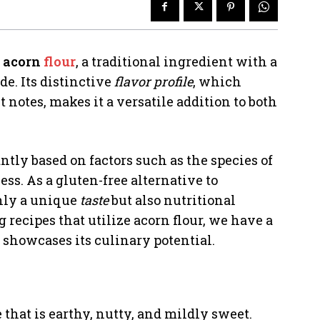
f
acorn
flour
, a traditional ingredient with a
de. Its distinctive
flavor profile
, which
notes, makes it a versatile addition to both
ntly based on factors such as the species of
ss. As a gluten-free alternative to
 only a unique
taste
but also nutritional
g recipes that utilize acorn flour, we have a
 showcases its culinary potential.
e that is earthy, nutty, and mildly sweet.