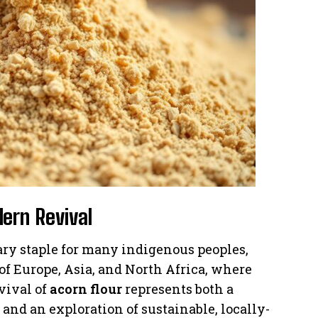
dern Revival
ary staple for many indigenous peoples,
of Europe, Asia, and North Africa, where
vival of
acorn flour
represents both a
and an exploration of sustainable, locally-