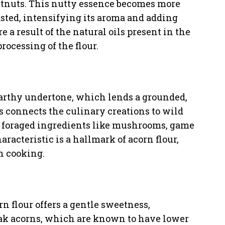
stnuts. This nutty essence becomes more
sted, intensifying its aroma and adding
 a result of the natural oils present in the
rocessing of the flour.
 earthy undertone, which lends a grounded,
ss connects the culinary creations to wild
er foraged ingredients like mushrooms, game
aracteristic is a hallmark of acorn flour,
n cooking.
rn flour offers a gentle sweetness,
ak acorns, which are known to have lower