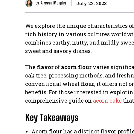
By
Allyssa Murphy
July 22, 2023
We explore the unique characteristics o
rich history in various cultures worldwi
combines earthy, nutty, and mildly sweet 
sweet and savory dishes.
The
flavor
of
acorn flour
varies significa
oak tree, processing methods, and freshne
conventional wheat
flour
, it offers not
benefits. For those interested in explorin
comprehensive guide on
acorn cake
that
Key Takeaways
Acorn flour has a distinct flavor profil