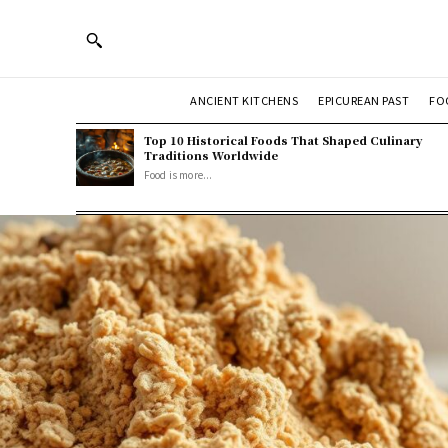
ANCIENT KITCHENS
EPICUREAN PAST
FO
Top 10 Historical Foods That Shaped Culinary
Traditions Worldwide
Food is more...