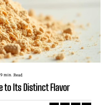
9
min.
Read
 to Its Distinct Flavor