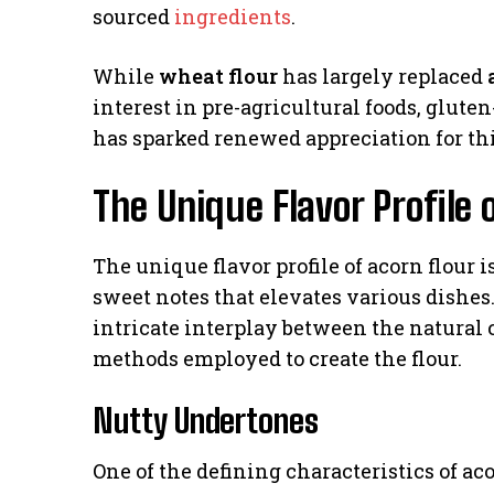
sourced
ingredients
.
While
wheat flour
has largely replaced
interest in pre-agricultural foods, glute
has sparked renewed appreciation for thi
The Unique Flavor Profile 
The unique flavor profile of acorn flour i
sweet notes that elevates various dishes. 
intricate interplay between the natural 
methods employed to create the flour.
Nutty Undertones
One of the defining characteristics of aco