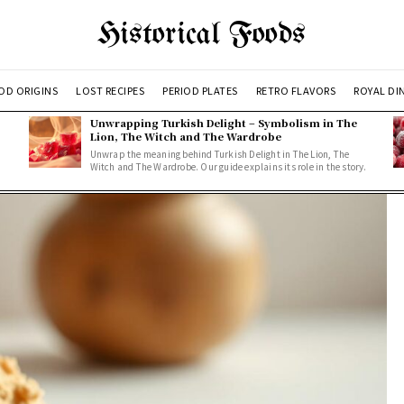
Historical Foods
OD ORIGINS
LOST RECIPES
PERIOD PLATES
RETRO FLAVORS
ROYAL DI
Unwrapping Turkish Delight – Symbolism in The
Lion, The Witch and The Wardrobe
Unwrap the meaning behind Turkish Delight in The Lion, The
Witch and The Wardrobe. Our guide explains its role in the story.