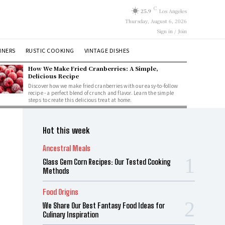
C
25.9
Los Angeles
Thursday, August 6, 2026
Sign in / Join
NNERS
RUSTIC COOKING
VINTAGE DISHES
How We Make Fried Cranberries: A Simple,
Delicious Recipe
Discover how we make fried cranberries with our easy-to-follow
recipe - a perfect blend of crunch and flavor. Learn the simple
steps to create this delicious treat at home.
Hot this week
Ancestral Meals
Glass Gem Corn Recipes: Our Tested Cooking
Methods
Food Origins
We Share Our Best Fantasy Food Ideas for
Culinary Inspiration