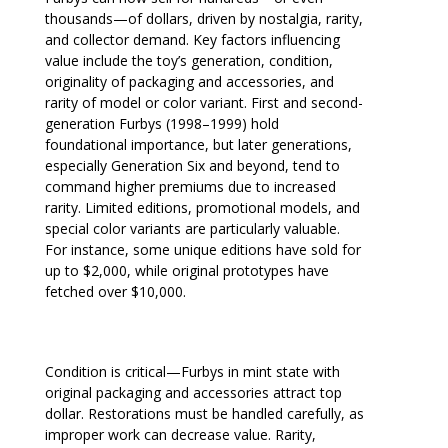
thousands—of dollars, driven by nostalgia, rarity,
and collector demand. Key factors influencing
value include the toy’s generation, condition,
originality of packaging and accessories, and
rarity of model or color variant. First and second-
generation Furbys (1998–1999) hold
foundational importance, but later generations,
especially Generation Six and beyond, tend to
command higher premiums due to increased
rarity. Limited editions, promotional models, and
special color variants are particularly valuable.
For instance, some unique editions have sold for
up to $2,000, while original prototypes have
fetched over $10,000.
Condition is critical—Furbys in mint state with
original packaging and accessories attract top
dollar. Restorations must be handled carefully, as
improper work can decrease value. Rarity,