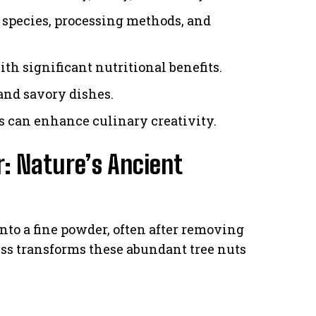
e species, processing methods, and
ith significant nutritional benefits.
and savory dishes.
cs can enhance culinary creativity.
: Nature’s Ancient
nto a fine powder, often after removing
ess transforms these abundant tree nuts