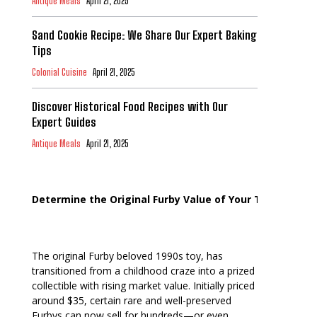
Antique Meals
April 21, 2025
Sand Cookie Recipe: We Share Our Expert Baking
Tips
Colonial Cuisine
April 21, 2025
Discover Historical Food Recipes with Our
Expert Guides
Antique Meals
April 21, 2025
Determine the Original Furby Value of Your Toy
The original Furby beloved 1990s toy, has
transitioned from a childhood craze into a prized
collectible with rising market value. Initially priced
around $35, certain rare and well-preserved
Furbys can now sell for hundreds—or even