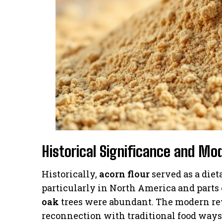
Historical Significance and Mo
Historically,
acorn flour
served as a diet
particularly in North America and parts 
oak
trees were abundant. The modern re
reconnection with traditional food ways 