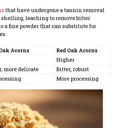
ns
that have undergone a tannin removal
 shelling, leaching to remove bitter
o a fine powder that can substitute for
es.
Oak Acorns
Red Oak Acorns
Higher
, more delicate
Bitter, robust
ocessing
More processing