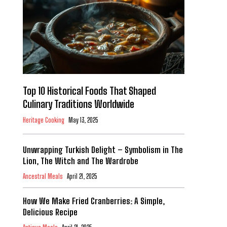
Top 10 Historical Foods That Shaped
Culinary Traditions Worldwide
Heritage Cooking
May 13, 2025
Unwrapping Turkish Delight – Symbolism in The
Lion, The Witch and The Wardrobe
Ancestral Meals
April 21, 2025
How We Make Fried Cranberries: A Simple,
Delicious Recipe