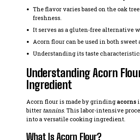
The flavor varies based on the oak tre
freshness.
It serves as a gluten-free alternative w
Acorn flour can be used in both sweet 
Understanding its taste characteristi
Understanding Acorn Flour
Ingredient
Acorn flour is made by grinding
acorns
i
bitter
tannins
. This labor-intensive proc
into a versatile cooking ingredient.
What Is Acorn Flour?