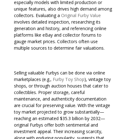
especially models with limited production or
unique features, also drives high demand among
collectors. Evaluating a
Original Furby Value
involves detailed inspection, researching its
generation and history, and referencing online
platforms like eBay and collector forums to
gauge market prices. Collectors often use
multiple sources to determine fair valuations.
Selling valuable Furbys can be done via online
marketplaces (e.g.,
Furby Toy Shop
), vintage toy
shops, or through auction houses that cater to
collectibles. Proper storage, careful
maintenance, and authenticity documentation
are crucial for preserving value. With the vintage
toy market projected to grow substantially—
reaching an estimated $35.3 billion by 2032—
original Furbys offer both sentimental and
investment appeal. Their increasing scarcity,
along with enduring popularity, suggests that