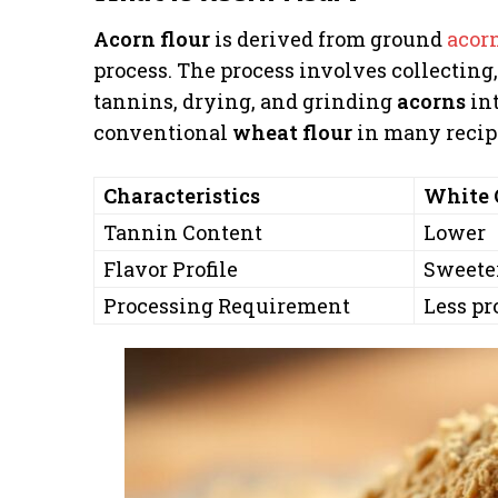
Acorn flour
is derived from ground
acor
process. The process involves collecting,
tannins, drying, and grinding
acorns
int
conventional
wheat flour
in many recip
Characteristics
White 
Tannin Content
Lower
Flavor Profile
Sweeter
Processing Requirement
Less pr