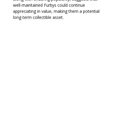
well-maintained Furbys could continue
appreciating in value, making them a potential
long-term collectible asset.