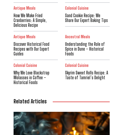
Antique Meals
Colonial Cuisine
How We Make Fried
Sand Cookie Recipe: We
Cranberries: A Simple,
Share Our Expert Baking Tips
Delicious Recipe
Antique Meals
Ancestral Meals
Discover Historical Food
Understanding the Role of
Recipes with Our Expert
Spice in Dune – Historical
Guides
Foods
Colonial Cuisine
Colonial Cuisine
Why We Love Blackstrap
Skyrim Sweet Rolls Recipe: A
Molasses in Coffee –
Taste of Tamriel’s Delight
Historical Foods
Related Articles