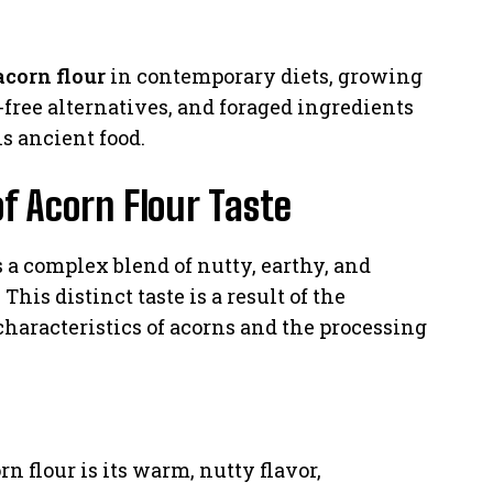
acorn flour
in contemporary diets, growing
n-free alternatives, and foraged ingredients
s ancient food.
of Acorn Flour Taste
s a complex blend of nutty, earthy, and
This distinct taste is a result of the
characteristics of acorns and the processing
rn flour is its warm, nutty flavor,