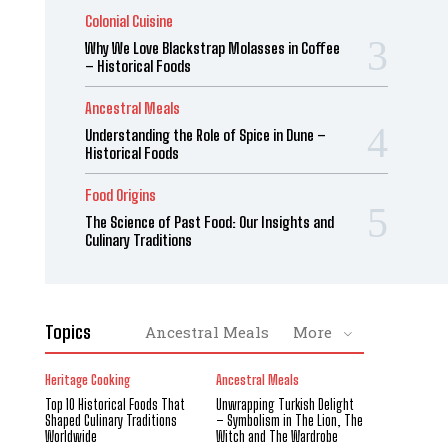
Colonial Cuisine
Why We Love Blackstrap Molasses in Coffee
– Historical Foods
Ancestral Meals
Understanding the Role of Spice in Dune –
Historical Foods
Food Origins
The Science of Past Food: Our Insights and
Culinary Traditions
Topics
Ancestral Meals
More
Heritage Cooking
Ancestral Meals
Top 10 Historical Foods That
Unwrapping Turkish Delight
Shaped Culinary Traditions
– Symbolism in The Lion, The
Worldwide
Witch and The Wardrobe