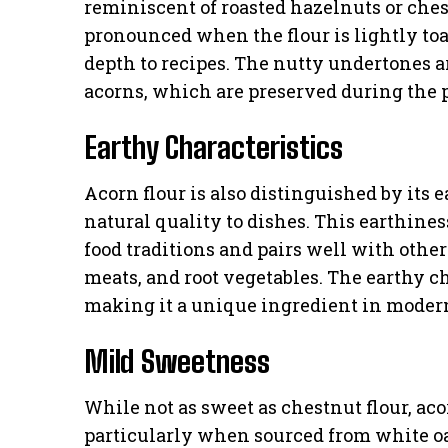
reminiscent of roasted hazelnuts or che
pronounced when the flour is lightly toa
depth to recipes. The nutty undertones are
acorns, which are preserved during the p
Earthy Characteristics
Acorn flour is also distinguished by its
natural quality to dishes. This earthine
food traditions and pairs well with oth
meats, and root vegetables. The earthy ch
making it a unique ingredient in moder
Mild Sweetness
While not as sweet as chestnut flour, aco
particularly when sourced from white o