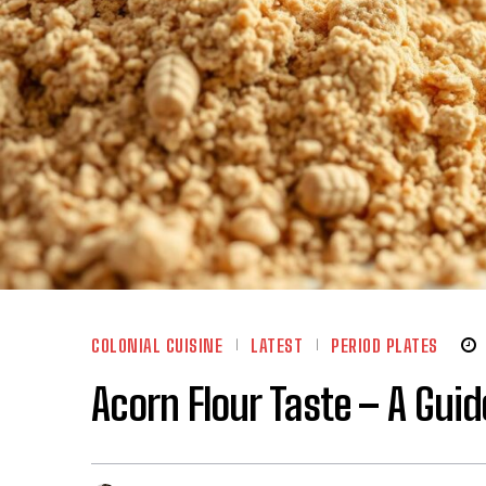
COLONIAL CUISINE
LATEST
PERIOD PLATES
Acorn Flour Taste – A Guide