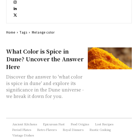
Home
Tags
Melange color
What Color is Spice in
Dune? Uncover the Answer
Here
Discover the answer to 'what color
is spice in dune' and explore its
significance in the Dune universe -
we break it down for you.
Ancient Kitchens
Epicurean Past
Food Origins
Lost Recipes
Period Plates
Retro Flavors
Royal Dinners
Rustic Cooking
Vintage Dishes