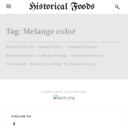
Historical Foods
Tag:
Melange color
Historical Foods
Culinary history
Culinary traditions
Historical recipes
Culinary Heritage
Video game recipes
Food history
Historical cooking
Traditional recipes
- A WORD FROM OUR SPONSORS -
FOLLOW US