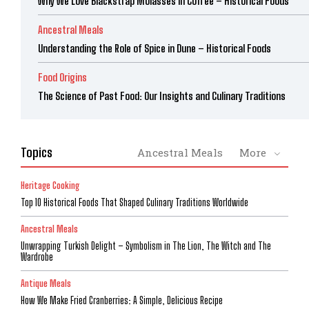
Why We Love Blackstrap Molasses in Coffee – Historical Foods
Ancestral Meals
Understanding the Role of Spice in Dune – Historical Foods
Food Origins
The Science of Past Food: Our Insights and Culinary Traditions
Topics
Ancestral Meals
More
Heritage Cooking
Top 10 Historical Foods That Shaped Culinary Traditions Worldwide
Ancestral Meals
Unwrapping Turkish Delight – Symbolism in The Lion, The Witch and The
Wardrobe
Antique Meals
How We Make Fried Cranberries: A Simple, Delicious Recipe