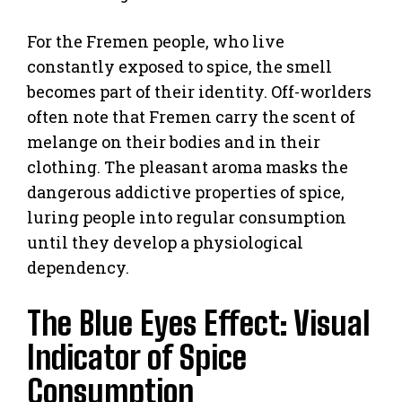
For the Fremen people, who live
constantly exposed to spice, the smell
becomes part of their identity. Off-worlders
often note that Fremen carry the scent of
melange on their bodies and in their
clothing. The pleasant aroma masks the
dangerous addictive properties of spice,
luring people into regular consumption
until they develop a physiological
dependency.
The Blue Eyes Effect: Visual
Indicator of Spice
Consumption