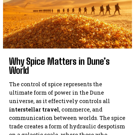
Why Spice Matters in Dune’s
World
The control of spice represents the
ultimate form of power in the Dune
universe, as it effectively controls all
interstellar travel
, commerce, and
communication between worlds. The spice
trade creates a form of hydraulic despotism
on a galactic scale, where those who