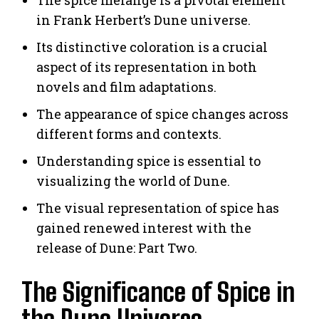
in Frank Herbert’s Dune universe.
Its distinctive coloration is a crucial
aspect of its representation in both
novels and film adaptations.
The appearance of spice changes across
different forms and contexts.
Understanding spice is essential to
visualizing the world of Dune.
The visual representation of spice has
gained renewed interest with the
release of Dune: Part Two.
The Significance of Spice in