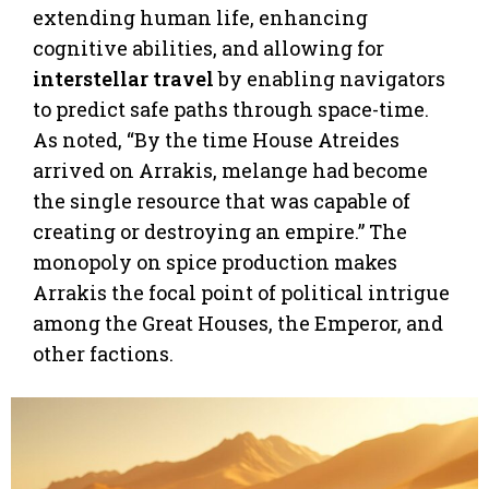
extending human life, enhancing
cognitive abilities, and allowing for
interstellar travel
by enabling navigators
to predict safe paths through space-time.
As noted, “By the time House Atreides
arrived on Arrakis, melange had become
the single resource that was capable of
creating or destroying an empire.” The
monopoly on spice production makes
Arrakis the focal point of political intrigue
among the Great Houses, the Emperor, and
other factions.