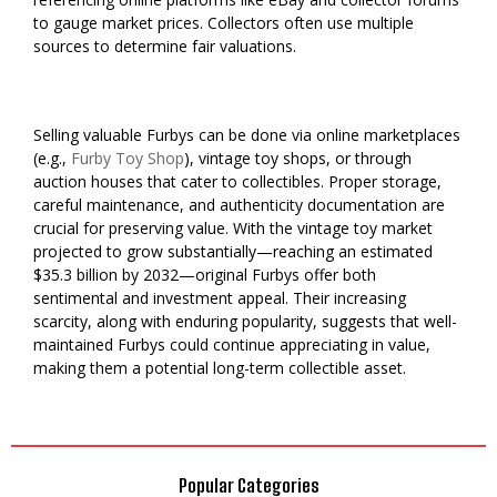
to gauge market prices. Collectors often use multiple
sources to determine fair valuations.
Selling valuable Furbys can be done via online marketplaces
(e.g.,
Furby Toy Shop
), vintage toy shops, or through
auction houses that cater to collectibles. Proper storage,
careful maintenance, and authenticity documentation are
crucial for preserving value. With the vintage toy market
projected to grow substantially—reaching an estimated
$35.3 billion by 2032—original Furbys offer both
sentimental and investment appeal. Their increasing
scarcity, along with enduring popularity, suggests that well-
maintained Furbys could continue appreciating in value,
making them a potential long-term collectible asset.
Popular Categories