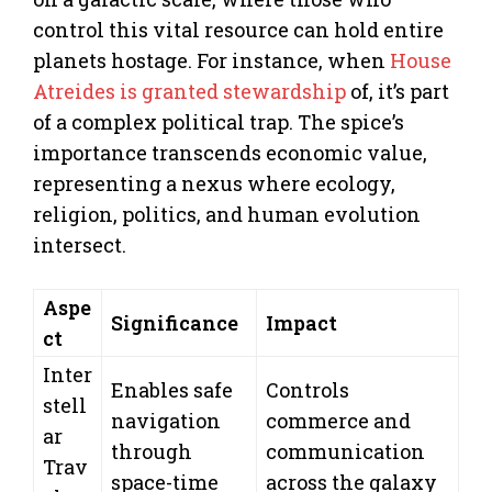
control this vital resource can hold entire
planets hostage. For instance, when
House
Atreides is granted stewardship
of, it’s part
of a complex political trap. The spice’s
importance transcends economic value,
representing a nexus where ecology,
religion, politics, and human evolution
intersect.
Aspe
Significance
Impact
ct
Inter
Enables safe
Controls
stell
navigation
commerce and
ar
through
communication
Trav
space-time
across the galaxy