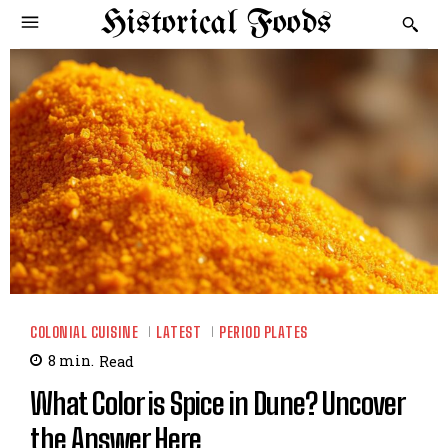
Historical Foods
COLONIAL CUISINE
LATEST
PERIOD PLATES
8
min.
Read
What Color is Spice in Dune? Uncover
the Answer Here