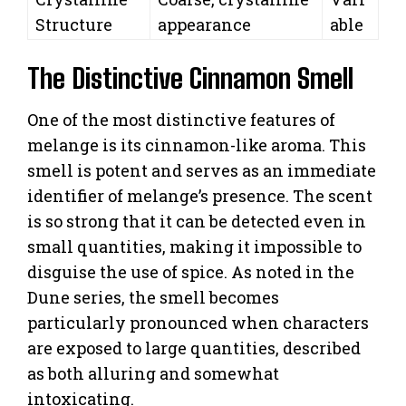
Structure
appearance
able
The Distinctive Cinnamon Smell
One of the most distinctive features of
melange is its cinnamon-like aroma. This
smell is potent and serves as an immediate
identifier of melange’s presence. The scent
is so strong that it can be detected even in
small quantities, making it impossible to
disguise the use of spice. As noted in the
Dune series, the smell becomes
particularly pronounced when characters
are exposed to large quantities, described
as both alluring and somewhat
intoxicating.