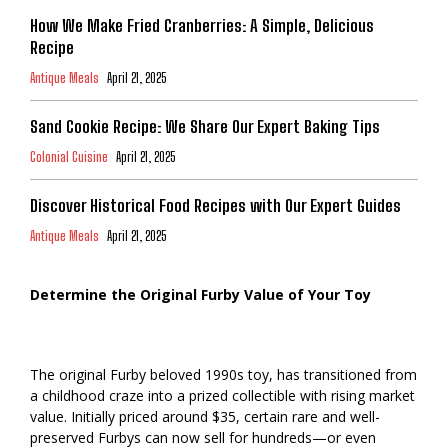
How We Make Fried Cranberries: A Simple, Delicious
Recipe
Antique Meals
April 21, 2025
Sand Cookie Recipe: We Share Our Expert Baking Tips
Colonial Cuisine
April 21, 2025
Discover Historical Food Recipes with Our Expert Guides
Antique Meals
April 21, 2025
Determine the Original Furby Value of Your Toy
The original Furby beloved 1990s toy, has transitioned from
a childhood craze into a prized collectible with rising market
value. Initially priced around $35, certain rare and well-
preserved Furbys can now sell for hundreds—or even