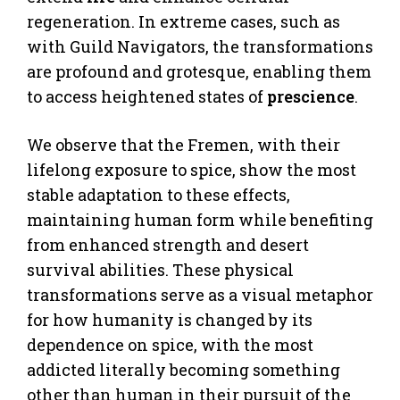
regeneration. In extreme cases, such as
with Guild Navigators, the transformations
are profound and grotesque, enabling them
to access heightened states of
prescience
.
We observe that the Fremen, with their
lifelong exposure to spice, show the most
stable adaptation to these effects,
maintaining human form while benefiting
from enhanced strength and desert
survival abilities. These physical
transformations serve as a visual metaphor
for how humanity is changed by its
dependence on spice, with the most
addicted literally becoming something
other than human in their pursuit of the