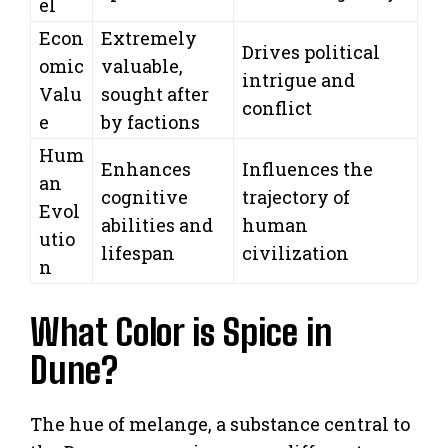
el
Econ
Extremely
Drives political
omic
valuable,
intrigue and
Valu
sought after
conflict
e
by factions
Hum
Enhances
Influences the
an
cognitive
trajectory of
Evol
abilities and
human
utio
lifespan
civilization
n
What Color is Spice in
Dune?
The hue of melange, a substance central to