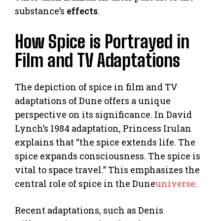
substance’s
effects
.
How Spice is Portrayed in
Film and TV Adaptations
The depiction of spice in film and TV
adaptations of Dune offers a unique
perspective on its significance. In David
Lynch’s 1984 adaptation, Princess Irulan
explains that “the spice extends life. The
spice expands consciousness. The spice is
vital to space travel.” This emphasizes the
central role of spice in the Dune
universe
.
Recent adaptations, such as Denis