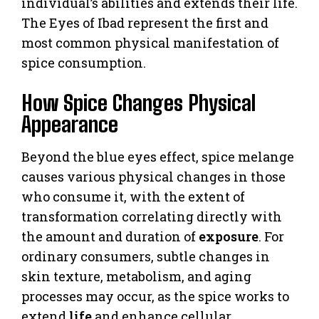
individual’s abilities and extends their life.
The Eyes of Ibad represent the first and
most common physical manifestation of
spice consumption.
How Spice Changes Physical
Appearance
Beyond the blue eyes effect, spice melange
causes various physical changes in those
who consume it, with the extent of
transformation correlating directly with
the amount and duration of
exposure
. For
ordinary consumers, subtle changes in
skin texture, metabolism, and aging
processes may occur, as the spice works to
extend
life
and enhance cellular