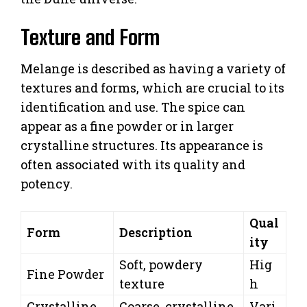
Texture and Form
Melange is described as having a variety of
textures and forms, which are crucial to its
identification and use. The spice can
appear as a fine powder or in larger
crystalline structures. Its appearance is
often associated with its quality and
potency.
Qual
Form
Description
ity
Soft, powdery
Hig
Fine Powder
texture
h
Crystalline
Coarse, crystalline
Vari