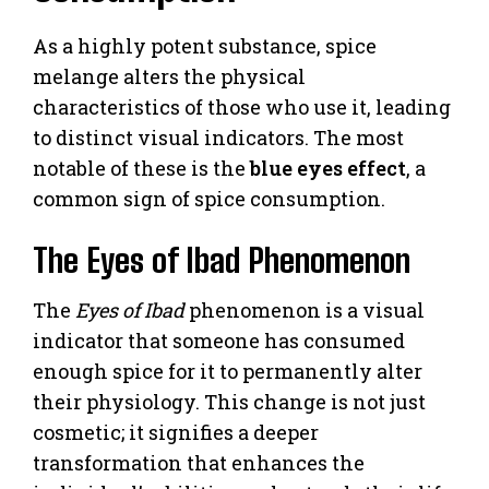
As a highly potent substance, spice
melange alters the physical
characteristics of those who use it, leading
to distinct visual indicators. The most
notable of these is the
blue eyes effect
, a
common sign of spice consumption.
The Eyes of Ibad Phenomenon
The
Eyes of Ibad
phenomenon is a visual
indicator that someone has consumed
enough spice for it to permanently alter
their physiology. This change is not just
cosmetic; it signifies a deeper
transformation that enhances the