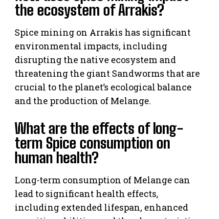
the ecosystem of Arrakis?
Spice mining on Arrakis has significant
environmental impacts, including
disrupting the native ecosystem and
threatening the giant Sandworms that are
crucial to the planet’s ecological balance
and the production of Melange.
What are the effects of long-
term Spice consumption on
human health?
Long-term consumption of Melange can
lead to significant health effects,
including extended lifespan, enhanced