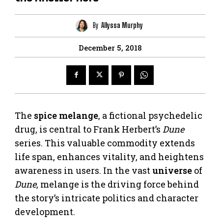
By
Allyssa Murphy
December 5, 2018
The
spice melange
, a fictional psychedelic
drug, is central to Frank Herbert’s
Dune
series. This valuable commodity extends
life span, enhances vitality, and heightens
awareness in users. In the vast
universe
of
Dune
, melange is the driving force behind
the story’s intricate politics and character
development.