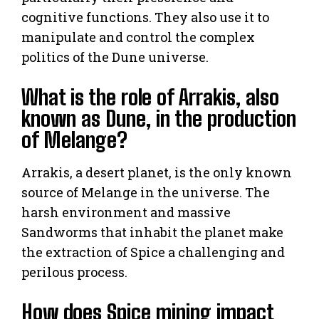
cognitive functions. They also use it to
manipulate and control the complex
politics of the Dune universe.
What is the role of Arrakis, also
known as Dune, in the production
of Melange?
Arrakis, a desert planet, is the only known
source of Melange in the universe. The
harsh environment and massive
Sandworms that inhabit the planet make
the extraction of Spice a challenging and
perilous process.
How does Spice mining impact