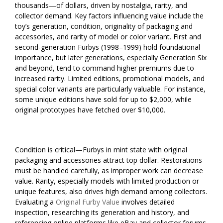
thousands—of dollars, driven by nostalgia, rarity, and
collector demand. Key factors influencing value include the
toy’s generation, condition, originality of packaging and
accessories, and rarity of model or color variant. First and
second-generation Furbys (1998–1999) hold foundational
importance, but later generations, especially Generation Six
and beyond, tend to command higher premiums due to
increased rarity. Limited editions, promotional models, and
special color variants are particularly valuable. For instance,
some unique editions have sold for up to $2,000, while
original prototypes have fetched over $10,000.
Condition is critical—Furbys in mint state with original
packaging and accessories attract top dollar. Restorations
must be handled carefully, as improper work can decrease
value. Rarity, especially models with limited production or
unique features, also drives high demand among collectors.
Evaluating a
Original Furby Value
involves detailed
inspection, researching its generation and history, and
referencing online platforms like eBay and collector forums