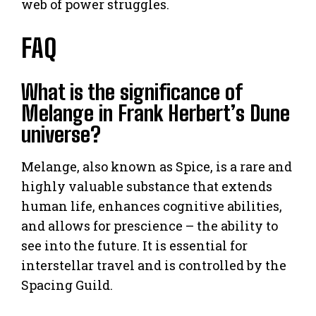
web of power struggles.
FAQ
What is the significance of
Melange in Frank Herbert’s Dune
universe?
Melange, also known as Spice, is a rare and
highly valuable substance that extends
human life, enhances cognitive abilities,
and allows for prescience – the ability to
see into the future. It is essential for
interstellar travel and is controlled by the
Spacing Guild.