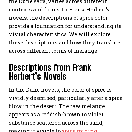
the Dune saga, varies across different
contexts and forms. In Frank Herbert’s
novels, the descriptions of spice color
provide a foundation for understanding its
visual characteristics. We will explore
these descriptions and how they translate
across different forms of melange.
Descriptions from Frank
Herbert’s Novels
In the Dune novels, the color of spice is
vividly described, particularly after a spice
blow in the desert. The raw melange
appears as a reddish-brown to violet
substance scattered across the sand,
making it visible to
spice mining