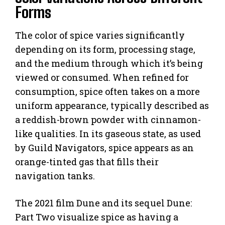
Forms
The color of spice varies significantly
depending on its form, processing stage,
and the medium through which it’s being
viewed or consumed. When refined for
consumption, spice often takes on a more
uniform appearance, typically described as
a reddish-brown powder with cinnamon-
like qualities. In its gaseous state, as used
by Guild Navigators, spice appears as an
orange-tinted gas that fills their
navigation tanks.
The 2021 film Dune and its sequel Dune:
Part Two visualize spice as having a