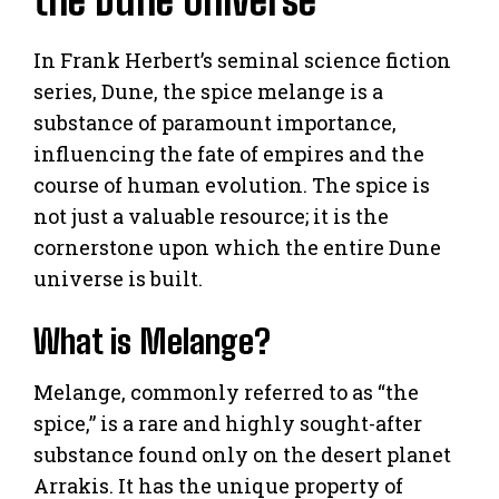
the Dune Universe
In Frank Herbert’s seminal science fiction
series, Dune, the spice melange is a
substance of paramount importance,
influencing the fate of empires and the
course of human evolution. The spice is
not just a valuable resource; it is the
cornerstone upon which the entire Dune
universe is built.
What is Melange?
Melange, commonly referred to as “the
spice,” is a rare and highly sought-after
substance found only on the desert planet
Arrakis. It has the unique property of