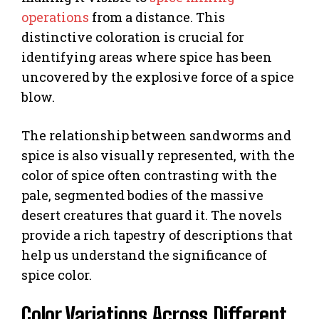
operations
from a distance. This
distinctive coloration is crucial for
identifying areas where spice has been
uncovered by the explosive force of a spice
blow.
The relationship between sandworms and
spice is also visually represented, with the
color of spice often contrasting with the
pale, segmented bodies of the massive
desert creatures that guard it. The novels
provide a rich tapestry of descriptions that
help us understand the significance of
spice color.
Color Variations Across Different