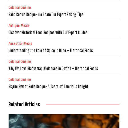
Colonial Cuisine
Sand Cookie Recipe: We Share Our Expert Baking Tips
Antique Meals
Discover Historical Food Recipes with Our Expert Guides
Ancestral Meals
Understanding the Role of Spice in Dune – Historical Foods
Colonial Cuisine
Why We Love Blackstrap Molasses in Coffee – Historical Foods
Colonial Cuisine
Skyrim Sweet Rolls Recipe: A Taste of Tamriel’s Delight
Related Articles