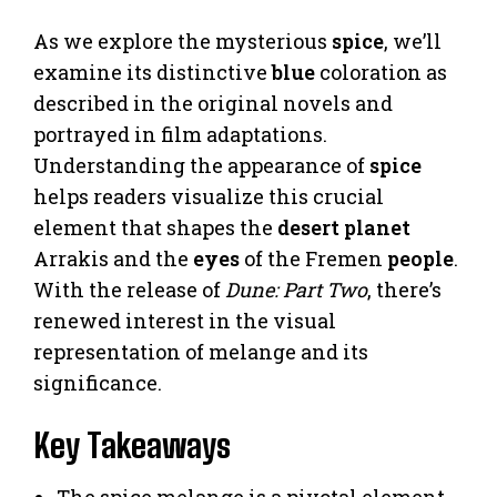
As we explore the mysterious
spice
, we’ll
examine its distinctive
blue
coloration as
described in the original novels and
portrayed in film adaptations.
Understanding the appearance of
spice
helps readers visualize this crucial
element that shapes the
desert
planet
Arrakis and the
eyes
of the Fremen
people
.
With the release of
Dune: Part Two
, there’s
renewed interest in the visual
representation of melange and its
significance.
Key Takeaways
The spice melange is a pivotal element