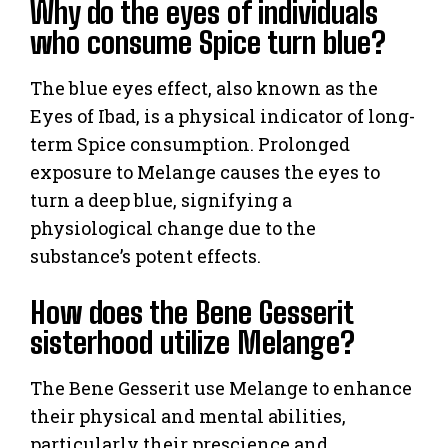
Why do the eyes of individuals
who consume Spice turn blue?
The blue eyes effect, also known as the
Eyes of Ibad, is a physical indicator of long-
term Spice consumption. Prolonged
exposure to Melange causes the eyes to
turn a deep blue, signifying a
physiological change due to the
substance’s potent effects.
How does the Bene Gesserit
sisterhood utilize Melange?
The Bene Gesserit use Melange to enhance
their physical and mental abilities,
particularly their prescience and