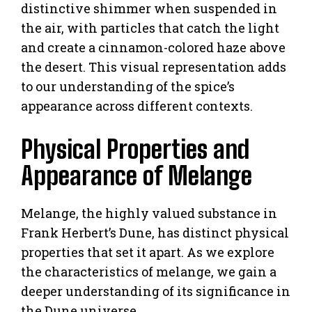
distinctive shimmer when suspended in
the air, with particles that catch the light
and create a cinnamon-colored haze above
the desert. This visual representation adds
to our understanding of the spice’s
appearance across different contexts.
Physical Properties and
Appearance of Melange
Melange, the highly valued substance in
Frank Herbert’s Dune, has distinct physical
properties that set it apart. As we explore
the characteristics of melange, we gain a
deeper understanding of its significance in
the Dune universe.