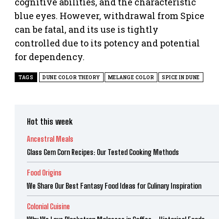
cognitive abilities, and the characteristic
blue eyes. However, withdrawal from Spice
can be fatal, and its use is tightly
controlled due to its potency and potential
for dependency.
TAGS
DUNE COLOR THEORY
MELANGE COLOR
SPICE IN DUNE
Hot this week
Ancestral Meals
Glass Gem Corn Recipes: Our Tested Cooking Methods
Food Origins
We Share Our Best Fantasy Food Ideas for Culinary Inspiration
Colonial Cuisine