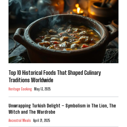
Top 10 Historical Foods That Shaped Culinary
Traditions Worldwide
Heritage Cooking
May 13, 2025
Unwrapping Turkish Delight – Symbolism in The Lion, The
Witch and The Wardrobe
Ancestral Meals
April 21, 2025