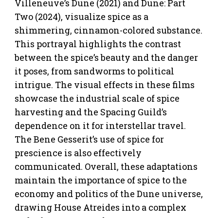
Villeneuve’s Dune (2021) and Dune: Part
Two (2024), visualize spice as a
shimmering, cinnamon-colored substance.
This portrayal highlights the contrast
between the spice’s beauty and the danger
it poses, from sandworms to political
intrigue. The visual effects in these films
showcase the industrial scale of spice
harvesting and the Spacing Guild’s
dependence on it for interstellar travel.
The Bene Gesserit’s use of spice for
prescience is also effectively
communicated. Overall, these adaptations
maintain the importance of spice to the
economy and politics of the Dune universe,
drawing House Atreides into a complex