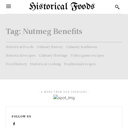
Historical Foods
Tag:
Nutmeg Benefits
Historical Foods
Culinary history
Culinary traditions
Historical recipes
Culinary Heritage
Video game recipes
Food history
Historical cooking
Traditional recipes
- A WORD FROM OUR SPONSORS -
FOLLOW US