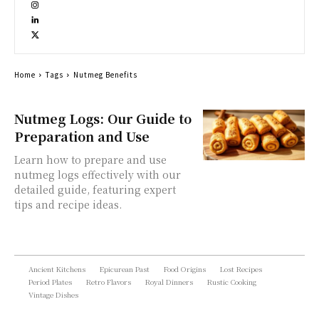
Home
Tags
Nutmeg Benefits
Nutmeg Logs: Our Guide to
Preparation and Use
Learn how to prepare and use
nutmeg logs effectively with our
detailed guide, featuring expert
tips and recipe ideas.
Ancient Kitchens
Epicurean Past
Food Origins
Lost Recipes
Period Plates
Retro Flavors
Royal Dinners
Rustic Cooking
Vintage Dishes