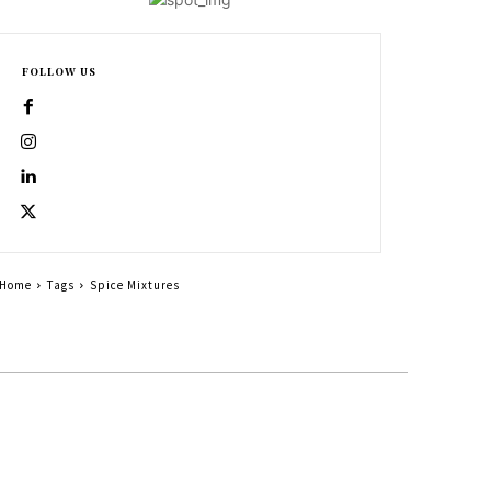
FOLLOW US
Home
Tags
Spice Mixtures