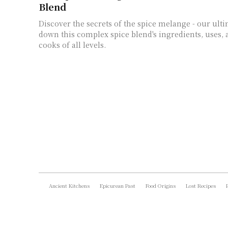
Blend
Discover the secrets of the spice melange - our ult
down this complex spice blend's ingredients, uses, 
cooks of all levels.
Ancient Kitchens
Epicurean Past
Food Origins
Lost Recipes