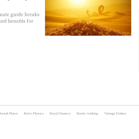
imate guide breaks
and benefits for
Period Plates
Retro Flavors
Royal Dinners
Rustic Cooking
Vintage Dishes