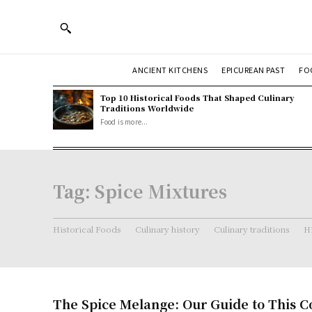
ANCIENT KITCHENS
EPICUREAN PAST
FO
Top 10 Historical Foods That Shaped Culinary
Traditions Worldwide
Food is more...
Tag:
Spice Mixtures
Historical Foods
Culinary history
Culinary traditions
Hi
The Spice Melange: Our Guide to This 