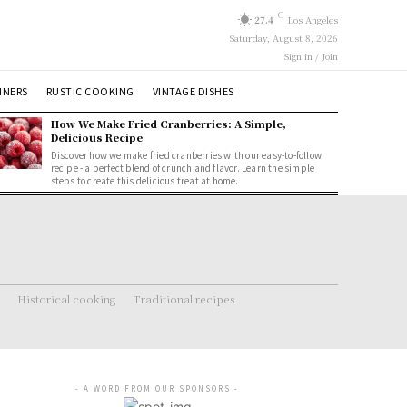
C
27.4
Los Angeles
Saturday, August 8, 2026
Sign in / Join
NNERS
RUSTIC COOKING
VINTAGE DISHES
How We Make Fried Cranberries: A Simple,
Delicious Recipe
Discover how we make fried cranberries with our easy-to-follow
recipe - a perfect blend of crunch and flavor. Learn the simple
steps to create this delicious treat at home.
Historical cooking
Traditional recipes
- A WORD FROM OUR SPONSORS -