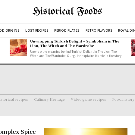
Historical Foods
OD ORIGINS
LOST RECIPES
PERIOD PLATES
RETRO FLAVORS
ROYAL DI
Unwrapping Turkish Delight – Symbolism in The
Lion, The Witch and The Wardrobe
Unwrap the meaning behind Turkish Delight in The Lion, The
Witch and The Wardrobe. Our guide explains its role in the story.
storical recipes
Culinary Heritage
Video game recipes
Food history
Complex Spice