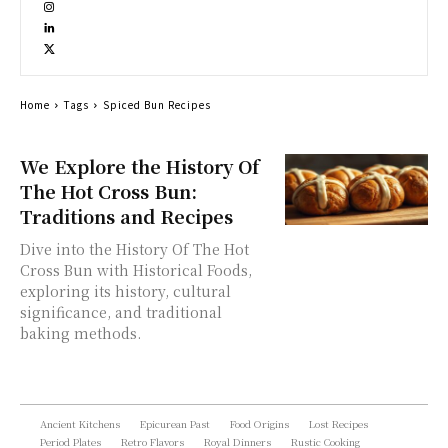
Home
Tags
Spiced Bun Recipes
We Explore the History Of
The Hot Cross Bun:
Traditions and Recipes
Dive into the History Of The Hot
Cross Bun with Historical Foods,
exploring its history, cultural
significance, and traditional
baking methods.
Ancient Kitchens
Epicurean Past
Food Origins
Lost Recipes
Period Plates
Retro Flavors
Royal Dinners
Rustic Cooking