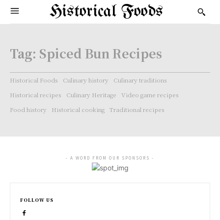
Historical Foods
Tag:
Spiced Bun Recipes
Historical Foods
Culinary history
Culinary traditions
Historical recipes
Culinary Heritage
Video game recipes
Food history
Historical cooking
Traditional recipes
- A WORD FROM OUR SPONSORS -
FOLLOW US