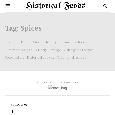
Historical Foods
Tag:
Spices
Historical Foods
Culinary history
Culinary traditions
Historical recipes
Culinary Heritage
Video game recipes
Food history
Historical cooking
Traditional recipes
- A WORD FROM OUR SPONSORS -
FOLLOW US