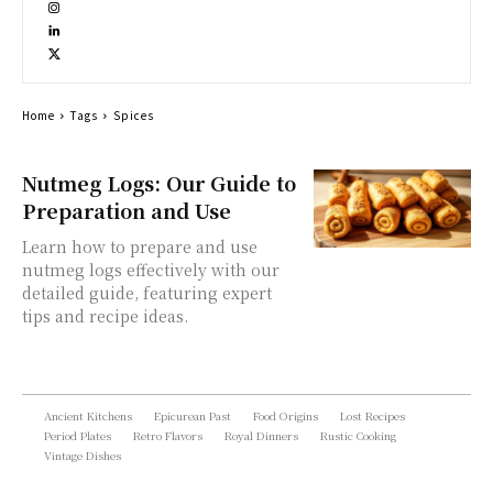
Home
Tags
Spices
Nutmeg Logs: Our Guide to
Preparation and Use
Learn how to prepare and use
nutmeg logs effectively with our
detailed guide, featuring expert
tips and recipe ideas.
Ancient Kitchens
Epicurean Past
Food Origins
Lost Recipes
Period Plates
Retro Flavors
Royal Dinners
Rustic Cooking
Vintage Dishes