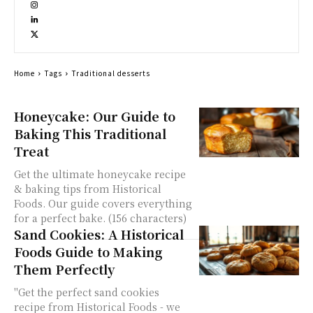
Home
Tags
Traditional desserts
Honeycake: Our Guide to
Baking This Traditional
Treat
Get the ultimate honeycake recipe
& baking tips from Historical
Foods. Our guide covers everything
for a perfect bake. (156 characters)
Sand Cookies: A Historical
Foods Guide to Making
Them Perfectly
"Get the perfect sand cookies
recipe from Historical Foods - we