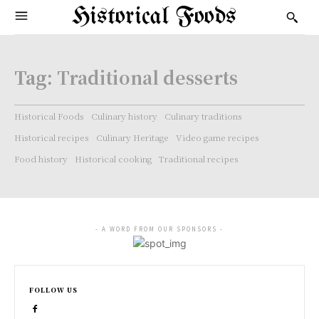
Historical Foods
Tag:
Traditional desserts
Historical Foods
Culinary history
Culinary traditions
Historical recipes
Culinary Heritage
Video game recipes
Food history
Historical cooking
Traditional recipes
- A WORD FROM OUR SPONSORS -
FOLLOW US