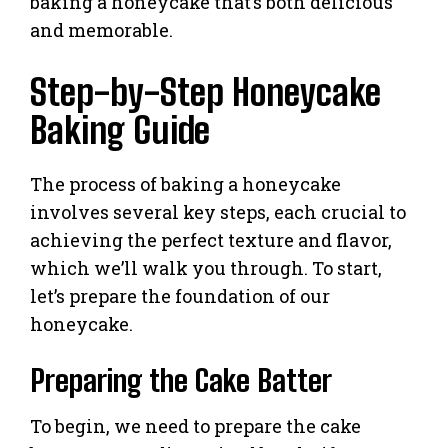
baking a honeycake that’s both delicious
and memorable.
Step-by-Step Honeycake
Baking Guide
The process of baking a honeycake
involves several key steps, each crucial to
achieving the perfect texture and flavor,
which we’ll walk you through. To start,
let’s prepare the foundation of our
honeycake.
Preparing the Cake Batter
To begin, we need to prepare the cake