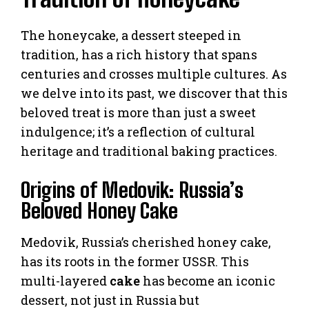
The honeycake, a dessert steeped in
tradition, has a rich history that spans
centuries and crosses multiple cultures. As
we delve into its past, we discover that this
beloved treat is more than just a sweet
indulgence; it’s a reflection of cultural
heritage and traditional baking practices.
Origins of Medovik: Russia’s
Beloved Honey Cake
Medovik, Russia’s cherished honey cake,
has its roots in the former USSR. This
multi-layered
cake
has become an iconic
dessert, not just in Russia but