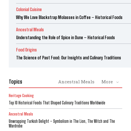
Colonial Cuisine
Why We Love Blackstrap Molasses in Coffee – Historical Foods
Ancestral Meals
Understanding the Role of Spice in Dune – Historical Foods
Food Origins
The Science of Past Food: Our Insights and Culinary Traditions
Topics
Ancestral Meals
More
Heritage Cooking
Top 10 Historical Foods That Shaped Culinary Traditions Worldwide
Ancestral Meals
Unwrapping Turkish Delight – Symbolism in The Lion, The Witch and The
Wardrobe