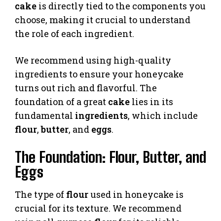
cake
is directly tied to the components you
choose, making it crucial to understand
the role of each ingredient.
We recommend using high-quality
ingredients to ensure your honeycake
turns out rich and flavorful. The
foundation of a great
cake
lies in its
fundamental
ingredients
, which include
flour
,
butter
, and
eggs
.
The Foundation: Flour, Butter, and
Eggs
The type of
flour
used in honeycake is
crucial for its texture. We recommend