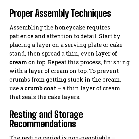
Proper Assembly Techniques
Assembling the honeycake requires
patience and attention to detail. Start by
placing a layer on a serving plate or cake
stand, then spread a thin, even layer of
cream
on top. Repeat this process, finishing
with a layer of cream on top. To prevent
crumbs from getting stuck in the cream,
use a
crumb coat
– a thin layer of cream
that seals the cake layers.
Resting and Storage
Recommendations
The resting period is non-negotiable –