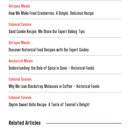
Antique Meals
How We Make Fried Cranberries: A Simple, Delicious Recipe
Colonial Cuisine
Sand Cookie Recipe: We Share Our Expert Baking Tips
Antique Meals
Discover Historical Food Recipes with Our Expert Guides
Ancestral Meals
Understanding the Role of Spice in Dune – Historical Foods
Colonial Cuisine
Why We Love Blackstrap Molasses in Coffee – Historical Foods
Colonial Cuisine
Skyrim Sweet Rolls Recipe: A Taste of Tamriel’s Delight
Related Articles