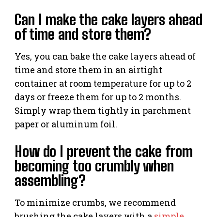
Can I make the cake layers ahead
of time and store them?
Yes, you can bake the cake layers ahead of
time and store them in an airtight
container at room temperature for up to 2
days or freeze them for up to 2 months.
Simply wrap them tightly in parchment
paper or aluminum foil.
How do I prevent the cake from
becoming too crumbly when
assembling?
To minimize crumbs, we recommend
brushing the cake layers with a
simple