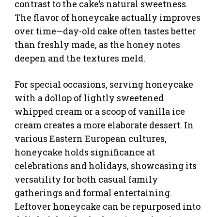
contrast to the cake’s natural sweetness.
The flavor of honeycake actually improves
over time—day-old cake often tastes better
than freshly made, as the honey notes
deepen and the textures meld.
For special occasions, serving honeycake
with a dollop of lightly sweetened
whipped cream or a scoop of vanilla ice
cream creates a more elaborate dessert. In
various Eastern European cultures,
honeycake holds significance at
celebrations and holidays, showcasing its
versatility for both casual family
gatherings and formal entertaining.
Leftover honeycake can be repurposed into