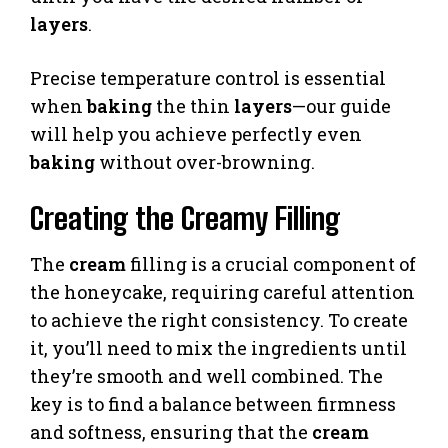
layers
.
Precise temperature control is essential
when
baking
the thin
layers
—our guide
will help you achieve perfectly even
baking
without over-browning.
Creating the Creamy Filling
The
cream
filling is a crucial component of
the honeycake, requiring careful attention
to achieve the right consistency. To create
it, you’ll need to mix the ingredients until
they’re smooth and well combined. The
key is to find a balance between firmness
and softness, ensuring that the
cream