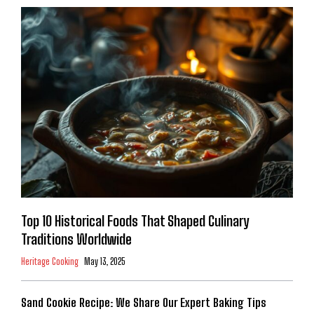
Top 10 Historical Foods That Shaped Culinary
Traditions Worldwide
Heritage Cooking
May 13, 2025
Sand Cookie Recipe: We Share Our Expert Baking Tips