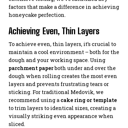
factors that make a difference in achieving
honeycake perfection.
Achieving Even, Thin Layers
To achieve even, thin layers, it’s crucial to
maintain a cool environment – both for the
dough and your working space. Using
parchment paper
both under and over the
dough when rolling creates the most even
layers and prevents frustrating tears or
sticking. For traditional Medovik, we
recommend using a
cake ring or template
to trim layers to identical sizes, creating a
visually striking even appearance when
sliced.