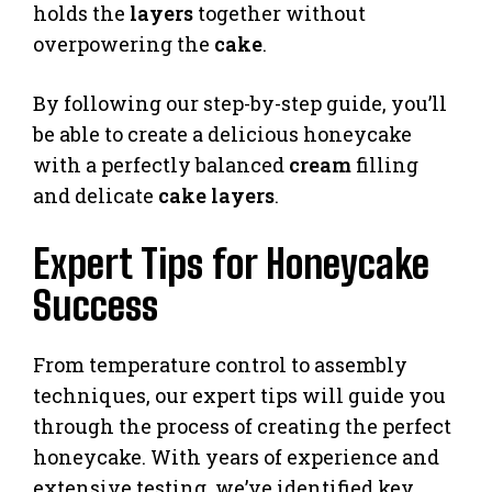
holds the
layers
together without
overpowering the
cake
.
By following our step-by-step guide, you’ll
be able to create a delicious honeycake
with a perfectly balanced
cream
filling
and delicate
cake layers
.
Expert Tips for Honeycake
Success
From temperature control to assembly
techniques, our expert tips will guide you
through the process of creating the perfect
honeycake. With years of experience and
extensive testing, we’ve identified key