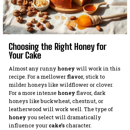
Choosing the Right Honey for
Your Cake
Almost any runny
honey
will work in this
recipe. For a mellower
flavor
, stick to
milder honeys like wildflower or clover.
For a more intense
honey
flavor, dark
honeys like buckwheat, chestnut, or
leatherwood will work well. The type of
honey
you select will dramatically
influence your
cake’s
character.