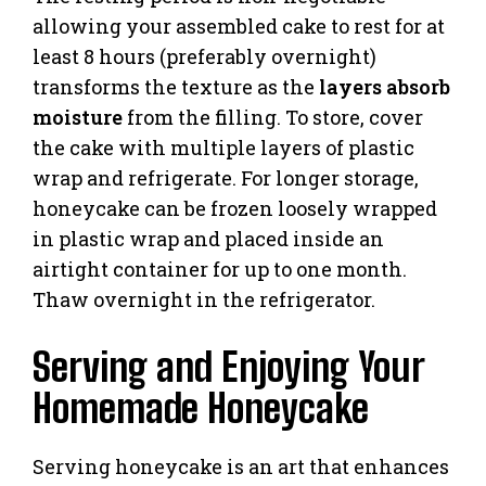
allowing your assembled cake to rest for at
least 8 hours (preferably overnight)
transforms the texture as the
layers absorb
moisture
from the filling. To store, cover
the cake with multiple layers of plastic
wrap and refrigerate. For longer storage,
honeycake can be frozen loosely wrapped
in plastic wrap and placed inside an
airtight container for up to one month.
Thaw overnight in the refrigerator.
Serving and Enjoying Your
Homemade Honeycake
Serving honeycake is an art that enhances