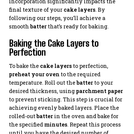
incorporation significantly impacts the
final texture of your
cake layers
. By
following our steps, you’ll achieve a
smooth
batter
that’s ready for baking.
Baking the Cake Layers to
Perfection
To bake the
cake layers
to perfection,
preheat your oven
to the required
temperature. Roll out the
batter
to your
desired thickness, using
parchment paper
to prevent sticking. This step is crucial for
achieving evenly baked layers. Place the
rolled-out
batter
in the oven and bake for
the specified
minutes
. Repeat this process
until you have the desired number of