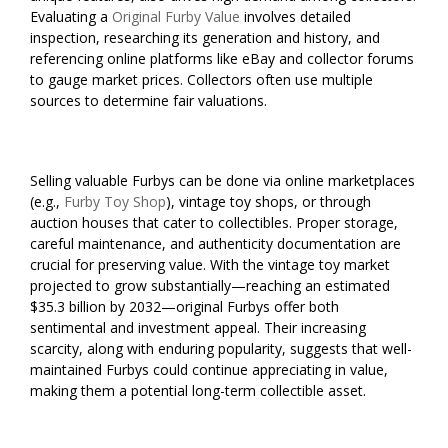
Evaluating a
Original Furby Value
involves detailed
inspection, researching its generation and history, and
referencing online platforms like eBay and collector forums
to gauge market prices. Collectors often use multiple
sources to determine fair valuations.
Selling valuable Furbys can be done via online marketplaces
(e.g.,
Furby Toy Shop
), vintage toy shops, or through
auction houses that cater to collectibles. Proper storage,
careful maintenance, and authenticity documentation are
crucial for preserving value. With the vintage toy market
projected to grow substantially—reaching an estimated
$35.3 billion by 2032—original Furbys offer both
sentimental and investment appeal. Their increasing
scarcity, along with enduring popularity, suggests that well-
maintained Furbys could continue appreciating in value,
making them a potential long-term collectible asset.