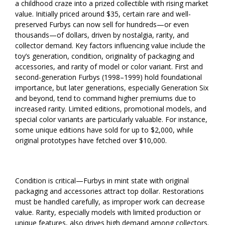
a childhood craze into a prized collectible with rising market
value. Initially priced around $35, certain rare and well-
preserved Furbys can now sell for hundreds—or even
thousands—of dollars, driven by nostalgia, rarity, and
collector demand. Key factors influencing value include the
toy’s generation, condition, originality of packaging and
accessories, and rarity of model or color variant. First and
second-generation Furbys (1998–1999) hold foundational
importance, but later generations, especially Generation Six
and beyond, tend to command higher premiums due to
increased rarity. Limited editions, promotional models, and
special color variants are particularly valuable. For instance,
some unique editions have sold for up to $2,000, while
original prototypes have fetched over $10,000.
Condition is critical—Furbys in mint state with original
packaging and accessories attract top dollar. Restorations
must be handled carefully, as improper work can decrease
value. Rarity, especially models with limited production or
unique features, also drives high demand among collectors.