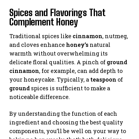
Spices and Flavorings That
Complement Honey
Traditional spices like
cinnamon
, nutmeg,
and cloves enhance
honey’s
natural
warmth without overwhelming its
delicate floral qualities. A pinch of
ground
cinnamon
, for example, can add depth to
your honeycake. Typically, a
teaspoon
of
ground
spices is sufficient to make a
noticeable difference.
By understanding the function of each
ingredient and choosing the best quality
components, you’ll be well on your way to