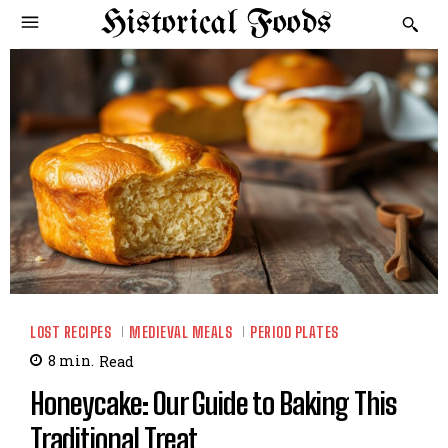
Historical Foods
LOST RECIPES
MEDIEVAL MEALS
PERIOD PLATES
8
min.
Read
Honeycake: Our Guide to Baking This
Traditional Treat