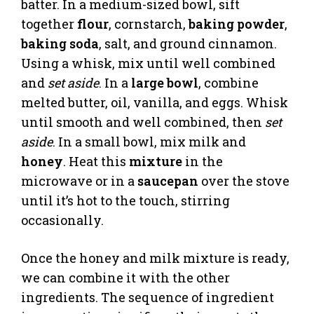
batter. In a medium-sized bowl, sift
together
flour
, cornstarch,
baking powder
,
baking soda
, salt, and ground cinnamon.
Using a whisk, mix until well combined
and
set aside
. In a
large bowl
, combine
melted butter, oil, vanilla, and eggs. Whisk
until smooth and well combined, then
set
aside
. In a small bowl, mix milk and
honey
. Heat this
mixture
in the
microwave or in a
saucepan
over the stove
until it’s hot to the touch, stirring
occasionally.
Once the honey and milk mixture is ready,
we can combine it with the other
ingredients. The sequence of ingredient