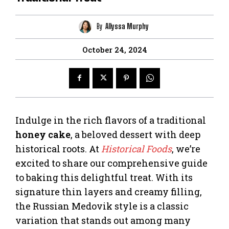
By
Allyssa Murphy
October 24, 2024
Indulge in the rich flavors of a traditional
honey cake
, a beloved dessert with deep
historical roots. At
Historical Foods
, we’re
excited to share our comprehensive guide
to baking this delightful treat. With its
signature thin layers and creamy filling,
the Russian Medovik style is a classic
variation that stands out among many