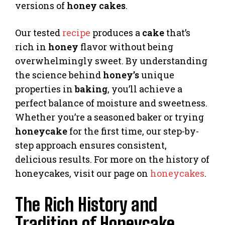
versions of
honey cakes
.
Our tested
recipe
produces a
cake
that’s
rich in
honey
flavor without being
overwhelmingly sweet. By understanding
the science behind
honey’s
unique
properties in
baking
, you’ll achieve a
perfect balance of moisture and sweetness.
Whether you’re a seasoned baker or trying
honeycake
for the first time, our step-by-
step approach ensures consistent,
delicious results. For more on the history of
honeycakes, visit our page on
honeycakes
.
The Rich History and
Tradition of Honeycake