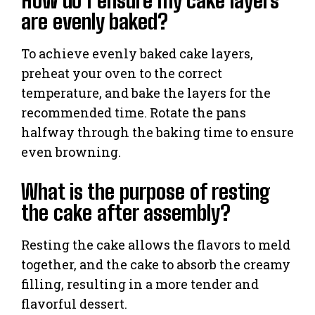
How do I ensure my cake layers
are evenly baked?
To achieve evenly baked cake layers,
preheat your oven to the correct
temperature, and bake the layers for the
recommended time. Rotate the pans
halfway through the baking time to ensure
even browning.
What is the purpose of resting
the cake after assembly?
Resting the cake allows the flavors to meld
together, and the cake to absorb the creamy
filling, resulting in a more tender and
flavorful dessert.