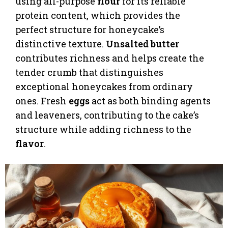
using all-purpose
flour
for its reliable
protein content, which provides the
perfect structure for honeycake’s
distinctive texture.
Unsalted butter
contributes richness and helps create the
tender crumb that distinguishes
exceptional honeycakes from ordinary
ones. Fresh
eggs
act as both binding agents
and leaveners, contributing to the cake’s
structure while adding richness to the
flavor
.