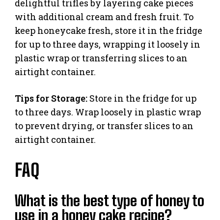
delightful trifles by layering cake pieces
with additional cream and fresh fruit. To
keep honeycake fresh, store it in the fridge
for up to three days, wrapping it loosely in
plastic wrap or transferring slices to an
airtight container.
Tips for Storage:
Store in the fridge for up
to three days. Wrap loosely in plastic wrap
to prevent drying, or transfer slices to an
airtight container.
FAQ
What is the best type of honey to
use in a honey cake recipe?