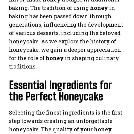
baking. The tradition of using
honey
in
baking has been passed down through
generations, influencing the development
of various desserts, including the beloved
honeycake. As we explore the history of
honeycake, we gain a deeper appreciation
for the role of
honey
in shaping culinary
traditions.
Essential Ingredients for
the Perfect Honeycake
Selecting the finest ingredients is the first
step towards creating an unforgettable
honeycake. The quality of your
honey