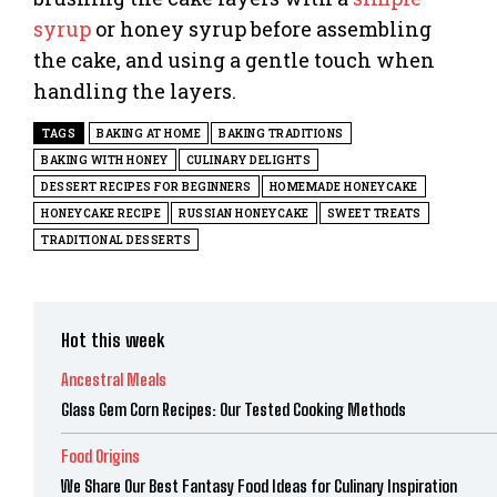
syrup
or honey syrup before assembling
the cake, and using a gentle touch when
handling the layers.
TAGS
BAKING AT HOME
BAKING TRADITIONS
BAKING WITH HONEY
CULINARY DELIGHTS
DESSERT RECIPES FOR BEGINNERS
HOMEMADE HONEYCAKE
HONEYCAKE RECIPE
RUSSIAN HONEYCAKE
SWEET TREATS
TRADITIONAL DESSERTS
Hot this week
Ancestral Meals
Glass Gem Corn Recipes: Our Tested Cooking Methods
Food Origins
We Share Our Best Fantasy Food Ideas for Culinary Inspiration