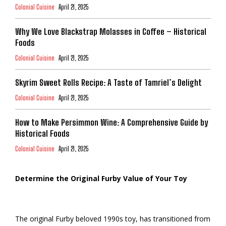
Colonial Cuisine
April 21, 2025
Why We Love Blackstrap Molasses in Coffee – Historical
Foods
Colonial Cuisine
April 21, 2025
Skyrim Sweet Rolls Recipe: A Taste of Tamriel’s Delight
Colonial Cuisine
April 21, 2025
How to Make Persimmon Wine: A Comprehensive Guide by
Historical Foods
Colonial Cuisine
April 21, 2025
Determine the Original Furby Value of Your Toy
The original Furby beloved 1990s toy, has transitioned from