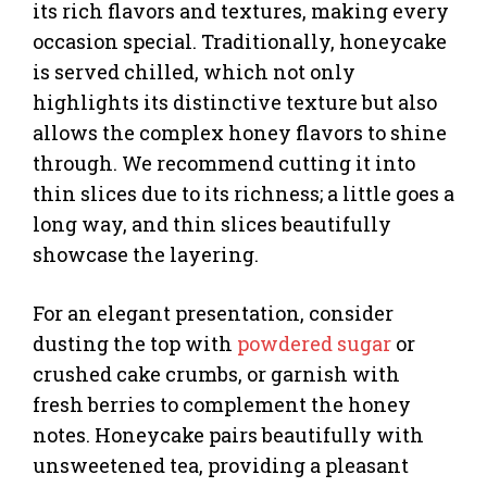
its rich flavors and textures, making every
occasion special. Traditionally, honeycake
is served chilled, which not only
highlights its distinctive texture but also
allows the complex honey flavors to shine
through. We recommend cutting it into
thin slices due to its richness; a little goes a
long way, and thin slices beautifully
showcase the layering.
For an elegant presentation, consider
dusting the top with
powdered sugar
or
crushed cake crumbs, or garnish with
fresh berries to complement the honey
notes. Honeycake pairs beautifully with
unsweetened tea, providing a pleasant