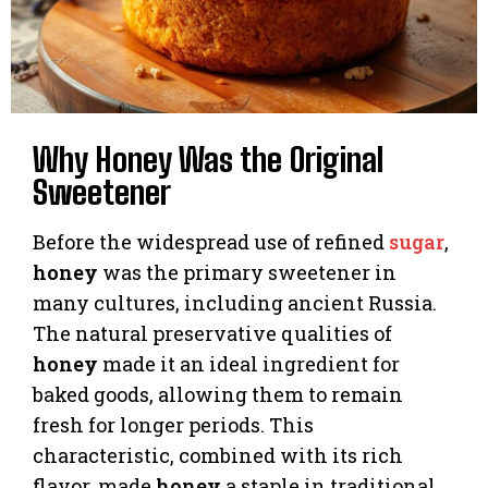
Why Honey Was the Original
Sweetener
Before the widespread use of refined
sugar
,
honey
was the primary sweetener in
many cultures, including ancient Russia.
The natural preservative qualities of
honey
made it an ideal ingredient for
baked goods, allowing them to remain
fresh for longer periods. This
characteristic, combined with its rich
flavor, made
honey
a staple in traditional