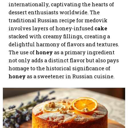
internationally, captivating the hearts of
dessert enthusiasts worldwide. The
traditional Russian recipe for medovik
involves layers of honey-infused
cake
stacked with creamy fillings, creating a
delightful harmony of flavors and textures.
The use of
honey
as a primary ingredient
not only adds a distinct flavor but also pays
homage to the historical significance of
honey
as a sweetener in Russian cuisine.