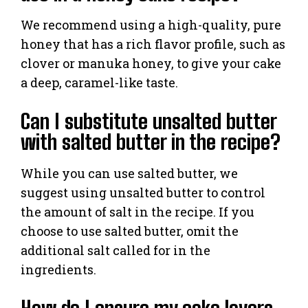
We recommend using a high-quality, pure
honey that has a rich flavor profile, such as
clover or manuka honey, to give your cake
a deep, caramel-like taste.
Can I substitute unsalted butter
with salted butter in the recipe?
While you can use salted butter, we
suggest using unsalted butter to control
the amount of salt in the recipe. If you
choose to use salted butter, omit the
additional salt called for in the
ingredients.