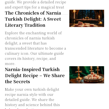
guide. We provide a detailed recipe
and expert tips for a magical treat
The Chronicles of Narnia
Turkish Delight: A Sweet
Literary Tradition
Explore the enchanting world of
chronicles of narnia turkish
delight, a sweet that has
transcended literature to become a
culinary icon. Our ultimate guide
covers its history, recipe, and
more.
Narnia-Inspired Turkish
Delight Recipe – We Share
the Secrets
Make your own turkish delight
recipe narnia style with our
detailed guide. We share the
history and science behind this