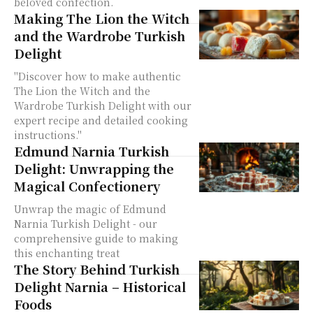
beloved confection.
Making The Lion the Witch
and the Wardrobe Turkish
Delight
"Discover how to make authentic
The Lion the Witch and the
Wardrobe Turkish Delight with our
expert recipe and detailed cooking
instructions."
Edmund Narnia Turkish
Delight: Unwrapping the
Magical Confectionery
Unwrap the magic of Edmund
Narnia Turkish Delight - our
comprehensive guide to making
this enchanting treat
The Story Behind Turkish
Delight Narnia – Historical
Foods