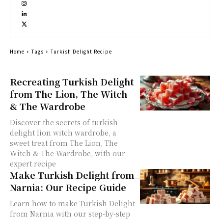
Home
Tags
Turkish Delight Recipe
Recreating Turkish Delight
from The Lion, The Witch
& The Wardrobe
Discover the secrets of turkish
delight lion witch wardrobe, a
sweet treat from The Lion, The
Witch & The Wardrobe, with our
expert recipe
Make Turkish Delight from
Narnia: Our Recipe Guide
Learn how to make Turkish Delight
from Narnia with our step-by-step