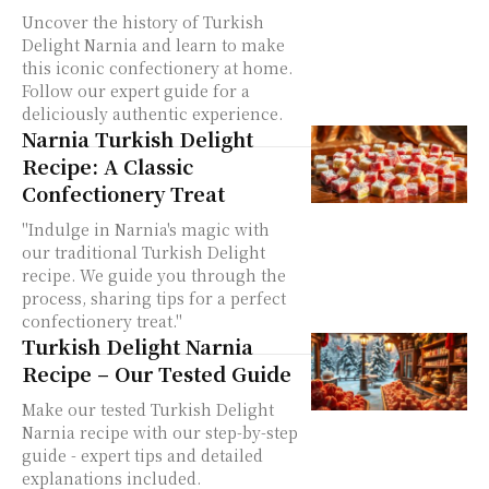
Uncover the history of Turkish
Delight Narnia and learn to make
this iconic confectionery at home.
Follow our expert guide for a
deliciously authentic experience.
Narnia Turkish Delight
Recipe: A Classic
Confectionery Treat
"Indulge in Narnia's magic with
our traditional Turkish Delight
recipe. We guide you through the
process, sharing tips for a perfect
confectionery treat."
Turkish Delight Narnia
Recipe – Our Tested Guide
Make our tested Turkish Delight
Narnia recipe with our step-by-step
guide - expert tips and detailed
explanations included.