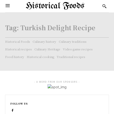
Historical Foods
Tag:
Turkish Delight Recipe
Historical Foods
Culinary history
Culinary traditions
Historical recipes
Culinary Heritage
Video game recipes
Food history
Historical cooking
Traditional recipes
- A WORD FROM OUR SPONSORS -
FOLLOW US