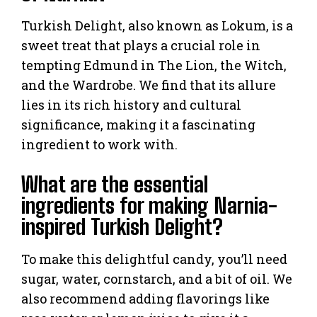
Turkish Delight, also known as Lokum, is a
sweet treat that plays a crucial role in
tempting Edmund in The Lion, the Witch,
and the Wardrobe. We find that its allure
lies in its rich history and cultural
significance, making it a fascinating
ingredient to work with.
What are the essential
ingredients for making Narnia-
inspired Turkish Delight?
To make this delightful candy, you’ll need
sugar, water, cornstarch, and a bit of oil. We
also recommend adding flavorings like