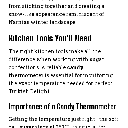
from sticking together and creating a
snow-like appearance reminiscent of
Narnia’s winter landscape.
Kitchen Tools You’ll Need
The right kitchen tools make all the
difference when working with
sugar
confections. A reliable
candy
thermometer
is essential for monitoring
the exact temperature needed for perfect
Turkish Delight.
Importance of a Candy Thermometer
Getting the temperature just right—the soft
ball
sugar
stage at 250°F—is crucial for