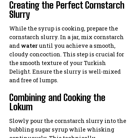
Creating the Perfect Cornstarch
Slurry
While the syrup is cooking, prepare the
cornstarch slurry. In a jar, mix cornstarch
and
water
until you achieve a smooth,
cloudy concoction. This step is crucial for
the smooth texture of your Turkish
Delight. Ensure the slurry is well-mixed
and free of lumps.
Combining and Cooking the
Lokum
Slowly pour the cornstarch slurry into the
bubbling sugar syrup while whisking
continuously. This technically