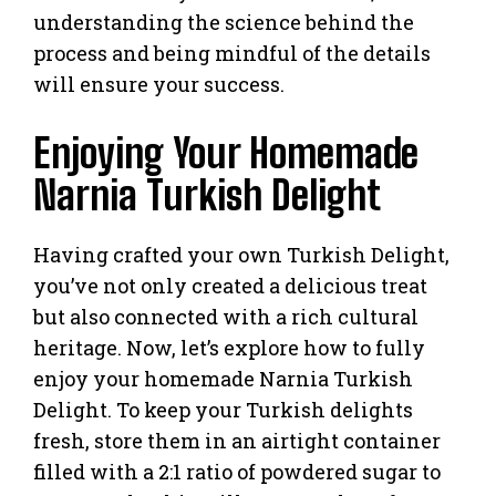
understanding the science behind the
process and being mindful of the details
will ensure your success.
Enjoying Your Homemade
Narnia Turkish Delight
Having crafted your own Turkish Delight,
you’ve not only created a delicious treat
but also connected with a rich cultural
heritage. Now, let’s explore how to fully
enjoy your homemade Narnia Turkish
Delight. To keep your Turkish delights
fresh, store them in an airtight container
filled with a 2:1 ratio of powdered sugar to