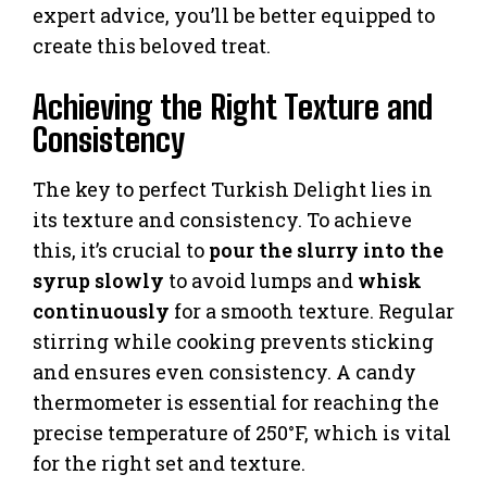
expert advice, you’ll be better equipped to
create this beloved treat.
Achieving the Right Texture and
Consistency
The key to perfect Turkish Delight lies in
its texture and consistency. To achieve
this, it’s crucial to
pour the slurry into the
syrup slowly
to avoid lumps and
whisk
continuously
for a smooth texture. Regular
stirring while cooking prevents sticking
and ensures even consistency. A candy
thermometer is essential for reaching the
precise temperature of 250°F, which is vital
for the right set and texture.