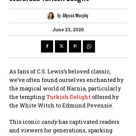
By
Allyssa Murphy
June 23, 2020
As fans of C.S. Lewis’s beloved classic,
we’ve often found ourselves enchanted by
the magical world of Narnia, particularly
the tempting
Turkish Delight
offered by
the White Witch to Edmund Pevensie.
This iconic
candy
has captivated readers
and viewers for generations, sparking