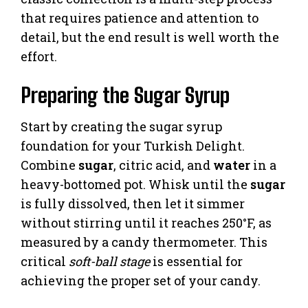
that requires patience and attention to
detail, but the end result is well worth the
effort.
Preparing the Sugar Syrup
Start by creating the sugar syrup
foundation for your Turkish Delight.
Combine
sugar
, citric acid, and
water
in a
heavy-bottomed pot. Whisk until the
sugar
is fully dissolved, then let it simmer
without stirring until it reaches 250°F, as
measured by a candy thermometer. This
critical
soft-ball stage
is essential for
achieving the proper set of your candy.