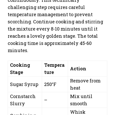
challenging step requires careful
temperature management to prevent
scorching. Continue cooking and stirring
the mixture every 8-10 minutes until it
reaches a lovely golden stage. The total
cooking time is approximately 45-60
minutes.
Cooking
Tempera
Action
Stage
ture
Remove from
Sugar Syrup
250°F
heat
Cornstarch
Mix until
–
Slurry
smooth
Whisk