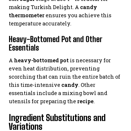
making Turkish Delight. A
candy
thermometer
ensures you achieve this
temperature accurately.
Heavy-Bottomed Pot and Other
Essentials
A
heavy-bottomed pot
is necessary for
even heat distribution, preventing
scorching that can ruin the entire batch of
this time-intensive
candy
. Other
essentials include a mixing bowl and
utensils for preparing the
recipe
.
Ingredient Substitutions and
Variations