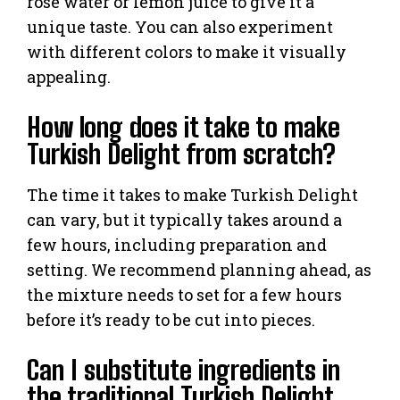
rose water or lemon juice to give it a
unique taste. You can also experiment
with different colors to make it visually
appealing.
How long does it take to make
Turkish Delight from scratch?
The time it takes to make Turkish Delight
can vary, but it typically takes around a
few hours, including preparation and
setting. We recommend planning ahead, as
the mixture needs to set for a few hours
before it’s ready to be cut into pieces.
Can I substitute ingredients in
the traditional Turkish Delight