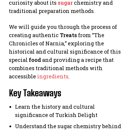
curiosity about its
sugar
chemistry and
traditional preparation methods.
We will guide you through the process of
creating authentic
Treats
from “The
Chronicles of Narnia,” exploring the
historical and cultural significance of this
special
food
and providing a recipe that
combines traditional methods with
accessible
ingredients
.
Key Takeaways
Learn the history and cultural
significance of Turkish Delight
Understand the sugar chemistry behind