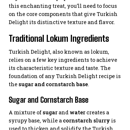
this enchanting treat, you’ll need to focus
on the core components that give Turkish
Delight its distinctive texture and flavor.
Traditional Lokum Ingredients
Turkish Delight, also known as lokum,
relies on a few key ingredients to achieve
its characteristic texture and taste. The
foundation of any Turkish Delight recipe is
the
sugar and cornstarch base
.
Sugar and Cornstarch Base
A mixture of
sugar
and
water
creates a
syrupy base, while a
cornstarch slurry
is
used to thicken and solidify the Turkish