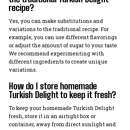
recipe?
Yes, you can make substitutions and
variations to the traditional recipe. For
example, you can use different flavorings
or adjust the amount of sugar to your taste.
We recommend experimenting with
different ingredients to create unique
variations.
How do I store homemade
Turkish Delight to keep it fresh?
To keep your homemade Turkish Delight
fresh, store it in an airtight box or
container, away from direct sunlight and