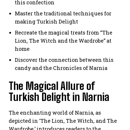
this confection
Master the traditional techniques for
making Turkish Delight
Recreate the magical treats from “The
Lion, The Witch and the Wardrobe” at
home
Discover the connection between this
candy and the Chronicles of Narnia
The Magical Allure of
Turkish Delight in Narnia
The enchanting world of Narnia, as
depicted in ‘The Lion, The Witch, and The
Wardrobe,’ introduces readers to the