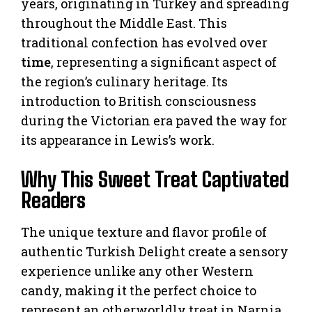
years, originating in Turkey and spreading
throughout the Middle East. This
traditional confection has evolved over
time
, representing a significant aspect of
the region’s culinary heritage. Its
introduction to British consciousness
during the Victorian era paved the way for
its appearance in Lewis’s work.
Why This Sweet Treat Captivated
Readers
The unique texture and flavor profile of
authentic Turkish Delight create a sensory
experience unlike any other Western
candy, making it the perfect choice to
represent an otherworldly treat in Narnia.