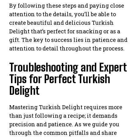
By following these steps and paying close
attention to the details, you’ll be able to
create beautiful and delicious Turkish
Delight that’s perfect for snacking or as a
gift. The key to success lies in patience and
attention to detail throughout the process.
Troubleshooting and Expert
Tips for Perfect Turkish
Delight
Mastering Turkish Delight requires more
than just following a recipe; it demands
precision and patience. As we guide you
through the common pitfalls and share