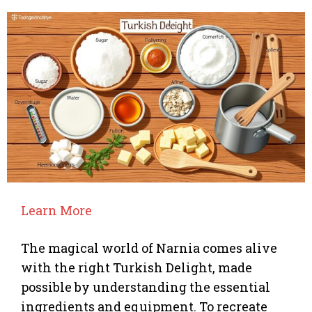
Learn More
The magical world of Narnia comes alive
with the right Turkish Delight, made
possible by understanding the essential
ingredients and equipment. To recreate