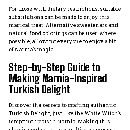
For those with dietary restrictions, suitable
substitutions can be made to enjoy this
magical treat. Alternative sweeteners and
natural
food
colorings can be used where
possible, allowing everyone to enjoy a
bit
of Narnia’s magic.
Step-by-Step Guide to
Making Narnia-Inspired
Turkish Delight
Discover the secrets to crafting authentic
Turkish Delight, just like the White Witch’s
tempting treats in Narnia. Making this
classic confection is a multi-step process