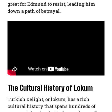
great for Edmund to resist, leading him
down a path of betrayal.
The Cultural History of Lokum
Turkish Delight, or lokum, has a rich
cultural history that spans hundreds of