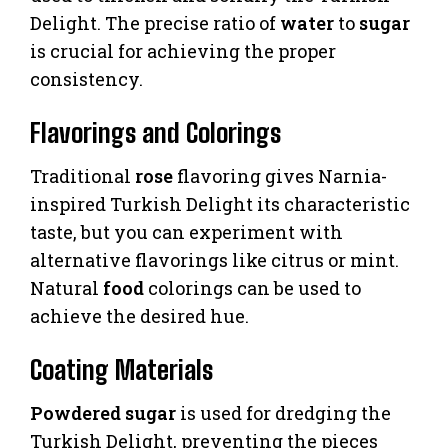
Delight. The precise ratio of
water
to
sugar
is crucial for achieving the proper
consistency.
Flavorings and Colorings
Traditional
rose
flavoring gives Narnia-
inspired Turkish Delight its characteristic
taste, but you can experiment with
alternative flavorings like citrus or mint.
Natural
food
colorings can be used to
achieve the desired hue.
Coating Materials
Powdered sugar
is used for dredging the
Turkish Delight, preventing the pieces