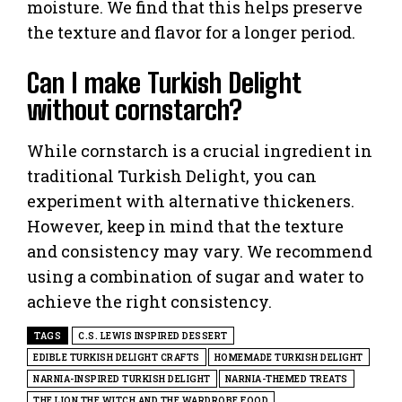
moisture. We find that this helps preserve
the texture and flavor for a longer period.
Can I make Turkish Delight
without cornstarch?
While cornstarch is a crucial ingredient in
traditional Turkish Delight, you can
experiment with alternative thickeners.
However, keep in mind that the texture
and consistency may vary. We recommend
using a combination of sugar and water to
achieve the right consistency.
TAGS
C.S. LEWIS INSPIRED DESSERT
EDIBLE TURKISH DELIGHT CRAFTS
HOMEMADE TURKISH DELIGHT
NARNIA-INSPIRED TURKISH DELIGHT
NARNIA-THEMED TREATS
THE LION THE WITCH AND THE WARDROBE FOOD