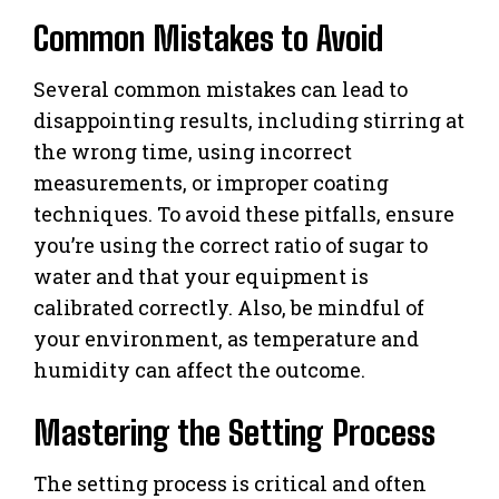
Common Mistakes to Avoid
Several common mistakes can lead to
disappointing results, including stirring at
the wrong time, using incorrect
measurements, or improper coating
techniques. To avoid these pitfalls, ensure
you’re using the correct ratio of sugar to
water and that your equipment is
calibrated correctly. Also, be mindful of
your environment, as temperature and
humidity can affect the outcome.
Mastering the Setting Process
The setting process is critical and often