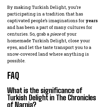
By making Turkish Delight, you’re
participating in a tradition that has
captivated people’s imaginations for
years
and has been a part of many cultures for
centuries. So, grab a
piece
of your
homemade Turkish Delight, close your
eyes, and let the taste transport you to a
snow-covered land where anything is
possible.
FAQ
What is the significance of
Turkish Delight in The Chronicles
of Narnia?