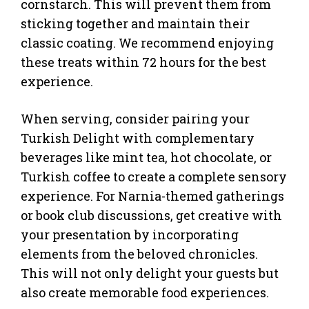
cornstarch. This will prevent them from
sticking together and maintain their
classic coating. We recommend enjoying
these treats within 72 hours for the best
experience.
When serving, consider pairing your
Turkish Delight with complementary
beverages like mint tea, hot chocolate, or
Turkish coffee to create a complete sensory
experience. For Narnia-themed gatherings
or book club discussions, get creative with
your presentation by incorporating
elements from the beloved chronicles.
This will not only delight your guests but
also create memorable food experiences.