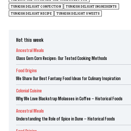
TURKISH DELIGHT CONFECTION
TURKISH DELIGHT INGREDIENTS
TURKISH DELIGHT RECIPE
TURKISH DELIGHT SWEETS
Hot this week
Ancestral Meals
Glass Gem Corn Recipes: Our Tested Cooking Methods
Food Origins
We Share Our Best Fantasy Food Ideas for Culinary Inspiration
Colonial Cuisine
Why We Love Blackstrap Molasses in Coffee – Historical Foods
Ancestral Meals
Understanding the Role of Spice in Dune – Historical Foods