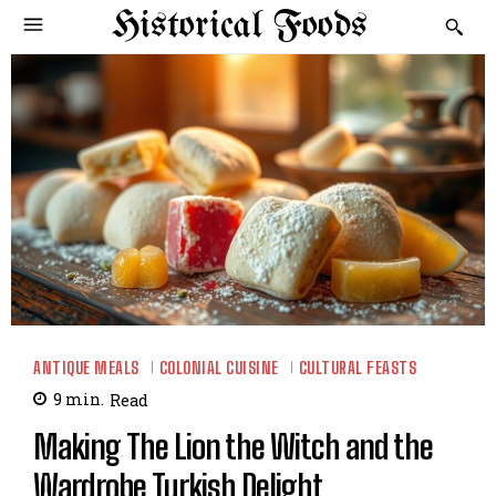
Historical Foods
ANTIQUE MEALS
COLONIAL CUISINE
CULTURAL FEASTS
9
min.
Read
Making The Lion the Witch and the
Wardrobe Turkish Delight