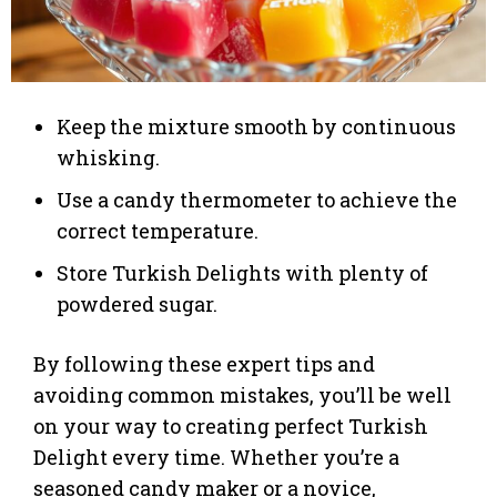
Keep the mixture smooth by continuous
whisking.
Use a candy thermometer to achieve the
correct temperature.
Store Turkish Delights with plenty of
powdered sugar.
By following these expert tips and
avoiding common mistakes, you’ll be well
on your way to creating perfect Turkish
Delight every time. Whether you’re a
seasoned candy maker or a novice,