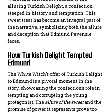
alluring Turkish Delight, a confection
steeped in history and temptation. This
sweet treat has become an integral part of
the narrative, symbolizing both the allure
and deception that Edmund Pevensie
faces.
How Turkish Delight Tempted
Edmund
The White Witch’s offer of Turkish Delight
to Edmund is a pivotal moment in the
story, showcasing the confection’s role in
tempting and corrupting the young
protagonist. The
allure of the sweet
and the
promise of power it represents prove too