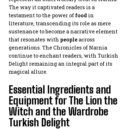
The way it captivated readers is a
testament to the power of
food
in
literature, transcending its role as mere
sustenance to become a narrative element
that resonates with
people
across
generations. The Chronicles of Narnia
continue to enchant readers, with Turkish
Delight remaining an integral part of its
magical allure.
Essential Ingredients and
Equipment for The Lion the
Witch and the Wardrobe
Turkish Delight