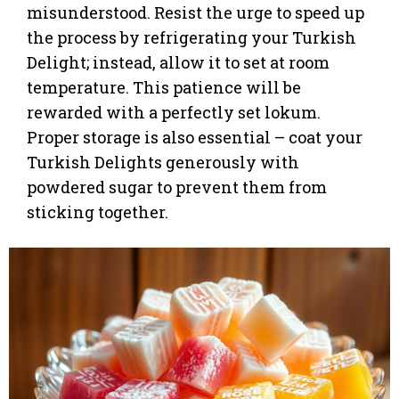
misunderstood. Resist the urge to speed up
the process by refrigerating your Turkish
Delight; instead, allow it to set at room
temperature. This patience will be
rewarded with a perfectly set lokum.
Proper storage is also essential – coat your
Turkish Delights generously with
powdered sugar to prevent them from
sticking together.