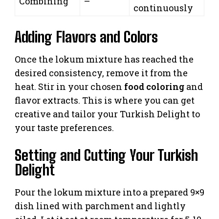
Combining
–
continuously
Adding Flavors and Colors
Once the lokum mixture has reached the
desired consistency, remove it from the
heat. Stir in your chosen
food coloring
and
flavor extracts. This is where you can get
creative and tailor your Turkish Delight to
your taste preferences.
Setting and Cutting Your Turkish
Delight
Pour the lokum mixture into a prepared 9×9
dish lined with parchment and lightly