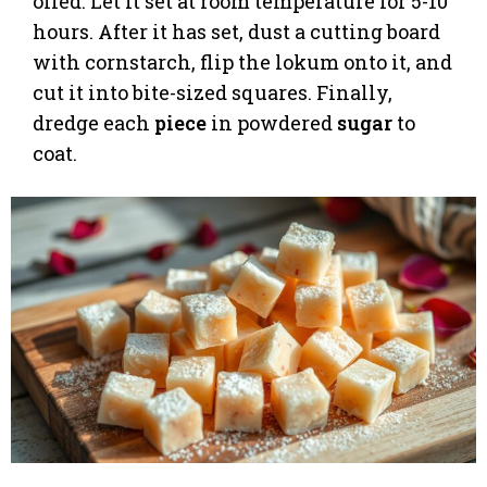
oiled. Let it set at room temperature for 5-10
hours. After it has set, dust a cutting board
with cornstarch, flip the lokum onto it, and
cut it into bite-sized squares. Finally,
dredge each
piece
in powdered
sugar
to
coat.