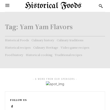
Historical Foods
Tag:
Yam Yam Flavors
Historical Foods
Culinary history
Culinary traditions
Historical recipes
Culinary Heritage
Video game recipes
Food history
Historical cooking
Traditional recipes
- A WORD FROM OUR SPONSORS -
FOLLOW US