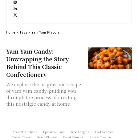
Home
Tags
Yam Yam Flavors
Yam Yam Candy:
Unwrapping the Story
Behind This Classic
Confectionery
We explore the origins and recipe
of yam yam candy, guiding you
through the process of creating
this nostalgic candy at home
Ancient Kitchens
Epicurean Past
Food Origins
Lost Recipes
Period Plates
Retro Flavors
Royal Dinners
Rustic Cooking