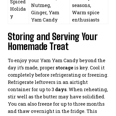
Spiced
Nutmeg,
seasons,
Holida
Ginger, Yam
Warm spice
y
Yam Candy
enthusiasts
Storing and Serving Your
Homemade Treat
To enjoy your Yam Yam Candy beyond the
day it’s made, proper
storage
is key. Cool it
completely before refrigerating or freezing.
Refrigerate leftovers in an airtight
container for up to 3
days
. When reheating,
stir well as the butter may have solidified.
You can also freeze for up to three months
and thaw overnight in the fridge. This