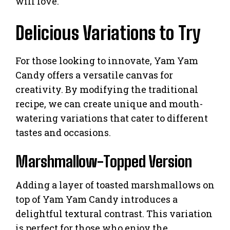
will love.
Delicious Variations to Try
For those looking to innovate, Yam Yam
Candy offers a versatile canvas for
creativity. By modifying the traditional
recipe, we can create unique and mouth-
watering variations that cater to different
tastes and occasions.
Marshmallow-Topped Version
Adding a layer of toasted marshmallows on
top of Yam Yam Candy introduces a
delightful textural contrast. This variation
is perfect for those who enjoy the