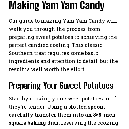
Making Yam Yam Candy
Our guide to making Yam Yam Candy will
walk you through the process, from
preparing sweet potatoes to achieving the
perfect candied coating. This classic
Southern treat requires some basic
ingredients and attention to detail, but the
result is well worth the effort.
Preparing Your Sweet Potatoes
Start by cooking your sweet potatoes until
they’re tender.
Using a slotted spoon,
carefully transfer them into an 8×8-inch
square baking dish
, reserving the cooking