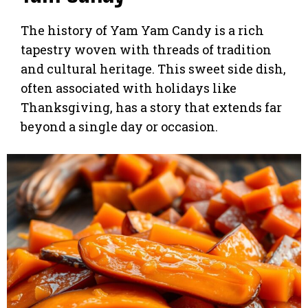
The history of Yam Yam Candy is a rich
tapestry woven with threads of tradition
and cultural heritage. This sweet side dish,
often associated with holidays like
Thanksgiving, has a story that extends far
beyond a single day or occasion.