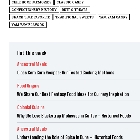
CHILDHOOD MEMORIES
CLASSIC CANDY
CONFECTIONERY HISTORY
RETRO TREATS
SNACK TIME FAVORITE
TRADITIONAL SWEETS
YAM YAM CANDY
YAM YAM FLAVORS
Hot this week
Ancestral Meals
Glass Gem Corn Recipes: Our Tested Cooking Methods
Food Origins
We Share Our Best Fantasy Food Ideas for Culinary Inspiration
Colonial Cuisine
Why We Love Blackstrap Molasses in Coffee – Historical Foods
Ancestral Meals
Understanding the Role of Spice in Dune – Historical Foods