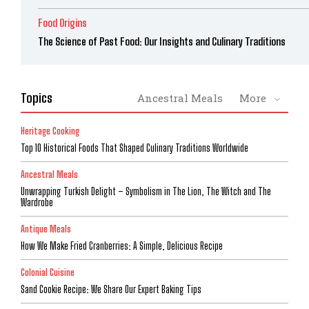
Food Origins
The Science of Past Food: Our Insights and Culinary Traditions
Topics
Ancestral Meals
More
Heritage Cooking
Top 10 Historical Foods That Shaped Culinary Traditions Worldwide
Ancestral Meals
Unwrapping Turkish Delight – Symbolism in The Lion, The Witch and The
Wardrobe
Antique Meals
How We Make Fried Cranberries: A Simple, Delicious Recipe
Colonial Cuisine
Sand Cookie Recipe: We Share Our Expert Baking Tips