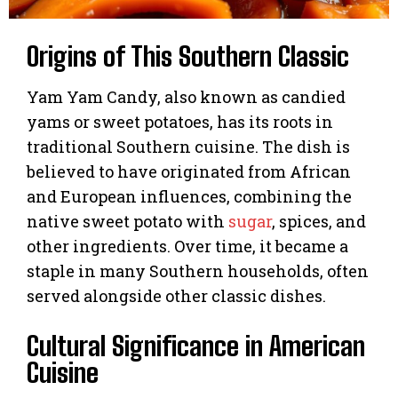
Origins of This Southern Classic
Yam Yam Candy, also known as candied
yams or sweet potatoes, has its roots in
traditional Southern cuisine. The dish is
believed to have originated from African
and European influences, combining the
native sweet potato with
sugar
, spices, and
other ingredients. Over time, it became a
staple in many Southern households, often
served alongside other classic dishes.
Cultural Significance in American
Cuisine