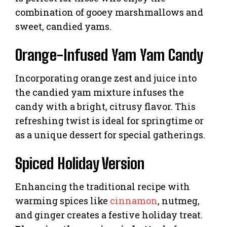
combination of gooey marshmallows and
sweet, candied yams.
Orange-Infused Yam Yam Candy
Incorporating orange zest and juice into
the candied yam mixture infuses the
candy with a bright, citrusy flavor. This
refreshing twist is ideal for springtime or
as a unique dessert for special gatherings.
Spiced Holiday Version
Enhancing the traditional recipe with
warming spices like
cinnamon
, nutmeg,
and ginger creates a festive holiday treat.