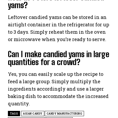
yams?
Leftover candied yams can be stored in an
airtight container in the refrigerator for up
to 3 days. Simply reheat them in the oven
or microwave when you’re ready to serve.
Can I make candied yams in large
quantities for a crowd?
Yes, you can easily scale up the recipe to
feed a large group. Simply multiply the
ingredients accordingly and use a larger
baking dish to accommodate the increased
quantity.
TAGS
ASIAN CANDY
CANDY MANUFACTURING