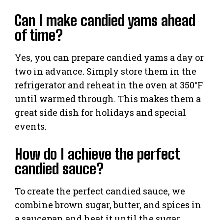
Can I make candied yams ahead
of time?
Yes, you can prepare candied yams a day or
two in advance. Simply store them in the
refrigerator and reheat in the oven at 350°F
until warmed through. This makes them a
great side dish for holidays and special
events.
How do I achieve the perfect
candied sauce?
To create the perfect candied sauce, we
combine brown sugar, butter, and spices in
a saucepan and heat it until the sugar