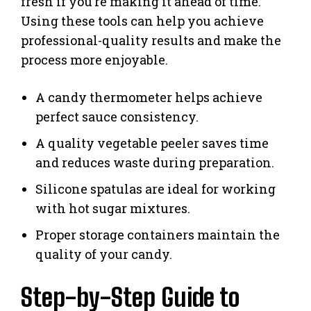
fresh if you’re making it ahead of time.
Using these tools can help you achieve
professional-quality results and make the
process more enjoyable.
A candy thermometer helps achieve
perfect sauce consistency.
A quality vegetable peeler saves time
and reduces waste during preparation.
Silicone spatulas are ideal for working
with hot sugar mixtures.
Proper storage containers maintain the
quality of your candy.
Step-by-Step Guide to