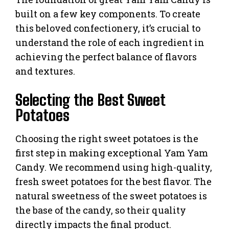
built on a few key components. To create
this beloved confectionery, it’s crucial to
understand the role of each ingredient in
achieving the perfect balance of flavors
and textures.
Selecting the Best Sweet
Potatoes
Choosing the right sweet potatoes is the
first step in making exceptional Yam Yam
Candy. We recommend using high-quality,
fresh sweet potatoes for the best flavor. The
natural sweetness of the sweet potatoes is
the base of the candy, so their quality
directly impacts the final product.