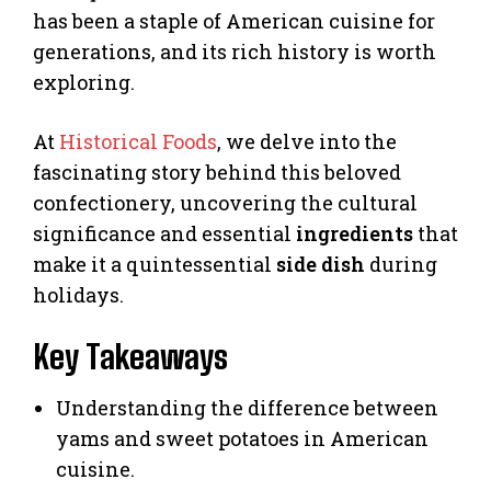
has been a staple of American cuisine for
generations, and its rich history is worth
exploring.
At
Historical Foods
, we delve into the
fascinating story behind this beloved
confectionery, uncovering the cultural
significance and essential
ingredients
that
make it a quintessential
side dish
during
holidays.
Key Takeaways
Understanding the difference between
yams and sweet potatoes in American
cuisine.