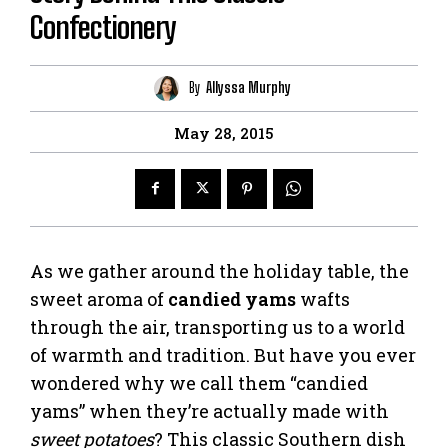
Confectionery
By
Allyssa Murphy
May 28, 2015
As we gather around the holiday table, the
sweet aroma of
candied yams
wafts
through the air, transporting us to a world
of warmth and tradition. But have you ever
wondered why we call them “candied
yams” when they’re actually made with
sweet potatoes
? This classic Southern dish