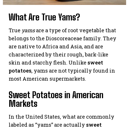
What Are True Yams?
True
yams
are a type of root vegetable that
belongs to the Dioscoreaceae family. They
are native to Africa and Asia, and are
characterized by their rough, bark-like
skin and starchy flesh. Unlike
sweet
potatoes
, yams are not typically found in
most American supermarkets.
Sweet Potatoes in American
Markets
In the United States, what are commonly
labeled as “yams” are actually
sweet