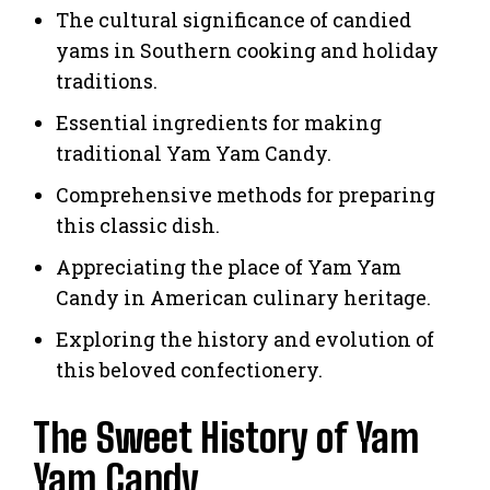
The cultural significance of candied
yams in Southern cooking and holiday
traditions.
Essential ingredients for making
traditional Yam Yam Candy.
Comprehensive methods for preparing
this classic dish.
Appreciating the place of Yam Yam
Candy in American culinary heritage.
Exploring the history and evolution of
this beloved confectionery.
The Sweet History of Yam
Yam Candy