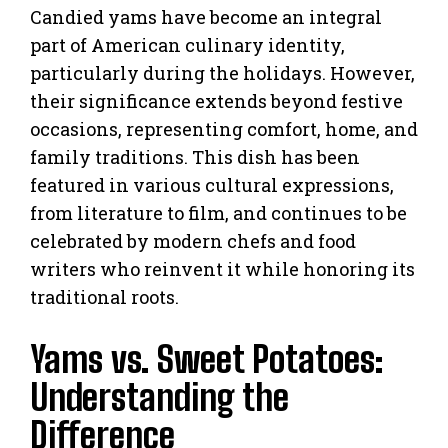
Candied yams have become an integral
part of American culinary identity,
particularly during the holidays. However,
their significance extends beyond festive
occasions, representing comfort, home, and
family traditions. This dish has been
featured in various cultural expressions,
from literature to film, and continues to be
celebrated by modern chefs and food
writers who reinvent it while honoring its
traditional roots.
Yams vs. Sweet Potatoes:
Understanding the
Difference