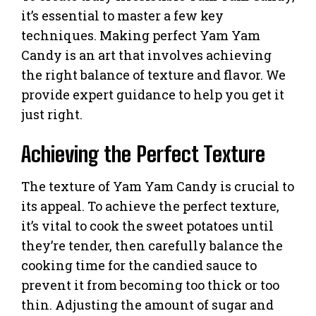
it’s essential to master a few key
techniques. Making perfect Yam Yam
Candy is an art that involves achieving
the right balance of texture and flavor. We
provide expert guidance to help you get it
just right.
Achieving the Perfect Texture
The texture of Yam Yam Candy is crucial to
its appeal. To achieve the perfect texture,
it’s vital to cook the sweet potatoes until
they’re tender, then carefully balance the
cooking time for the candied sauce to
prevent it from becoming too thick or too
thin. Adjusting the amount of sugar and