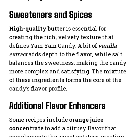
Sweeteners and Spices
High-quality butter
is essential for
creating the rich, velvety texture that
defines Yam Yam Candy. A bit of
vanilla
extract
adds depth to the flavor, while salt
balances the sweetness, making the candy
more complex and satisfying. The mixture
of these ingredients forms the core of the
candy’s flavor profile.
Additional Flavor Enhancers
Some recipes include
orange juice
concentrate
to add a citrusy flavor that
complements the sweet potatoes, creating