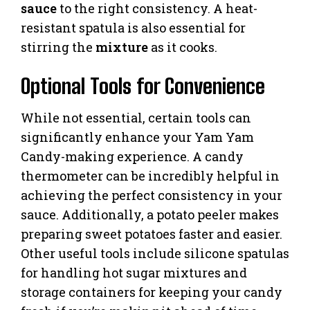
sauce
to the right consistency. A heat-
resistant spatula is also essential for
stirring the
mixture
as it cooks.
Optional Tools for Convenience
While not essential, certain tools can
significantly enhance your Yam Yam
Candy-making experience. A candy
thermometer can be incredibly helpful in
achieving the perfect consistency in your
sauce. Additionally, a potato peeler makes
preparing sweet potatoes faster and easier.
Other useful tools include silicone spatulas
for handling hot sugar mixtures and
storage containers for keeping your candy