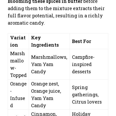
Blooming these spices in butter
before
adding them to the mixture extracts their
full flavor potential, resulting in a richly
aromatic candy.
Variat
Key
Best For
ion
Ingredients
Marsh
Marshmallows,
Campfire-
mallo
Yam Yam
inspired
w-
Candy
desserts
Topped
Orange
Orange zest,
Spring
-
Orange juice,
gatherings,
Infuse
Yam Yam
Citrus lovers
d
Candy
Cinnamon,
Holiday