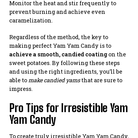
Monitor the heat and stir frequently to
prevent burning and achieve even
caramelization.
Regardless of the method, the key to
making perfect Yam Yam Candy is to
achieve a smooth, candied coating
on the
sweet potatoes. By following these steps
and using the right ingredients, you’ll be
able to
make candied yams
that are sure to
impress.
Pro Tips for Irresistible Yam
Yam Candy
To create truly irresistible Yam Yam Candy,