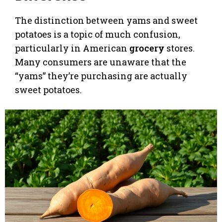
The distinction between yams and sweet
potatoes is a topic of much confusion,
particularly in American
grocery
stores.
Many consumers are unaware that the
“yams” they’re purchasing are actually
sweet potatoes.