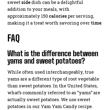
sweet
side
dish can be a delightful
addition to your meals, with
approximately 150
calories
per serving,
making it a treat worth savoring over
time
.
FAQ
What is the difference between
yams and sweet potatoes?
While often used interchangeably, true
yams are a different type of root vegetable
than sweet potatoes. In the United States,
what’s commonly referred to as “yams” are
actually sweet potatoes. We use sweet
potatoes in our Yam Yam Candy recipe.