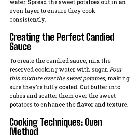
water. Spread the sweet potatoes out in an
even layer to ensure they cook
consistently.
Creating the Perfect Candied
Sauce
To create the candied sauce, mix the
reserved cooking water with sugar.
Pour
this mixture over the sweet potatoes
, making
sure they’re fully coated. Cut butter into
cubes and scatter them over the sweet
potatoes to enhance the flavor and texture.
Cooking Techniques: Oven
Method