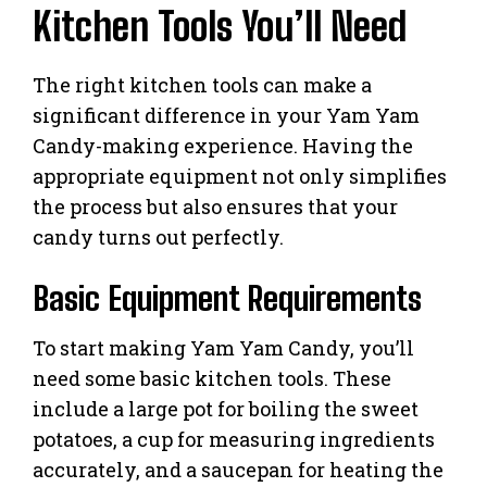
Kitchen Tools You’ll Need
The right kitchen tools can make a
significant difference in your Yam Yam
Candy-making experience. Having the
appropriate equipment not only simplifies
the process but also ensures that your
candy turns out perfectly.
Basic Equipment Requirements
To start making Yam Yam Candy, you’ll
need some basic kitchen tools. These
include a large pot for boiling the sweet
potatoes, a cup for measuring ingredients
accurately, and a saucepan for heating the