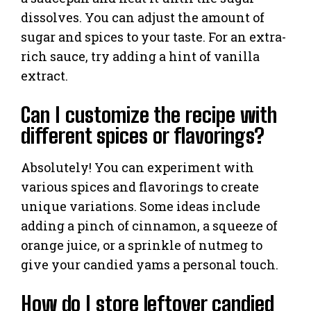
dissolves. You can adjust the amount of
sugar and spices to your taste. For an extra-
rich sauce, try adding a hint of vanilla
extract.
Can I customize the recipe with
different spices or flavorings?
Absolutely! You can experiment with
various spices and flavorings to create
unique variations. Some ideas include
adding a pinch of cinnamon, a squeeze of
orange juice, or a sprinkle of nutmeg to
give your candied yams a personal touch.
How do I store leftover candied