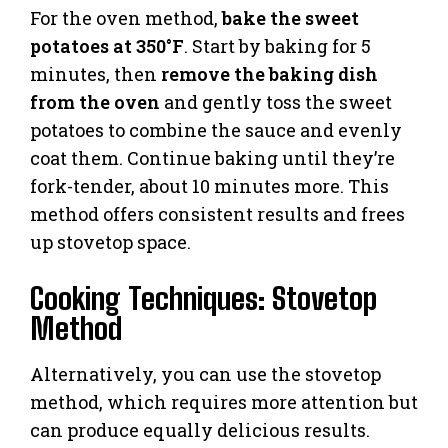
For the oven method,
bake the sweet
potatoes at 350°F
. Start by baking for 5
minutes, then
remove the baking dish
from the oven
and gently toss the sweet
potatoes to combine the sauce and evenly
coat them. Continue baking until they’re
fork-tender, about 10 minutes more. This
method offers consistent results and frees
up stovetop space.
Cooking Techniques: Stovetop
Method
Alternatively, you can use the stovetop
method, which requires more attention but
can produce equally delicious results.