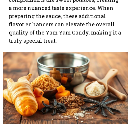
a more nuanced taste experience. When
preparing the sauce, these additional
flavor enhancers can elevate the overall
quality of the Yam Yam Candy, making it a
truly special treat.