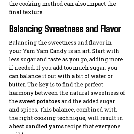
the cooking method can also impact the
final texture.
Balancing Sweetness and Flavor
Balancing the sweetness and flavor in
your Yam Yam Candy is an art. Start with
less sugar and taste as you go, adding more
if needed. If you add too much sugar, you
can balance it out with a bit of water or
butter. The key is to find the perfect
harmony between the natural sweetness of
the
sweet potatoes
and the added sugar
and spices. This balance, combined with
the right cooking technique, will result in
a
best candied yams
recipe that everyone