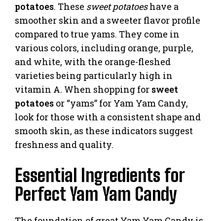
potatoes
. These
sweet potatoes
have a
smoother skin and a sweeter flavor profile
compared to true yams. They come in
various colors, including orange, purple,
and white, with the orange-fleshed
varieties being particularly high in
vitamin A. When shopping for
sweet
potatoes
or “yams” for Yam Yam Candy,
look for those with a consistent shape and
smooth skin, as these indicators suggest
freshness and quality.
Essential Ingredients for
Perfect Yam Yam Candy
The foundation of great Yam Yam Candy is