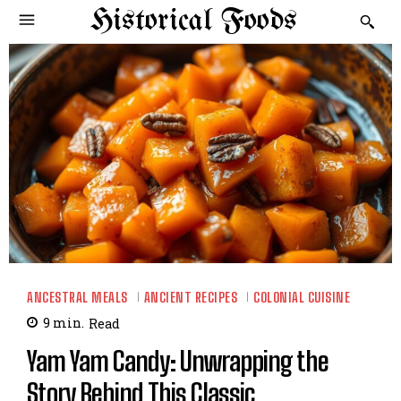
Historical Foods
ANCESTRAL MEALS
ANCIENT RECIPES
COLONIAL CUISINE
9
min.
Read
Yam Yam Candy: Unwrapping the
Story Behind This Classic