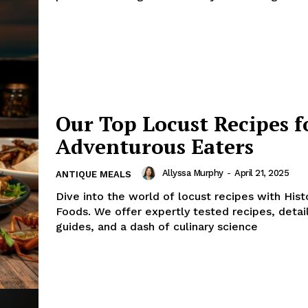
Our Top Locust Recipes f
Adventurous Eaters
Allyssa Murphy
-
April 21, 2025
ANTIQUE MEALS
Dive into the world of locust recipes with Hist
Foods. We offer expertly tested recipes, deta
guides, and a dash of culinary science