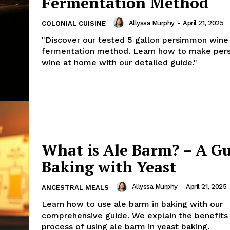
Fermentation Method
Allyssa Murphy
-
April 21, 2025
COLONIAL CUISINE
"Discover our tested 5 gallon persimmon wine
fermentation method. Learn how to make pe
wine at home with our detailed guide."
What is Ale Barm? – A Gu
Baking with Yeast
Allyssa Murphy
-
April 21, 2025
ANCESTRAL MEALS
Learn how to use ale barm in baking with our
comprehensive guide. We explain the benefits
process of using ale barm in yeast baking.