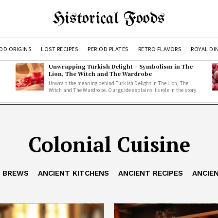
Historical Foods
OD ORIGINS
LOST RECIPES
PERIOD PLATES
RETRO FLAVORS
ROYAL DI
Unwrapping Turkish Delight – Symbolism in The
Lion, The Witch and The Wardrobe
Unwrap the meaning behind Turkish Delight in The Lion, The
Witch and The Wardrobe. Our guide explains its role in the story.
Colonial Cuisine
T BREWS
ANCIENT KITCHENS
ANCIENT RECIPES
ANCIE