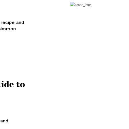
 recipe and
rsimmon
ide to
 and