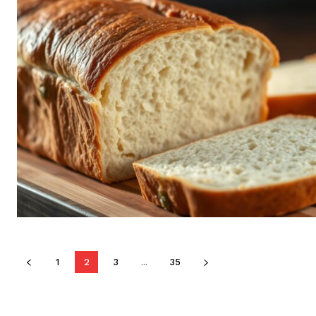
1
2
3
...
35