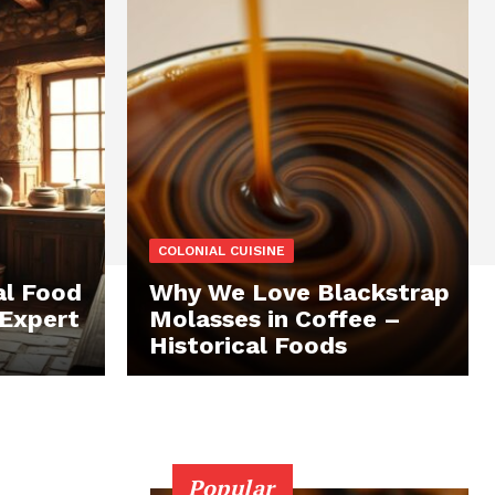
COLONIAL CUISINE
al Food
Why We Love Blackstrap
 Expert
Molasses in Coffee –
Historical Foods
Popular