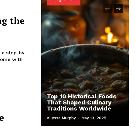
ng the
t a step-by-
 home with
Top 10 Historical Foods
That Shaped Culinary
Traditions Worldwide
e
Allyssa Murphy
-
May 13, 2025