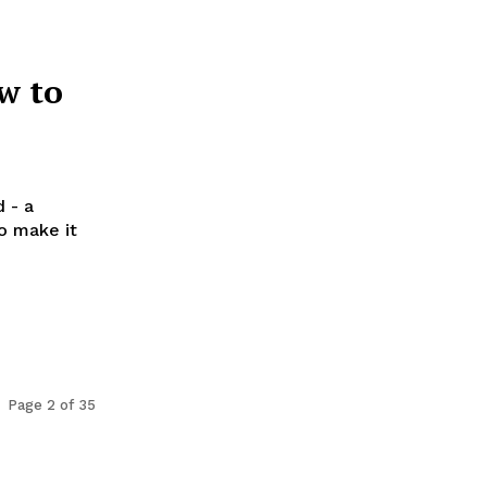
w to
 - a
to make it
Page 2 of 35