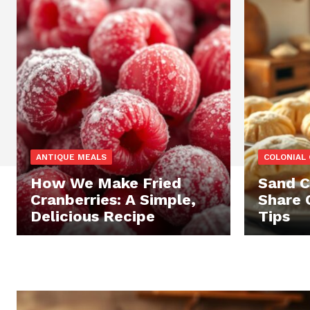
ANTIQUE MEALS
COLONIAL 
How We Make Fried
Sand C
Cranberries: A Simple,
Share 
Delicious Recipe
Tips