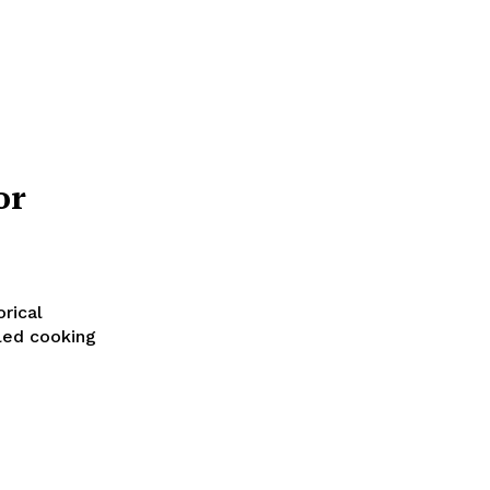
or
orical
iled cooking