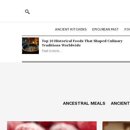
ANCIENT KITCHENS
EPICUREAN PAST
FO
Top 10 Historical Foods That Shaped Culinary
Traditions Worldwide
Food is more...
ANCESTRAL MEALS
ANCIEN