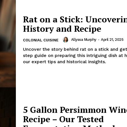
Rat on a Stick: Uncoveri
History and Recipe
Allyssa Murphy
-
April 21, 2025
COLONIAL CUISINE
Uncover the story behind rat on a stick and ge
step guide on preparing this intriguing dish at
our expert tips and historical insights.
5 Gallon Persimmon Win
Recipe – Our Tested