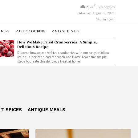
C
21.3
Los Angeles
Saturday, August 8, 2026
Sign in / Join
NNERS
RUSTIC COOKING
VINTAGE DISHES
How We Make Fried Cranberries: A Simple,
Delicious Recipe
Discover how we make fried cranberries with our easy-to-follow
recipe - a perfect blend of crunch and flavor. Learn the simple
steps to create this delicious treat at home.
NT SPICES
ANTIQUE MEALS