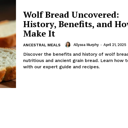
Wolf Bread Uncovered:
History, Benefits, and Ho
Make It
Allyssa Murphy
-
April 21, 2025
ANCESTRAL MEALS
Discover the benefits and history of wolf bread
nutritious and ancient grain bread. Learn how 
with our expert guide and recipes.