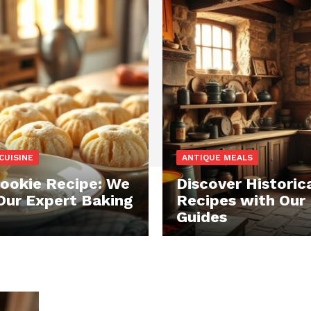
CUISINE
ANTIQUE MEALS
ookie Recipe: We
Discover Historic
Our Expert Baking
Recipes with Our
Guides