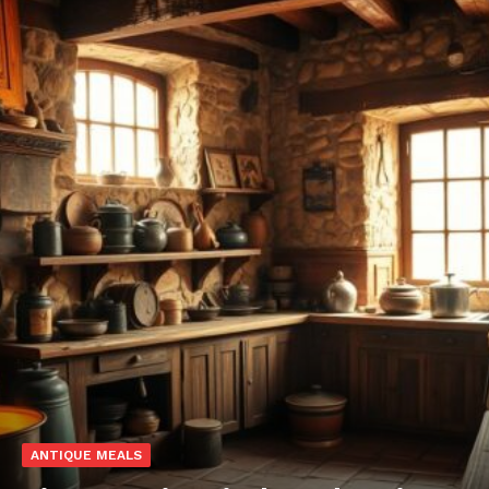
ANTIQUE MEALS