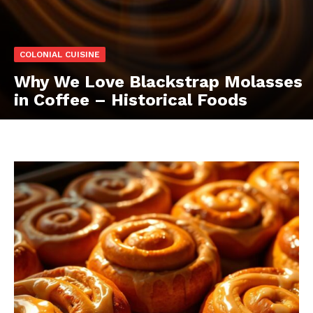
COLONIAL CUISINE
Why We Love Blackstrap Molasses
in Coffee – Historical Foods