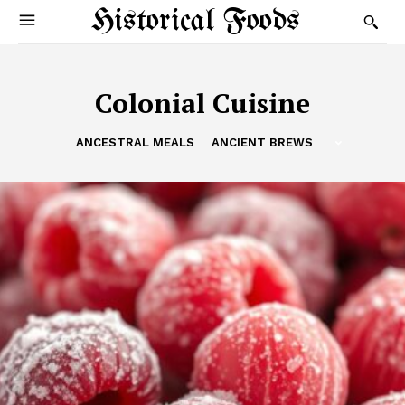
Historical Foods
Colonial Cuisine
ANCESTRAL MEALS
ANCIENT BREWS