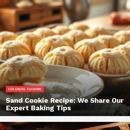
COLONIAL CUISINE
Sand Cookie Recipe: We Share Our
Expert Baking Tips