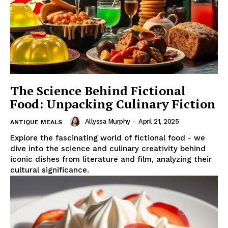
The Science Behind Fictional
Food: Unpacking Culinary Fiction
Allyssa Murphy
-
April 21, 2025
ANTIQUE MEALS
Explore the fascinating world of fictional food - we
dive into the science and culinary creativity behind
iconic dishes from literature and film, analyzing their
cultural significance.