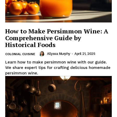
How to Make Persimmon Wine: A
Comprehensive Guide by
Historical Foods
Allyssa Murphy
-
April 21, 2025
COLONIAL CUISINE
Learn how to make persimmon wine with our guide.
We share expert tips for crafting delicious homemade
persimmon wine.