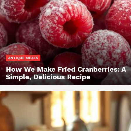
ANTIQUE MEALS
How We Make Fried Cranberries: A
Simple, Delicious Recipe