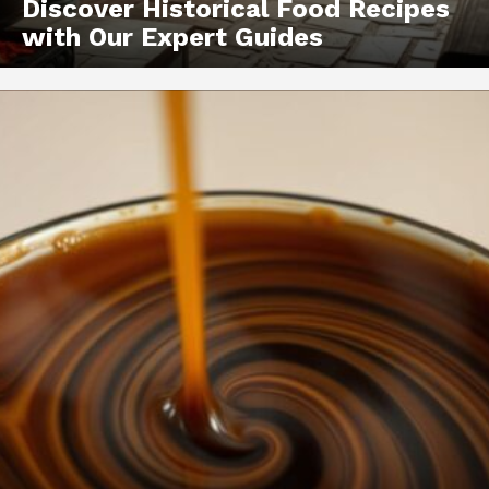
Discover Historical Food Recipes
with Our Expert Guides