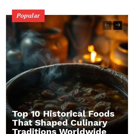
Popular
Top 10 Historical Foods
That Shaped Culinary
Traditions Worldwide