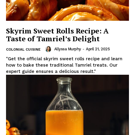
Skyrim Sweet Rolls Recipe: A
Taste of Tamriel’s Delight
Allyssa Murphy
-
April 21, 2025
COLONIAL CUISINE
"Get the official skyrim sweet rolls recipe and learn
how to bake these traditional Tamriel treats. Our
expert guide ensures a delicious result."