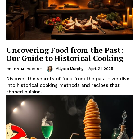
Uncovering Food from the Past:
Our Guide to Historical Cooking
Allyssa Murphy
-
April 21, 2025
COLONIAL CUISINE
Discover the secrets of food from the past - we dive
into historical cooking methods and recipes that
shaped cuisine.