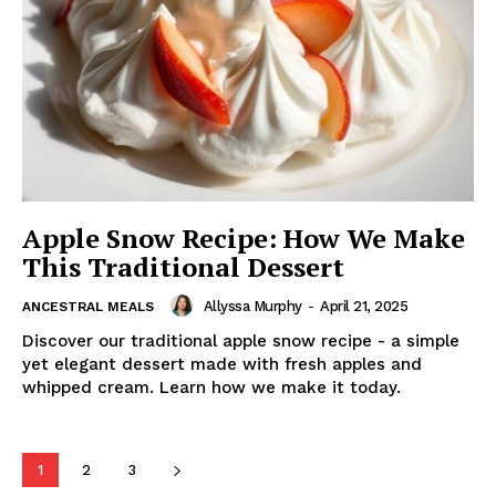
Apple Snow Recipe: How We Make
This Traditional Dessert
Allyssa Murphy
-
April 21, 2025
ANCESTRAL MEALS
Discover our traditional apple snow recipe - a simple
yet elegant dessert made with fresh apples and
whipped cream. Learn how we make it today.
1
2
3