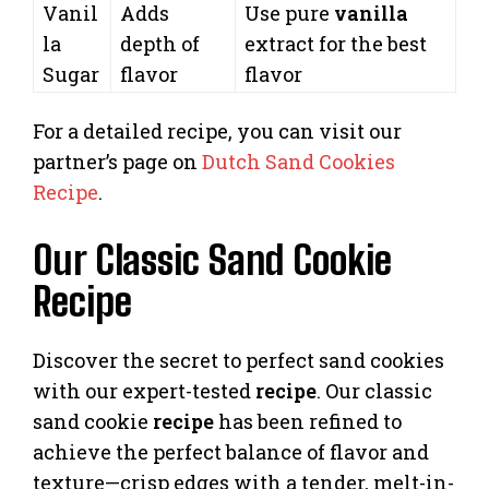
Vanil
Adds
Use pure
vanilla
la
depth of
extract for the best
Sugar
flavor
flavor
For a detailed recipe, you can visit our
partner’s page on
Dutch Sand Cookies
Recipe
.
Our Classic Sand Cookie
Recipe
Discover the secret to perfect sand cookies
with our expert-tested
recipe
. Our classic
sand cookie
recipe
has been refined to
achieve the perfect balance of flavor and
texture—crisp edges with a tender, melt-in-