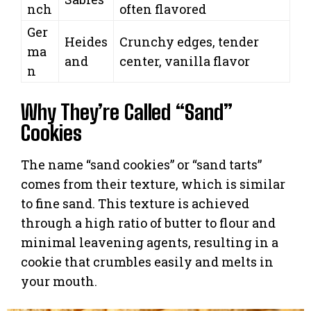
nch
often flavored
Ger
Heides
Crunchy edges, tender
ma
and
center, vanilla flavor
n
Why They’re Called “Sand”
Cookies
The name “sand cookies” or “sand tarts”
comes from their texture, which is similar
to fine sand. This texture is achieved
through a high ratio of butter to flour and
minimal leavening agents, resulting in a
cookie that crumbles easily and melts in
your mouth.