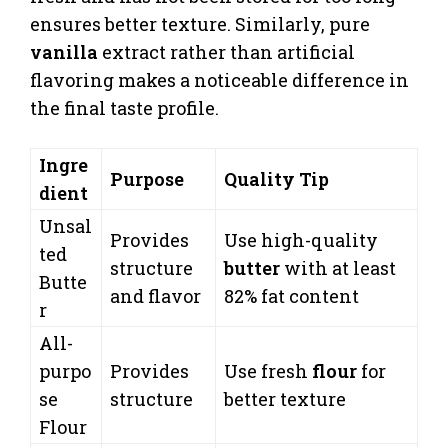
ensures better texture. Similarly, pure
vanilla
extract rather than artificial
flavoring makes a noticeable difference in
the final taste profile.
Ingre
Purpose
Quality Tip
dient
Unsal
Provides
Use high-quality
ted
structure
butter
with at least
Butte
and flavor
82% fat content
r
All-
purpo
Provides
Use fresh
flour
for
se
structure
better texture
Flour