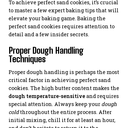
To achieve perfect sand cookies, it’s crucial
to master a few expert baking tips that will
elevate your baking game. Baking the
perfect sand cookies requires attention to
detail and a few insider secrets.
Proper Dough Handling
Techniques
Proper dough handling is perhaps the most
critical factor in achieving perfect sand
cookies. The high butter content makes the
dough temperature-sensitive
and requires
special attention. Always keep your
dough
cold
throughout the entire process. After
initial mixing, chill it for at least an hour,
and don’t hesitate to return it to the