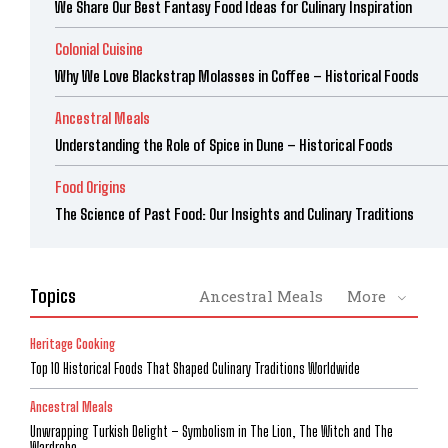
We Share Our Best Fantasy Food Ideas for Culinary Inspiration
Colonial Cuisine
Why We Love Blackstrap Molasses in Coffee – Historical Foods
Ancestral Meals
Understanding the Role of Spice in Dune – Historical Foods
Food Origins
The Science of Past Food: Our Insights and Culinary Traditions
Topics
Ancestral Meals
More
Heritage Cooking
Top 10 Historical Foods That Shaped Culinary Traditions Worldwide
Ancestral Meals
Unwrapping Turkish Delight – Symbolism in The Lion, The Witch and The
Wardrobe