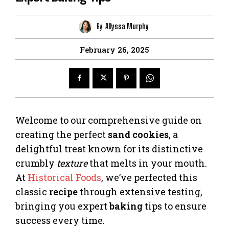
By
Allyssa Murphy
February 26, 2025
Welcome to our comprehensive guide on
creating the perfect
sand cookies
, a
delightful treat known for its distinctive
crumbly
texture
that melts in your mouth.
At
Historical Foods
, we’ve perfected this
classic
recipe
through extensive testing,
bringing you expert
baking
tips to ensure
success every time.