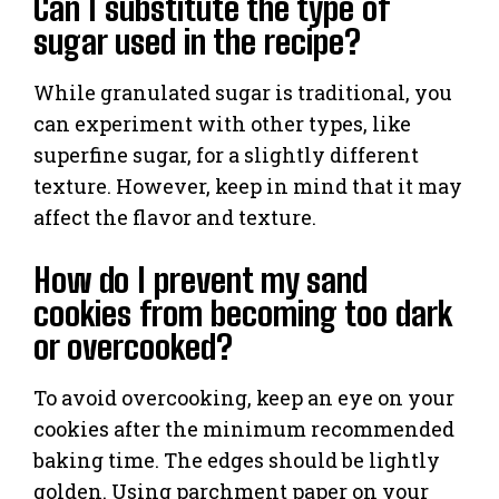
Can I substitute the type of
sugar used in the recipe?
While granulated sugar is traditional, you
can experiment with other types, like
superfine sugar, for a slightly different
texture. However, keep in mind that it may
affect the flavor and texture.
How do I prevent my sand
cookies from becoming too dark
or overcooked?
To avoid overcooking, keep an eye on your
cookies after the minimum recommended
baking time. The edges should be lightly
golden. Using parchment paper on your