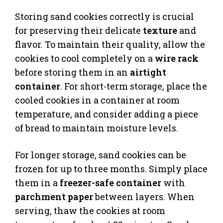
Storing sand cookies correctly is crucial
for preserving their delicate
texture
and
flavor. To maintain their quality, allow the
cookies to cool completely on a
wire rack
before storing them in an
airtight
container
. For short-term storage, place the
cooled cookies in a container at room
temperature, and consider adding a piece
of bread to maintain moisture levels.
For longer storage, sand cookies can be
frozen for up to three months. Simply place
them in a
freezer-safe container
with
parchment paper
between layers. When
serving, thaw the cookies at room