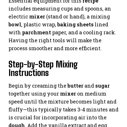
Essential equipment for this
recipe
includes measuring cups and spoons, an
electric
mixer
(stand or hand), a mixing
bowl
, plastic wrap,
baking sheets
lined
with
parchment
paper, and a cooling rack.
Having the right tools will make the
process smoother and more efficient.
Step-by-Step Mixing
Instructions
Begin by creaming the
butter
and
sugar
together using your
mixer
on medium
speed until the mixture becomes light and
fluffy—this typically takes 3-4 minutes and
is crucial for incorporating air into the
dough
. Add the vanilla extract and egg