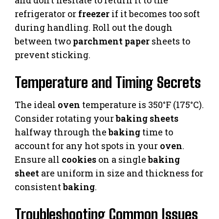
refrigerator or
freezer
if it becomes too soft
during handling. Roll out the dough
between two
parchment paper
sheets to
prevent sticking.
Temperature and Timing Secrets
The ideal
oven
temperature is 350°F (175°C).
Consider rotating your
baking sheets
halfway through the
baking
time to
account for any hot spots in your
oven
.
Ensure all
cookies
on a single
baking
sheet
are uniform in size and thickness for
consistent
baking
.
Troubleshooting Common Issues