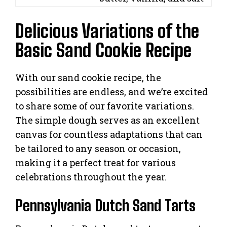
Delicious Variations of the
Basic Sand Cookie Recipe
With our sand cookie recipe, the
possibilities are endless, and we’re excited
to share some of our favorite variations.
The simple dough serves as an excellent
canvas for countless adaptations that can
be tailored to any season or occasion,
making it a perfect treat for various
celebrations throughout the year.
Pennsylvania Dutch Sand Tarts