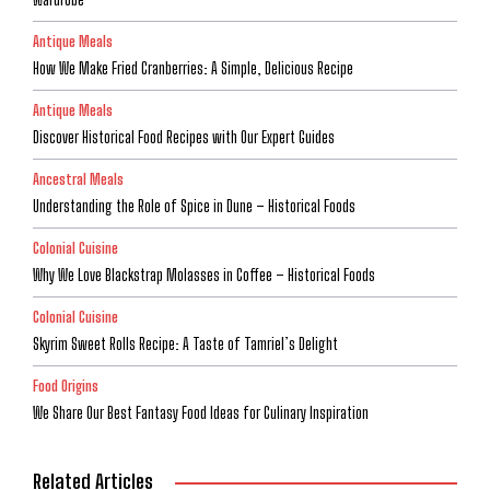
Antique Meals
How We Make Fried Cranberries: A Simple, Delicious Recipe
Antique Meals
Discover Historical Food Recipes with Our Expert Guides
Ancestral Meals
Understanding the Role of Spice in Dune – Historical Foods
Colonial Cuisine
Why We Love Blackstrap Molasses in Coffee – Historical Foods
Colonial Cuisine
Skyrim Sweet Rolls Recipe: A Taste of Tamriel’s Delight
Food Origins
We Share Our Best Fantasy Food Ideas for Culinary Inspiration
Related Articles