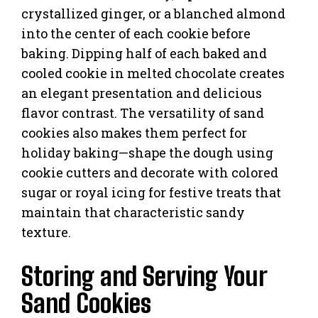
crystallized ginger, or a blanched almond
into the center of each cookie before
baking. Dipping half of each baked and
cooled cookie in melted chocolate creates
an elegant presentation and delicious
flavor contrast. The versatility of sand
cookies also makes them perfect for
holiday baking—shape the dough using
cookie cutters and decorate with colored
sugar or royal icing for festive treats that
maintain that characteristic sandy
texture.
Storing and Serving Your
Sand Cookies