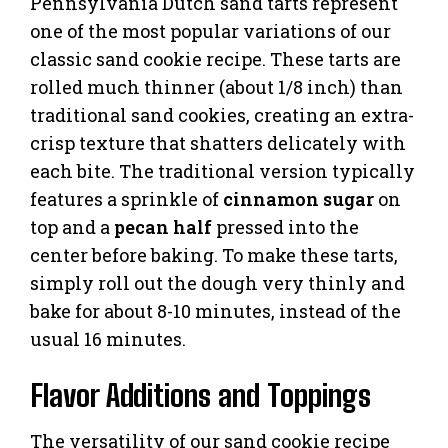
Pennsylvania Dutch sand tarts represent
one of the most popular variations of our
classic sand cookie recipe. These tarts are
rolled much thinner (about 1/8 inch) than
traditional sand cookies, creating an extra-
crisp texture that shatters delicately with
each bite. The traditional version typically
features a sprinkle of
cinnamon sugar
on
top and a
pecan half
pressed into the
center before baking. To make these tarts,
simply roll out the dough very thinly and
bake for about 8-10 minutes, instead of the
usual 16 minutes.
Flavor Additions and Toppings
The versatility of our sand cookie recipe