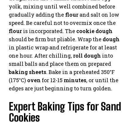
yolk, mixing until well combined before
gradually adding the
flour
and salt on low
speed. Be careful not to overmix once the
flour
is incorporated. The
cookie dough
should be firm but pliable. Wrap the
dough
in plastic wrap and refrigerate for at least
one hour. After chilling,
roll dough
into
small balls and place them on prepared
baking sheets
. Bake in a preheated 350°F
(175°C)
oven
for 12-15
minutes
, or until the
edges are just beginning to turn golden.
Expert Baking Tips for Sand
Cookies