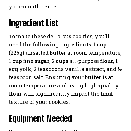
your-mouth center.
Ingredient List
To make these delicious cookies, you’ll
need the following
ingredients
: 1
cup
(226g) unsalted
butter
at room temperature,
1
cup
fine
sugar
, 2
cups
all-purpose
flour
, 1
egg yolk, 2 teaspoons vanilla extract, and ½
teaspoon salt. Ensuring your
butter
is at
room temperature and using high-quality
flour
will significantly impact the final
texture of your cookies.
Equipment Needed