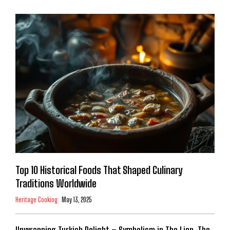
Top 10 Historical Foods That Shaped Culinary
Traditions Worldwide
Heritage Cooking
May 13, 2025
Unwrapping Turkish Delight – Symbolism in The Lion, The