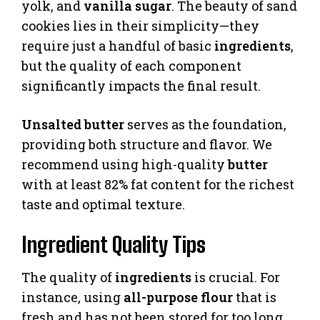
yolk, and
vanilla
sugar
. The beauty of sand
cookies lies in their simplicity—they
require just a handful of basic
ingredients
,
but the quality of each component
significantly impacts the final result.
Unsalted butter
serves as the foundation,
providing both structure and flavor. We
recommend using high-quality
butter
with at least 82% fat content for the richest
taste and optimal texture.
Ingredient Quality Tips
The quality of
ingredients
is crucial. For
instance, using
all-purpose flour
that is
fresh and has not been stored for too long