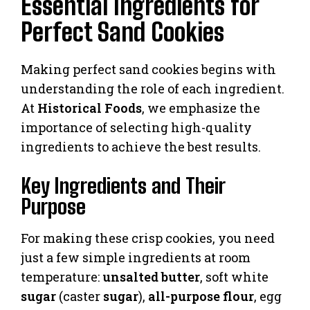
Essential Ingredients for
Perfect Sand Cookies
Making perfect sand cookies begins with
understanding the role of each ingredient.
At
Historical Foods
, we emphasize the
importance of selecting high-quality
ingredients to achieve the best results.
Key Ingredients and Their
Purpose
For making these crisp cookies, you need
just a few simple ingredients at room
temperature:
unsalted butter
, soft white
sugar
(caster
sugar
),
all-purpose flour
, egg