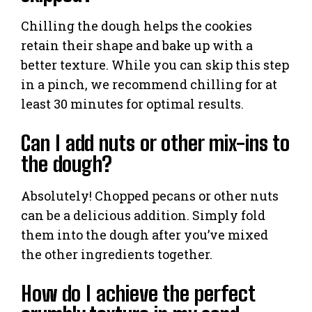
Chilling the dough helps the cookies
retain their shape and bake up with a
better texture. While you can skip this step
in a pinch, we recommend chilling for at
least 30 minutes for optimal results.
Can I add nuts or other mix-ins to
the dough?
Absolutely! Chopped pecans or other nuts
can be a delicious addition. Simply fold
them into the dough after you’ve mixed
the other ingredients together.
How do I achieve the perfect