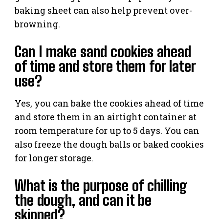
baking sheet can also help prevent over-
browning.
Can I make sand cookies ahead
of time and store them for later
use?
Yes, you can bake the cookies ahead of time
and store them in an airtight container at
room temperature for up to 5 days. You can
also freeze the dough balls or baked cookies
for longer storage.
What is the purpose of chilling
the dough, and can it be
skipped?