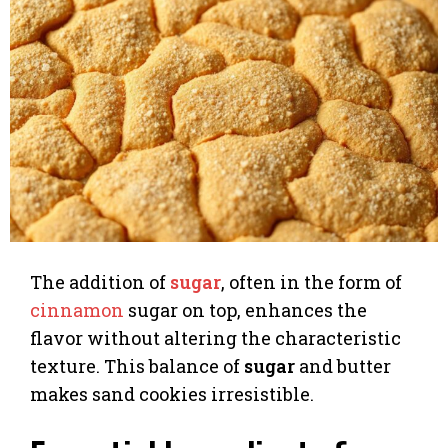
The addition of
sugar
, often in the form of
cinnamon
sugar on top, enhances the
flavor without altering the characteristic
texture. This balance of
sugar
and butter
makes sand cookies irresistible.