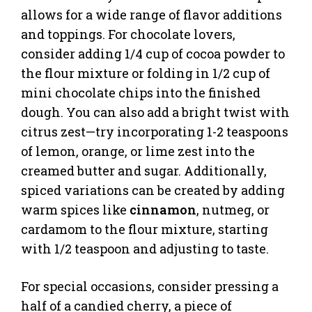
allows for a wide range of flavor additions
and toppings. For chocolate lovers,
consider adding 1/4 cup of cocoa powder to
the flour mixture or folding in 1/2 cup of
mini chocolate chips into the finished
dough. You can also add a bright twist with
citrus zest—try incorporating 1-2 teaspoons
of lemon, orange, or lime zest into the
creamed butter and sugar. Additionally,
spiced variations can be created by adding
warm spices like
cinnamon
, nutmeg, or
cardamom to the flour mixture, starting
with 1/2 teaspoon and adjusting to taste.
For special occasions, consider pressing a
half of a candied cherry, a piece of