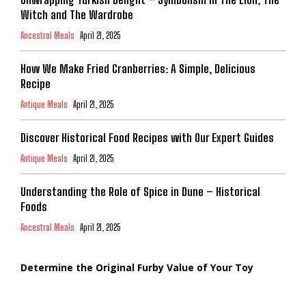
Witch and The Wardrobe
Ancestral Meals
April 21, 2025
How We Make Fried Cranberries: A Simple, Delicious
Recipe
Antique Meals
April 21, 2025
Discover Historical Food Recipes with Our Expert Guides
Antique Meals
April 21, 2025
Understanding the Role of Spice in Dune – Historical
Foods
Ancestral Meals
April 21, 2025
Determine the Original Furby Value of Your Toy