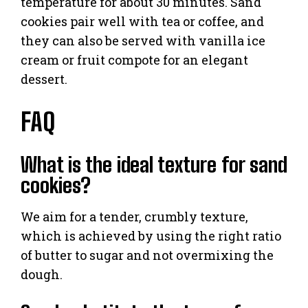
temperature for about 30 minutes. Sand
cookies pair well with tea or coffee, and
they can also be served with vanilla ice
cream or fruit compote for an elegant
dessert.
FAQ
What is the ideal texture for sand
cookies?
We aim for a tender, crumbly texture,
which is achieved by using the right ratio
of butter to sugar and not overmixing the
dough.