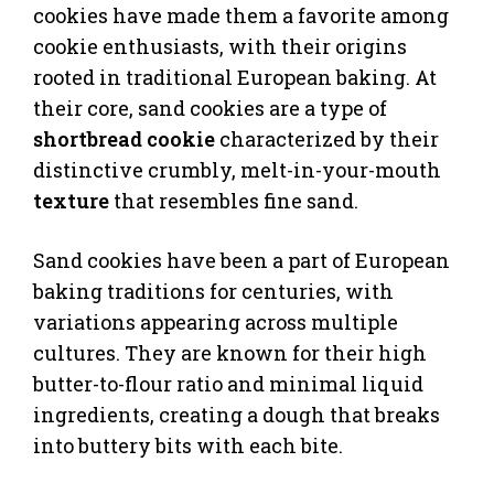
cookies have made them a favorite among
cookie enthusiasts, with their origins
rooted in traditional European baking. At
their core, sand cookies are a type of
shortbread cookie
characterized by their
distinctive crumbly, melt-in-your-mouth
texture
that resembles fine sand.
Sand cookies have been a part of European
baking traditions for centuries, with
variations appearing across multiple
cultures. They are known for their high
butter-to-flour ratio and minimal liquid
ingredients, creating a dough that breaks
into buttery bits with each bite.