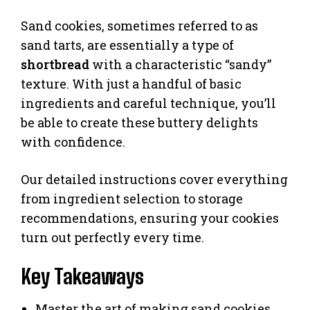
Sand cookies, sometimes referred to as
sand tarts, are essentially a type of
shortbread
with a characteristic “sandy”
texture. With just a handful of basic
ingredients and careful technique, you’ll
be able to create these buttery delights
with confidence.
Our detailed instructions cover everything
from ingredient selection to storage
recommendations, ensuring your cookies
turn out perfectly every time.
Key Takeaways
Master the art of making sand cookies