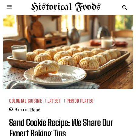
Historical Foods
COLONIAL CUISINE
LATEST
PERIOD PLATES
9
min.
Read
Sand Cookie Recipe: We Share Our
Expert Baking Tips