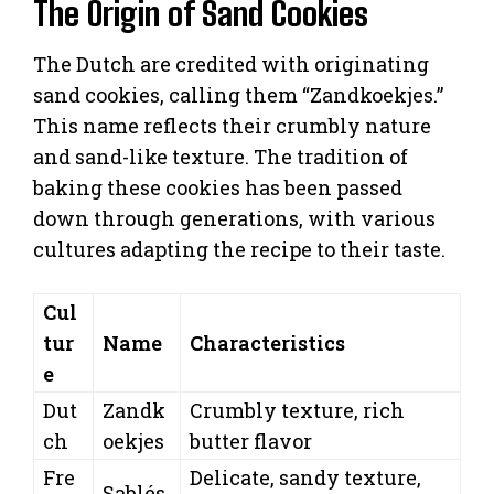
The Origin of Sand Cookies
The Dutch are credited with originating
sand cookies, calling them “Zandkoekjes.”
This name reflects their crumbly nature
and sand-like texture. The tradition of
baking these cookies has been passed
down through generations, with various
cultures adapting the recipe to their taste.
Cul
tur
Name
Characteristics
e
Dut
Zandk
Crumbly texture, rich
ch
oekjes
butter flavor
Fre
Delicate, sandy texture,
Sablés