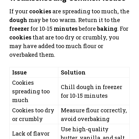
If your
cookies
are spreading too much, the
dough
may be too warm. Return it to the
freezer
for 10-15
minutes
before
baking
. For
cookies
that are too dry or crumbly, you
may have added too much flour or
overbaked them.
Issue
Solution
Cookies
Chill dough in freezer
spreading too
for 10-15 minutes
much
Cookies too dry
Measure flour correctly,
or crumbly
avoid overbaking
Use high-quality
Lack of flavor
butter, vanilla, and salt