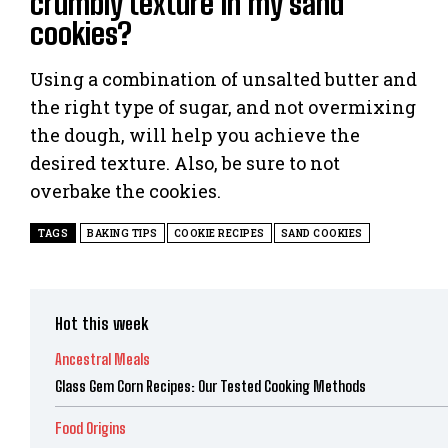
crumbly texture in my sand
cookies?
Using a combination of unsalted butter and
the right type of sugar, and not overmixing
the dough, will help you achieve the
desired texture. Also, be sure to not
overbake the cookies.
TAGS
BAKING TIPS
COOKIE RECIPES
SAND COOKIES
Hot this week
Ancestral Meals
Glass Gem Corn Recipes: Our Tested Cooking Methods
Food Origins