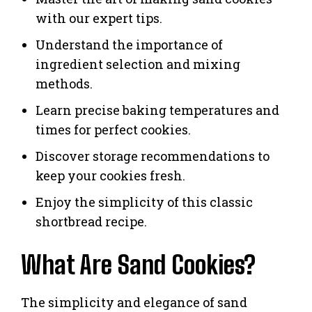
with our expert tips.
Understand the importance of
ingredient selection and mixing
methods.
Learn precise baking temperatures and
times for perfect cookies.
Discover storage recommendations to
keep your cookies fresh.
Enjoy the simplicity of this classic
shortbread recipe.
What Are Sand Cookies?
The simplicity and elegance of sand