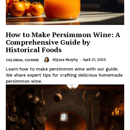
How to Make Persimmon Wine: A
Comprehensive Guide by
Historical Foods
Allyssa Murphy
-
April 21, 2025
COLONIAL CUISINE
Learn how to make persimmon wine with our guide.
We share expert tips for crafting delicious homemade
persimmon wine.