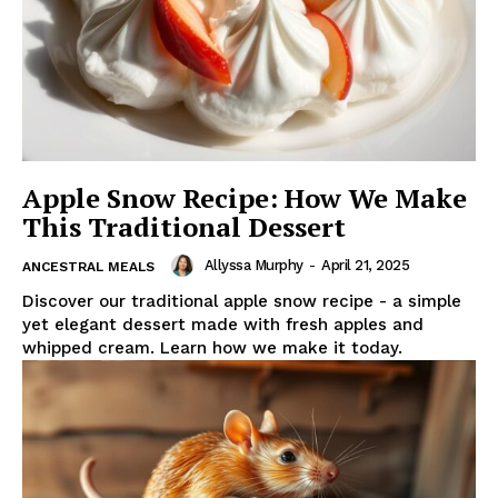
Apple Snow Recipe: How We Make
This Traditional Dessert
Allyssa Murphy
-
April 21, 2025
ANCESTRAL MEALS
Discover our traditional apple snow recipe - a simple
yet elegant dessert made with fresh apples and
whipped cream. Learn how we make it today.