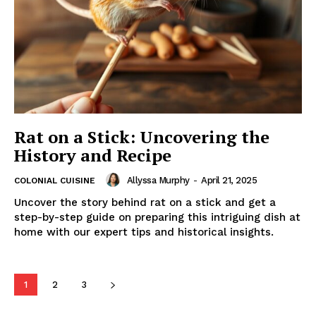
Rat on a Stick: Uncovering the
History and Recipe
Allyssa Murphy
-
April 21, 2025
COLONIAL CUISINE
Uncover the story behind rat on a stick and get a
step-by-step guide on preparing this intriguing dish at
home with our expert tips and historical insights.
1
2
3