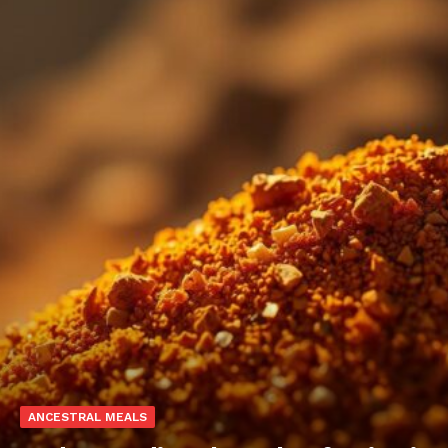
ANCESTRAL MEALS