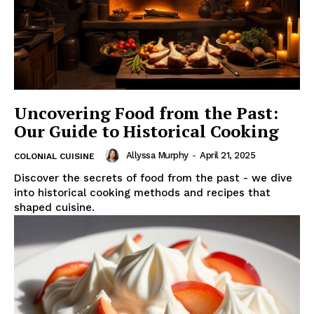
Uncovering Food from the Past:
Our Guide to Historical Cooking
Allyssa Murphy
-
April 21, 2025
COLONIAL CUISINE
Discover the secrets of food from the past - we dive
into historical cooking methods and recipes that
shaped cuisine.