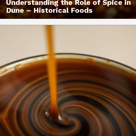
Understanding the Role of Spice in
Dune – Historical Foods