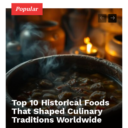
Popular
Top 10 Historical Foods
That Shaped Culinary
Traditions Worldwide