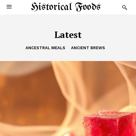
Historical Foods
Latest
ANCESTRAL MEALS
ANCIENT BREWS