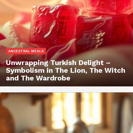
ANCESTRAL MEALS
Unwrapping Turkish Delight –
Symbolism in The Lion, The Witch
and The Wardrobe