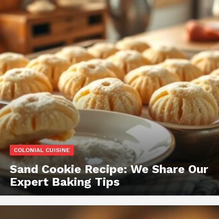
COLONIAL CUISINE
Sand Cookie Recipe: We Share Our
Expert Baking Tips