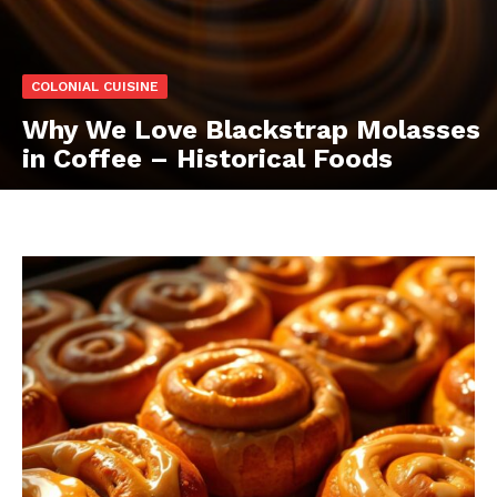
COLONIAL CUISINE
Why We Love Blackstrap Molasses
in Coffee – Historical Foods