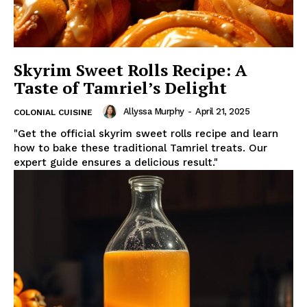
Skyrim Sweet Rolls Recipe: A
Taste of Tamriel’s Delight
Allyssa Murphy
-
April 21, 2025
COLONIAL CUISINE
"Get the official skyrim sweet rolls recipe and learn
how to bake these traditional Tamriel treats. Our
expert guide ensures a delicious result."