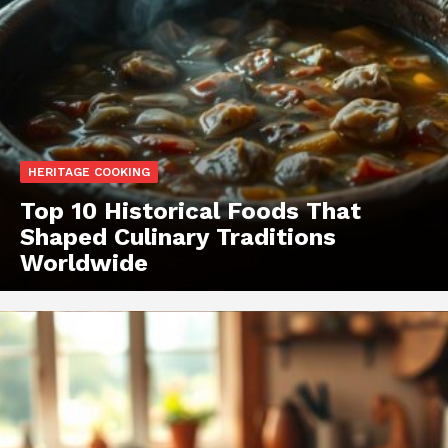
HERITAGE COOKING
Top 10 Historical Foods That
Shaped Culinary Traditions
Worldwide