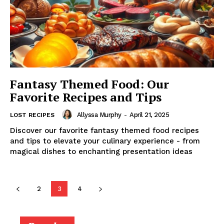
Fantasy Themed Food: Our
Favorite Recipes and Tips
Allyssa Murphy
-
April 21, 2025
LOST RECIPES
Discover our favorite fantasy themed food recipes
and tips to elevate your culinary experience - from
magical dishes to enchanting presentation ideas
2
3
4