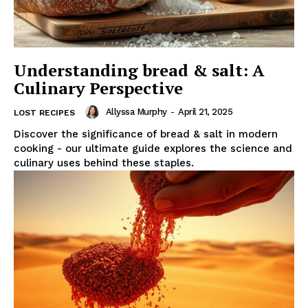
Understanding bread & salt: A
Culinary Perspective
Allyssa Murphy
-
April 21, 2025
LOST RECIPES
Discover the significance of bread & salt in modern
cooking - our ultimate guide explores the science and
culinary uses behind these staples.