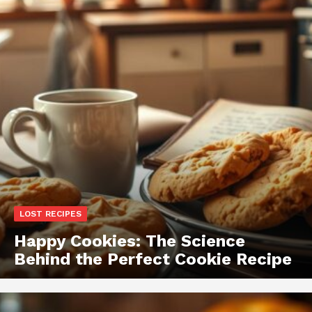
LOST RECIPES
Happy Cookies: The Science
Behind the Perfect Cookie Recipe