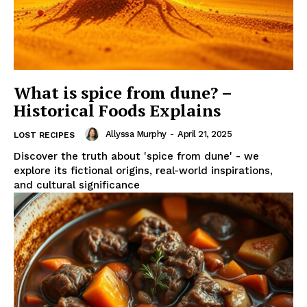
What is spice from dune? –
Historical Foods Explains
Allyssa Murphy
-
April 21, 2025
LOST RECIPES
Discover the truth about 'spice from dune' - we
explore its fictional origins, real-world inspirations,
and cultural significance