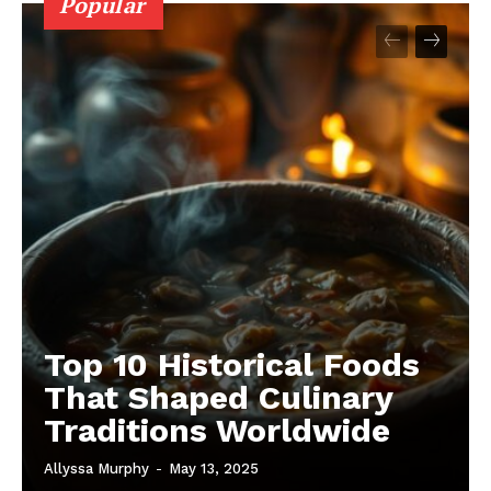
Popular
Top 10 Historical Foods
That Shaped Culinary
Traditions Worldwide
Allyssa Murphy
-
May 13, 2025