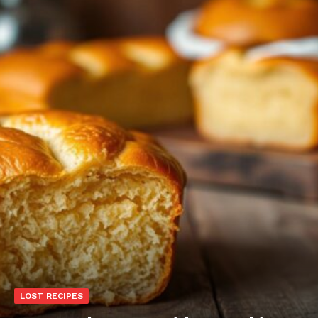
LOST RECIPES