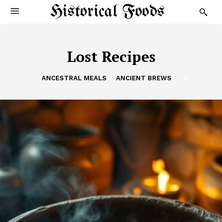
Historical Foods
Lost Recipes
ANCESTRAL MEALS
ANCIENT BREWS