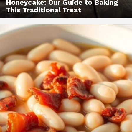
Honeycake: Our Guide to Baking
This Traditional Treat