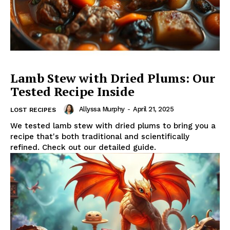
Lamb Stew with Dried Plums: Our
Tested Recipe Inside
Allyssa Murphy
-
April 21, 2025
LOST RECIPES
We tested lamb stew with dried plums to bring you a
recipe that's both traditional and scientifically
refined. Check out our detailed guide.