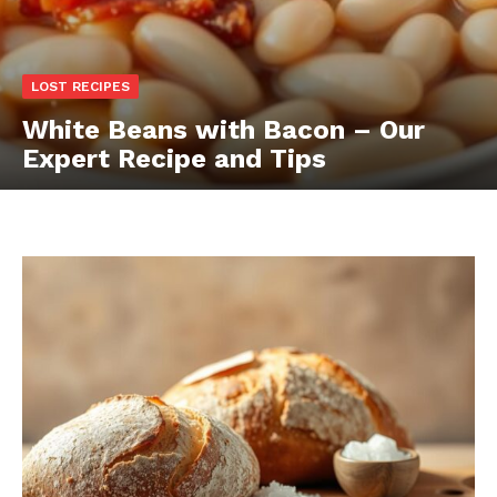
LOST RECIPES
White Beans with Bacon – Our
Expert Recipe and Tips