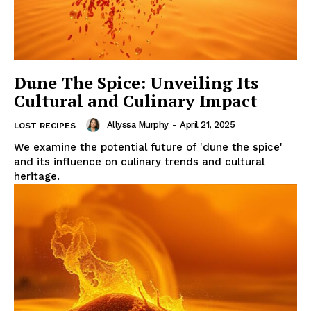
Dune The Spice: Unveiling Its
Cultural and Culinary Impact
Allyssa Murphy
-
April 21, 2025
LOST RECIPES
We examine the potential future of 'dune the spice'
and its influence on culinary trends and cultural
heritage.